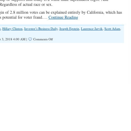
gardless of actual race or sex.
gin of 2.8 million votes can be explained entirely by California, which has
s potential for voter fraud.…
Continue Reading
p
,
Hillary Clinton
,
Investor’s Business Daily
,
Joseph Epstein
,
Laurence Jarvik
,
Scott Adam
,
on
 3, 2018 4:00 AM |
Comments Off
Trump
and
the
Ongoing
Culture
War