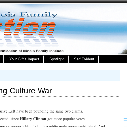
Your Gift’s Impact
Spotlight
Self Evident
ng Culture War
sive Left have been pounding the same two claims.
Hillary Clinton
lected, since
got more popular votes.
ump or supports him today is a white male supremacist bigot. And