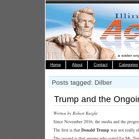
Home
About
Contact
Categories
Posts tagged: Dilber
Trump and the Ongoi
Written by Robert Knight
Since November 2016, the media and the progres
Donald Trump
The first is that
was not really e
The second is that anyone who voted for Mr. Tr