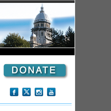
b
x
r