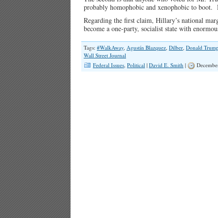
probably homophobic and xenophobic to boot. Re
Regarding the first claim, Hillary’s national mar
become a one-party, socialist state with enormou
Tags:
#WalkAway
,
Agustín Blazquez
,
Dilber
,
Donald Trum
Wall Street Journal
Federal Issues
,
Political
|
David E. Smith
|
December