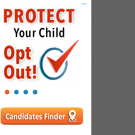
1
2
3
4