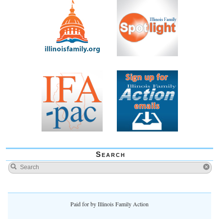
Search
Paid for by Illinois Family Action