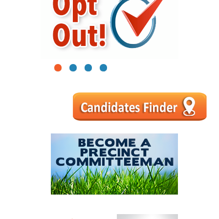
1
2
3
4