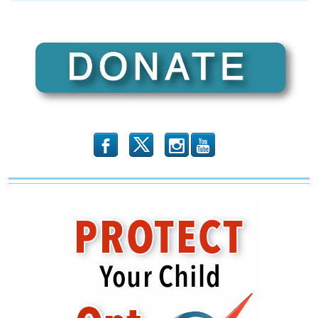
SPOTLIGHT:
Supporting
Police
As
The
Body
Of
Christ
b
x
r