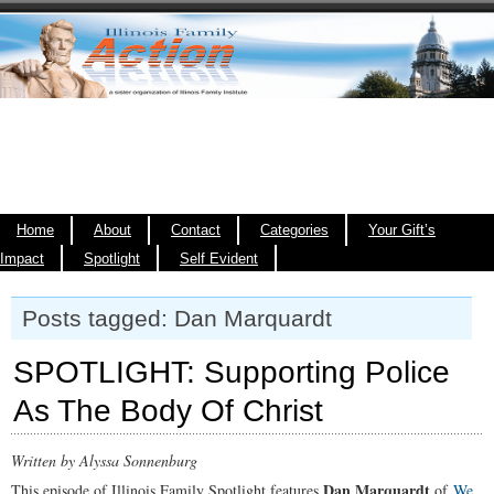
Home
About
Contact
Categories
Your Gift’s
Impact
Spotlight
Self Evident
Posts tagged: Dan Marquardt
SPOTLIGHT: Supporting Police
As The Body Of Christ
Written by Alyssa Sonnenburg
Dan Marquardt
This episode of Illinois Family Spotlight features
of
We