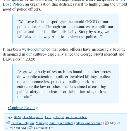
Love Police
, an organization that dedicates itself to highlighting the untold
good of police officers.
“We Love Police… spotlights the untold GOOD of our
police officers… Through various resources, we uplift our
police and their families holistically. Story by story, we
will elevate the way Americans view our police…”
It has been
well-documented
that police officers have increasingly become
demonized in our culture– especially since the George Floyd incident and
BLM riots in 2020:
“A growing body of research has found that, after protests
draw public attention to officer-involved killings, police
officers become less proactive, pulling back from
enforcing the law or other practices aimed at ensuring
public safety due to fear of criticism, lawsuits, or low
morale.”
…
Continue Reading
Tags:
BLM
,
Dan Marquardt
,
George Floyd
,
We Love Police
Faith & Religion
,
Marriage, Family & Culture
|
Alyssa Sonnenburg
|
May 24,
on
2025 5:00 AM |
Comments Off