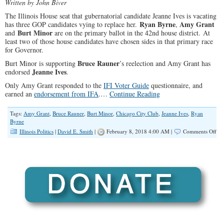
Written by John Biver
The Illinois House seat that gubernatorial candidate Jeanne Ives is vacating
Ryan Byrne
Amy Grant
has three GOP candidates vying to replace her.
,
Burt Minor
and
are on the primary ballot in the 42nd house district. At
least two of those house candidates have chosen sides in that primary race
for Governor.
Bruce Rauner
Burt Minor is supporting
’s reelection and Amy Grant has
Jeanne Ives
endorsed
.
Only Amy Grant responded to the
IFI Voter Guide
questionnaire, and
earned an
endorsement from IFA
.…
Continue Reading
Tags:
Amy Grant
,
Bruce Rauner
,
Burt Minor
,
Chicago City Club
,
Jeanne Ives
,
Ryan
Byrne
on
Illinois Politics
|
David E. Smith
|
February 8, 2018 4:00 AM |
Comments Off
Vot
Ne
to
Kn
Wh
The
Rep
Can
Sta
on
the