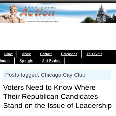
Home
About
Contact
Categories
Your Gift’s
Impact
Spotlight
Self Evident
Posts tagged: Chicago City Club
Voters Need to Know Where
Their Republican Candidates
Stand on the Issue of Leadership