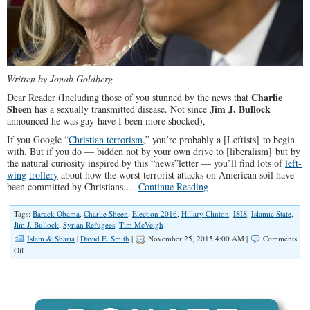
Written by Jonah Goldberg
Charlie
D
ear Reader (Including those of you stunned by the news that
Sheen
Jim J. Bullock
has a sexually transmitted disease. Not since
announced he was gay have I been more shocked),
If you Google “
Christian terrorism
,” you’re probably a [Leftists] to begin
with. But if you do — bidden not by your own drive to [liberalism] but by
the natural curiosity inspired by this “news”letter — you’ll find lots of
left-
wing
trollery
about how the worst terrorist attacks on American soil have
been committed by Christians.…
Continue Reading
Tags:
Barack Obama
,
Charlie Sheen
,
Election 2016
,
Hillary Clinton
,
ISIS
,
Islamic State
,
Jim J. Bullock
,
Syrian Refugees
,
Tim McVeigh
Islam & Sharia
|
David E. Smith
|
November 25, 2015 4:00 AM |
Comments
on
Off
Hillary
Clinton’s
Islam
Connection