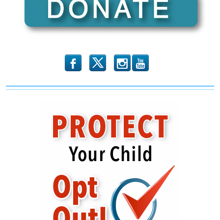
b
x
r