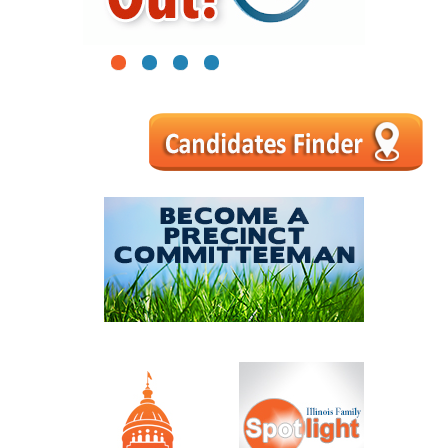
1
2
3
4