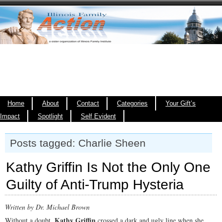
Home
About
Contact
Categories
Your Gift’s
Impact
Spotlight
Self Evident
Posts tagged: Charlie Sheen
Kathy Griffin Is Not the Only One
Guilty of Anti-Trump Hysteria
Written by Dr. Michael Brown
Kathy Griffin
Without a doubt,
crossed a dark and ugly line when she