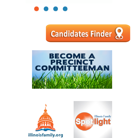
1
2
3
4