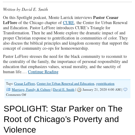
Written by David E. Smith
Pastor Ceasar
On this Spotlight podcast, Monte Larrick interviews
LeFlore
of the Chicago chapter of
CURE
, the Center for Urban Renewal
and Education. Pastor LeFlore introduces CURE’s Triangle for
Transformation. Then he and Monte explore the dramatic impact of and
proper Christian response to gentrification in communities of color. They
also discuss the biblical principles and kingdom economy that support the
concept of community co-ops for homeownership.
Pastor LeFlore stresses the need for the black community to recommit to
the centrality of the family, the importance of personal responsibility and
education that emphasizes values, sexual morality, and the sanctity of
human life.…
Continue Reading
Tags:
Ceasar LeFlore
,
Center for Urban Renewal and Education
,
gentrification
Marriage, Family & Culture
|
David E. Smith
|
January 21, 2020 4:00 AM |
on
Comments Off
SPOTLIGHT:
Pastor
SPOLIGHT: Star Parker on The
LeFlore
on
Root of Chicago’s Poverty and
How
Churches
Violence
Can
Better