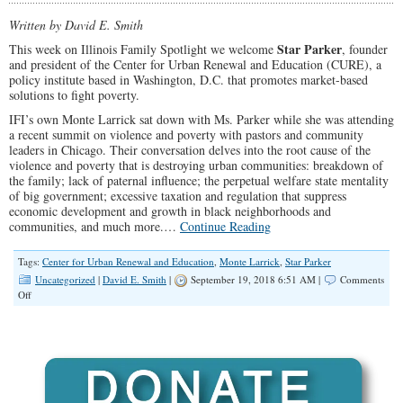
Serve
Our
Written by David E. Smith
Communities
Star Parker
This week on Illinois Family Spotlight we welcome
, founder
and president of the Center for Urban Renewal and Education (CURE), a
policy institute based in Washington, D.C. that promotes market-based
solutions to fight poverty.
IFI’s own Monte Larrick sat down with Ms. Parker while she was attending
a recent summit on violence and poverty with pastors and community
leaders in Chicago. Their conversation delves into the root cause of the
violence and poverty that is destroying urban communities: breakdown of
the family; lack of paternal influence; the perpetual welfare state mentality
of big government; excessive taxation and regulation that suppress
economic development and growth in black neighborhoods and
communities, and much more.…
Continue Reading
Tags:
Center for Urban Renewal and Education
,
Monte Larrick
,
Star Parker
Uncategorized
|
David E. Smith
|
September 19, 2018 6:51 AM |
Comments
on
Off
SPOLIGHT:
Star
Parker
on
The
Root
of