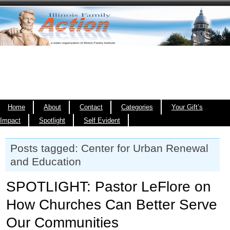
Home
About
Contact
Categories
Your Gift’s
Impact
Spotlight
Self Evident
Posts tagged: Center for Urban Renewal
and Education
SPOTLIGHT: Pastor LeFlore on
How Churches Can Better Serve
Our Communities