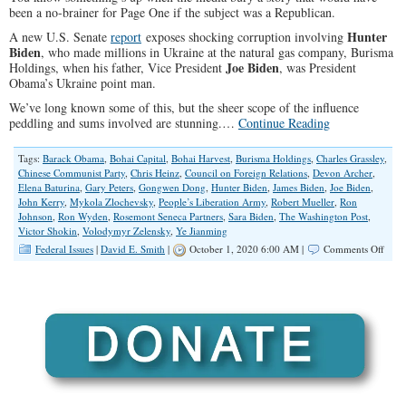
been a no-brainer for Page One if the subject was a Republican.
Hunter
A new U.S. Senate
report
exposes shocking corruption involving
Biden
, who made millions in Ukraine at the natural gas company, Burisma
Joe Biden
Holdings, when his father, Vice President
, was President
Obama’s Ukraine point man.
We’ve long known some of this, but the sheer scope of the influence
peddling and sums involved are stunning.…
Continue Reading
Tags:
Barack Obama
,
Bohai Capital
,
Bohai Harvest
,
Burisma Holdings
,
Charles Grassley
,
Chinese Communist Party
,
Chris Heinz
,
Council on Foreign Relations
,
Devon Archer
,
Elena Baturina
,
Gary Peters
,
Gongwen Dong
,
Hunter Biden
,
James Biden
,
Joe Biden
,
John Kerry
,
Mykola Zlochevsky
,
People’s Liberation Army
,
Robert Mueller
,
Ron
Johnson
,
Ron Wyden
,
Rosemont Seneca Partners
,
Sara Biden
,
The Washington Post
,
Victor Shokin
,
Volodymyr Zelensky
,
Ye Jianming
on
Federal Issues
|
David E. Smith
|
October 1, 2020 6:00 AM |
Comments Off
Bide
Corr
Runs
Thro
Ukrai
Russi
and
Chin