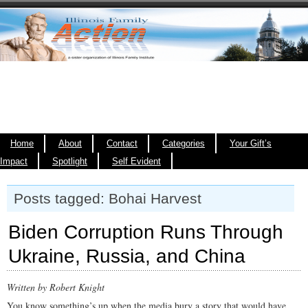
Home
About
Contact
Categories
Your Gift’s
Impact
Spotlight
Self Evident
Posts tagged: Bohai Harvest
Biden Corruption Runs Through
Ukraine, Russia, and China
Written by Robert Knight
You know something’s up when the media bury a story that would have