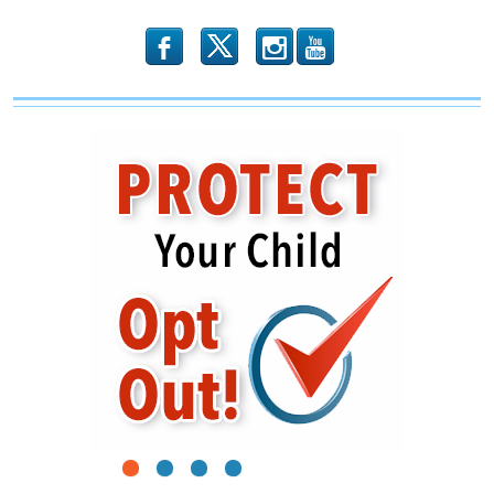
b
x
r
1
2
3
4