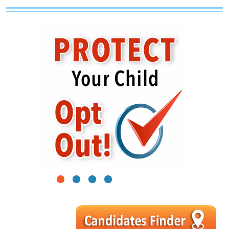
1
2
3
4