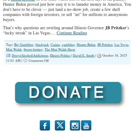
Hunter Biden proved just how easy it is to launder money in America. You
don’t have to be clever — just land a no-show job, create a few shell
companies with foreign investors, or sell “art” for millions to anonymous
buyers.
JB Pritzker
That’s why questions are swirling around Illinois Governor
’s
“lucky streak” in Las Vegas.…
Continue Reading
Tags:
Big Gambling
,
blackjack
,
Casino
,
gambling
,
Hunter Biden
,
JB Pritzker
,
Las Vegas
,
Matt Walsh
,
Sports betting
,
The Matt Walsh Show
Drugs/Alcohol/Addictions
,
Illinois Politics
|
David E. Smith
|
October 18, 2025
on
11:01 AM |
Comments Off
JB
Pritzker’s
Gambling
Win:
Luck,
Money
Laundering
or
Bribe?
b
x
r