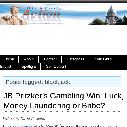
Home
About
Contact
Categories
Your Gift’s
Impact
Spotlight
Self Evident
Posts tagged: blackjack
JB Pritzker’s Gambling Win: Luck,
Money Laundering or Bribe?
Written by David E. Smith
In a
recent episode
of
The Matt Walsh Show
, the host lays it out plainly: