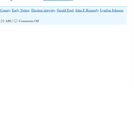
 County
,
Early Voting
,
Election integrity
,
Gerald Ford
,
John F. Kennedy
,
Lyndon Johnson
,
on
4:22 AM |
Comments Off
Election
Integrity