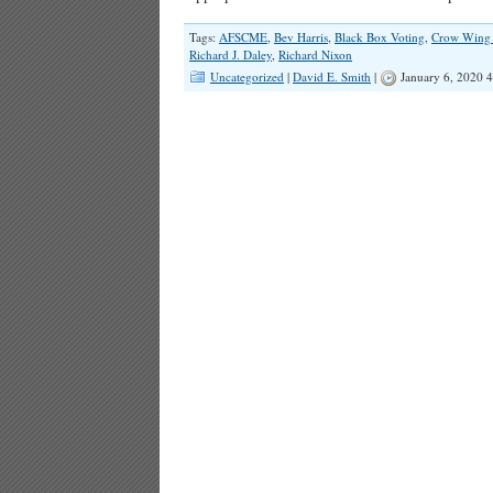
Tags:
AFSCME
,
Bev Harris
,
Black Box Voting
,
Crow Wing
Richard J. Daley
,
Richard Nixon
Uncategorized
|
David E. Smith
|
January 6, 2020 