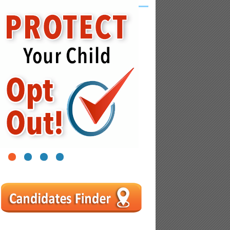
1
2
3
4