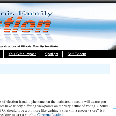
Your Gift’s Impact
Spotlight
Self Evident
rts of election fraud, a phenomenon the mainstream media will assure you
ies have widely differing viewpoints on the very nature of voting. Should
 Or should it be a bit more like cashing a check in a grocery store? Is it
n seeking to cast a vote?…
Continue Reading