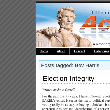
Home
About
Contact
Categories
Posts tagged: Bev Harris
Election Integrity
Written by Jane Carrell
For the past twenty years, I have followed repo
BARELY exists. It seems the major political part
voting really be as easy as buying a Snickers bar?
appropriate to demand identification of a perso