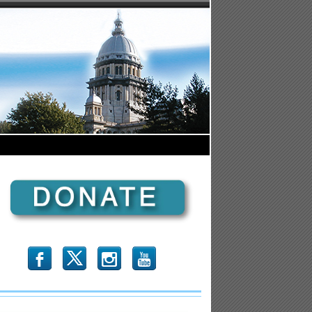
b
x
r