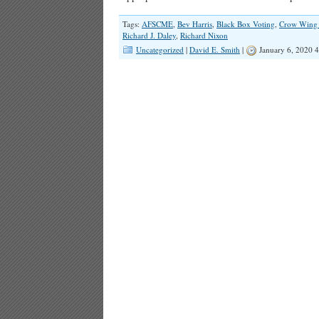
Tags:
AFSCME
,
Bev Harris
,
Black Box Voting
,
Crow Wing
Richard J. Daley
,
Richard Nixon
Uncategorized
|
David E. Smith
|
January 6, 2020 