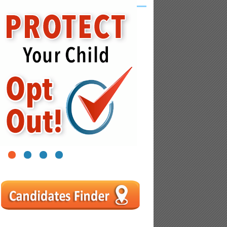
1
2
3
4