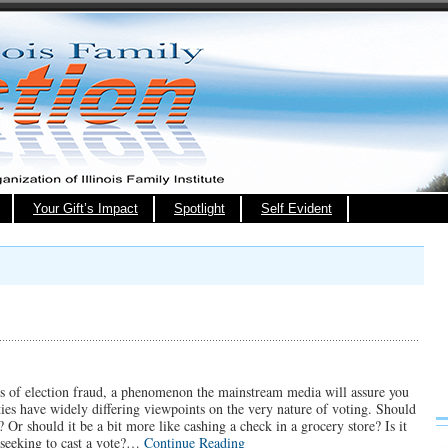
Your Gift’s Impact
Spotlight
Self Evident
rts of election fraud, a phenomenon the mainstream media will assure you
ies have widely differing viewpoints on the very nature of voting. Should
 Or should it be a bit more like cashing a check in a grocery store? Is it
n seeking to cast a vote?…
Continue Reading