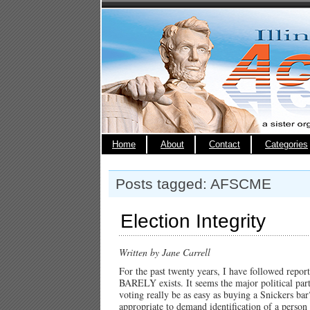
Home
About
Contact
Categories
Posts tagged: AFSCME
Election Integrity
Written by Jane Carrell
For the past twenty years, I have followed repo
BARELY exists. It seems the major political part
voting really be as easy as buying a Snickers bar?
appropriate to demand identification of a perso