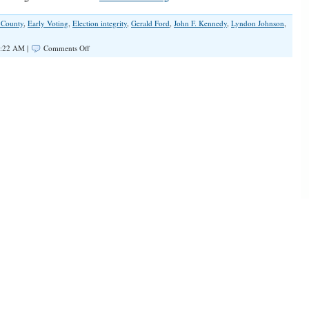
 County
,
Early Voting
,
Election integrity
,
Gerald Ford
,
John F. Kennedy
,
Lyndon Johnson
,
on
4:22 AM |
Comments Off
Election
Integrity