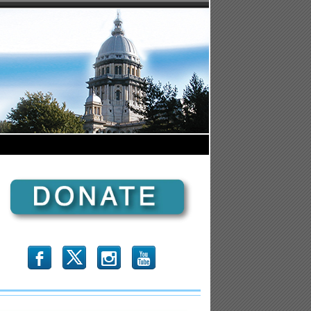
b
x
r