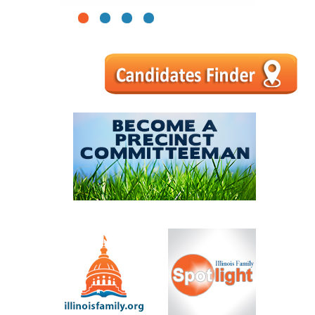
1
2
3
4