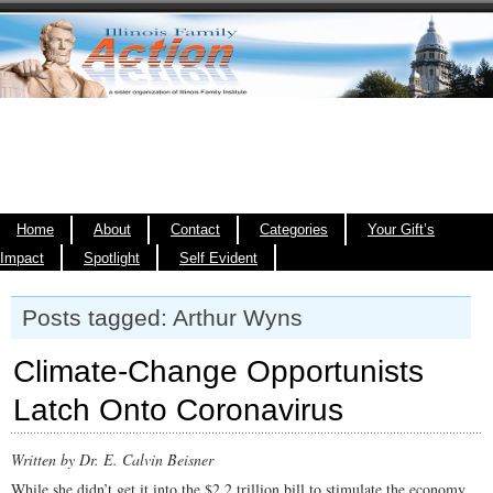
Home
About
Contact
Categories
Your Gift’s
Impact
Spotlight
Self Evident
Posts tagged: Arthur Wyns
Climate-Change Opportunists
Latch Onto Coronavirus
Written by Dr. E. Calvin Beisner
While she didn’t get it into the $2.2 trillion bill to stimulate the economy