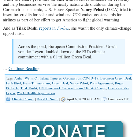
and help businesses survive the nearly nationwide shutdown during the
Nancy Pelosi
Coronavirus pandemic, U.S. House Speaker
(D-CA) tried to
insert tax credits for solar and wind and CO2 emissions standards for
airlines as part of her effort to get America to fight global warming.
Tilak Doshi
And as
reports in
Forbes
, she wasn’t the only climate-change
opportunist:
Across the pond, European Commission President Ursula
von der Leyen doubled down on the EU’s climate
commitment with a €1 trillion Green Deal.
…
Continue Reading
Tags:
Arthur Wyns
,
Christiana Figueres
,
Coronavirus
,
COVID–19
,
European Green Deal
,
Fatih Birol
,
Frans Timmermans
,
Green Deal
,
Nancy Pelosi
,
Paris Agreement
,
Roger
Pielke Jr.
,
Tilak Doshi
,
UN Framework Convention on Climate Change
,
Ursula von der
Leyen
,
World Health Organization
on
Climate Change
|
David E. Smith
|
April 6, 2020 4:00 AM |
Comments Off
Clima
Chan
Oppor
Latch
Onto
Coron