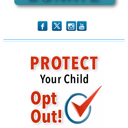
b
x
r