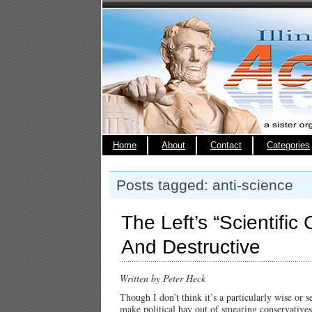
Home
About
Contact
Categories
Posts tagged: anti-science
The Left’s “Scientifi
And Destructive
Written by Peter Heck
Though I don’t think it’s a particularly wise or 
make political hay out of smearing conservatives