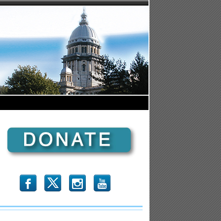
b
x
r