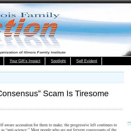
Your Gift’s Impact
Spotlight
Self Evident
c Consensus” Scam Is Tiresome
self-aware accusation for them to make, the progressive left continues to
 as “anti-science.” Most people who are not fervent congregants of the