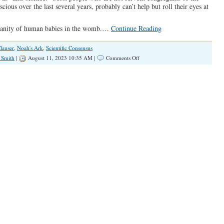
ous over the last several years, probably can’t help but roll their eyes at
humanity of human babies in the womb.…
Continue Reading
lauser
,
Noah's Ark
,
Scientific Consensus
on
 Smith
|
August 11, 2023 10:35 AM |
Comments Off
The
Left’s
“Scientific
Consensus”
Scam
Is
Tiresome
And
Destructive