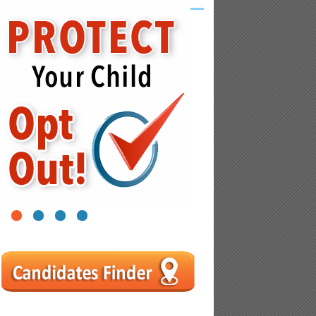
1
2
3
4