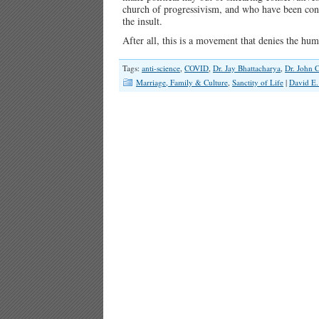
church of progressivism, and who have been consci
the insult.
After all, this is a movement that denies the 
Tags:
anti-science
,
COVID
,
Dr. Jay Bhattacharya
,
Dr. John C
Marriage, Family & Culture
,
Sanctity of Life
|
David E.