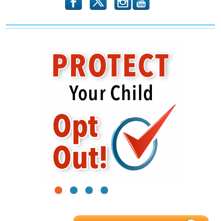
b
x
r
1
2
3
4