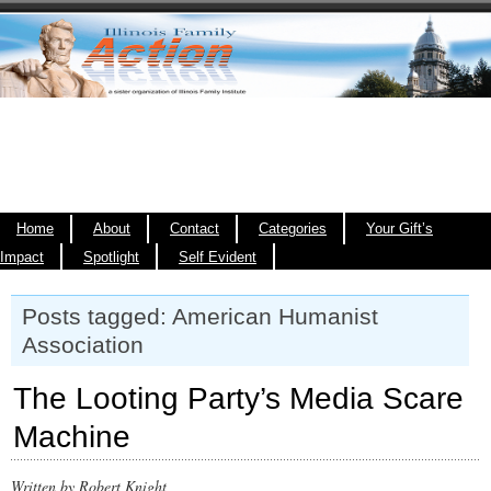
Home
About
Contact
Categories
Your Gift’s
Impact
Spotlight
Self Evident
Posts tagged: American Humanist
Association
The Looting Party’s Media Scare
Machine
Written by Robert Knight