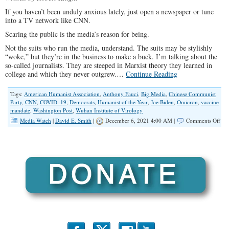
If you haven’t been unduly anxious lately, just open a newspaper or tune
into a TV network like CNN.
Scaring the public is the media’s reason for being.
Not the suits who run the media, understand. The suits may be stylishly
“woke,” but they’re in the business to make a buck. I’m talking about the
so-called journalists. They are steeped in Marxist theory they learned in
college and which they never outgrew.…
Continue Reading
Tags:
American Humanist Association
,
Anthony Fauci
,
Big Media
,
Chinese Communist
Party
,
CNN
,
COVID–19
,
Democrats
,
Humanist of the Year
,
Joe Biden
,
Omicron
,
vaccine
mandate
,
Washington Post
,
Wuhan Institute of Virology
on
Media Watch
|
David E. Smith
|
December 6, 2021 4:00 AM |
Comments Off
The
Loo
Part
Med
Sca
Mac