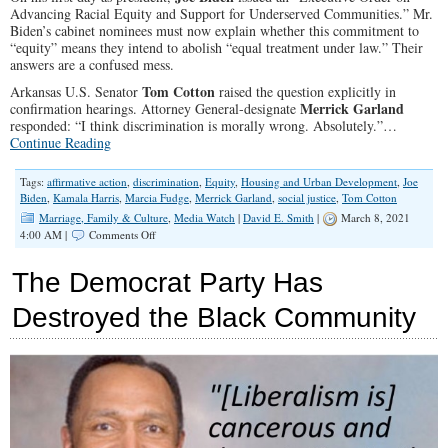
Advancing Racial Equity and Support for Underserved Communities.” Mr.
Biden’s cabinet nominees must now explain whether this commitment to
“equity” means they intend to abolish “equal treatment under law.” Their
answers are a confused mess.
Tom Cotton
Arkansas U.S. Senator
raised the question explicitly in
Merrick Garland
confirmation hearings. Attorney General-designate
responded: “I think discrimination is morally wrong. Absolutely.”…
Continue Reading
Tags:
affirmative action
,
discrimination
,
Equity
,
Housing and Urban Development
,
Joe
Biden
,
Kamala Harris
,
Marcia Fudge
,
Merrick Garland
,
social justice
,
Tom Cotton
Marriage, Family & Culture
,
Media Watch
|
David E. Smith
|
March 8, 2021
on
4:00 AM |
Comments Off
‘Equity’
Is
The Democrat Party Has
a
Mandate
Destroyed the Black Community
to
Discriminate