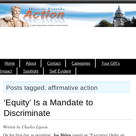
Home
About
Contact
Categories
Your Gift’s
Impact
Spotlight
Self Evident
Posts tagged: affirmative action
‘Equity’ Is a Mandate to
Discriminate
Written by Charles Lipson
Joe Biden
On his first day as president,
issued an “Executive Order on