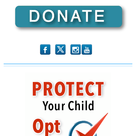
Has
Destroyed
the
Black
Communit
b
x
r