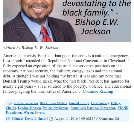
Written by Bishop E. W. Jackson
America is in crisis. For the urban poor, the crisis is a national emergency.
Last month I attended the Republican National Convention in Cleveland. I
fully expected an exposition of the usual conservative positions on the
economy, national security, the military, energy, taxes and the national
debt. Although I was not holding my breath, it was also my hope that
Donald Trump
would tackle what the first black President has ignored for
nearly eight years – a real solution to the poverty, violence, and educational
failure plaguing the inner cities of America.…
Continue Reading
Tags:
affirmative action
,
Black Lives Matters
,
Donald Trump
,
Great Society
,
Hillary
Clinton
,
Lyndon Johnson
,
Project Awakening
,
Republican National Convention
,
STAND
Foundation
,
War on Poverty
on
Political
|
David E. Smith
|
August 11, 2016 4:00 AM |
Comments Off
The
Democrat
Party