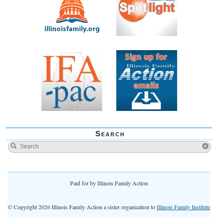
Search
Paid for by Illinois Family Action
© Copyright 2026 Illinois Family Action a sister organization to
Illinois Family Institute