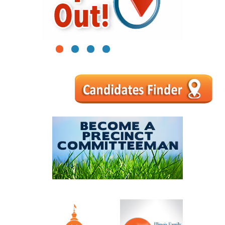
1
2
3
4