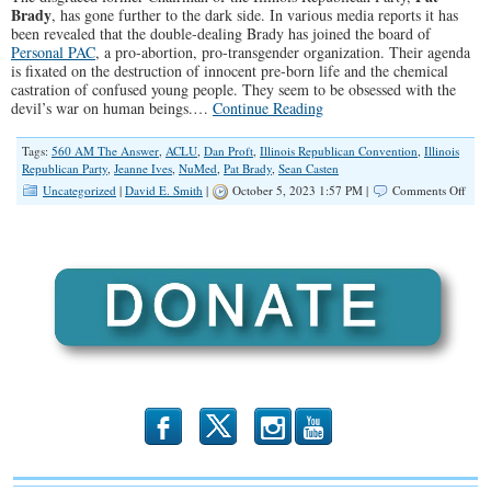
Brady
, has gone further to the dark side. In various media reports it has
been revealed that the double-dealing Brady has joined the board of
Personal PAC
, a pro-abortion, pro-transgender organization. Their agenda
is fixated on the destruction of innocent pre-born life and the chemical
castration of confused young people. They seem to be obsessed with the
devil’s war on human beings.…
Continue Reading
Tags:
560 AM The Answer
,
ACLU
,
Dan Proft
,
Illinois Republican Convention
,
Illinois
Republican Party
,
Jeanne Ives
,
NuMed
,
Pat Brady
,
Sean Casten
on
Uncategorized
|
David E. Smith
|
October 5, 2023 1:57 PM |
Comments Off
Trait
Pat
Brad
Head
Deep
Into
Dark
b
x
r