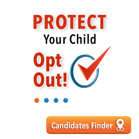
1
2
3
4