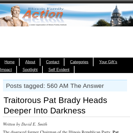
Home
About
Contact
Categories
Your Gift’s
Impact
Spotlight
Self Evident
Posts tagged: 560 AM The Answer
Traitorous Pat Brady Heads
Deeper Into Darkness
Written by David E. Smith
Pat
The disgraced former Chairman of the Illinois Republican Party,