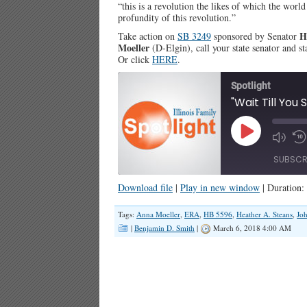
“this is a revolution the likes of which the worl
profundity of this revolution.”
H
Take action on
SB 3249
sponsored by Senator
Moeller
(D-Elgin), call your state senator and s
Or click
HERE
.
Spotlight
Play
Episode
SUBSCR
Download file
|
Play in new window
|
Duration:
SHARE
Tags:
Anna Moeller
,
ERA
,
HB 5596
,
Heather A. Steans
,
Joh
RSS FEED
|
Benjamin D. Smith
|
March 6, 2018 4:00 AM
LINK
EMBED