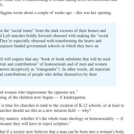
).
e Higgins wrote about a couple of weeks ago – this was her opening
t the “social issues” from the dark recesses of their homes and
ed Left marches boldly forward obsessed with making the “social
 They’re especially obsessed with transforming the hearts and
 taxpayer-funded government schools in which they have an
ll will require that any “book or book substitute that will be used
he “role and contributions” of homosexuals and of men and women
nown deceptively as “transgender”). In other words, all materials
and contributions of people who define themselves by their
and women who impersonate the opposite sex.”
zing of the children now begins — if kindergarten.
is time for churches to tend to the creation of K-12 schools, or at least to
Churches should see this as a new mission field — why?
lity matters, whether it’s the whole trans ideology or homosexuality — if
ecause they will have to reject scripture.”
 that if a society now believes that a man can be born into a woman’s body,