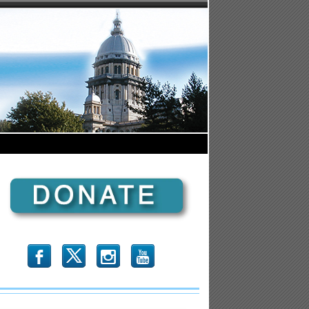
b
x
r