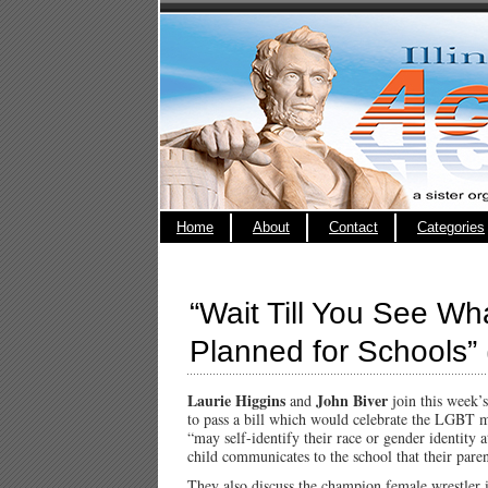
Home
About
Contact
Categories
“Wait Till You See W
Planned for Schools” (
Laurie Higgins
John Biver
and
join this week’
to pass a bill which would celebrate the LGBT 
“may self-identify their race or gender identity a
child communicates to the school that their pare
They also discuss the champion female wrestler 