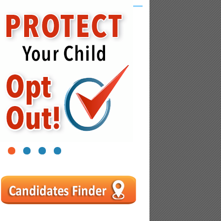
1
2
3
4