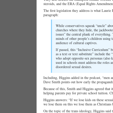
steroids, and the ERA (Equal Rights Amendment
The first legislation they address is what Lauri
paragraph:
While conservatives squeak “uncle” abou
churches where they hide, the jackboot
issues” the central plank of everything.
minds of other people’s children using
audience of cultural captives.
If passed, this “Inclusive Curriculum” bi
as a text or text substitute” include t
who adopt opposite-sex personas (also k
used in schools must address the roles 
disordered sexual desires.
Including, Higgins added in the podcast, “men 
Dave Smith points out how early the propagandi
Because of this, Smith and Higgins agreed that it 
helping parents pay for private school tuition. 
Higgins answers: “If we lose kids on these sexua
we lose them on this we lose them as Christians b
On the topic of the trans ideology, Higgins said