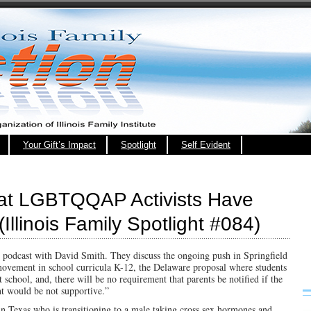
Your Gift’s Impact
Spotlight
Self Evident
hat LGBTQQAP Activists Have
Illinois Family Spotlight #084)
s podcast with David Smith. They discuss the ongoing push in Springfield
movement in school curricula K-12, the Delaware proposal where students
t school, and, there will be no requirement that parents be notified if the
nt would be not supportive.”
in Texas who is transitioning to a male taking cross sex hormones and