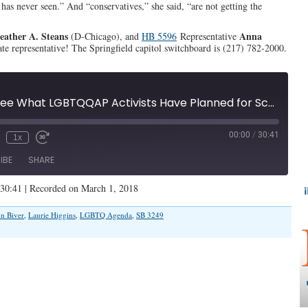
d has never seen.” And “conservatives,” she said, “are not getting the
eather A. Steans
Anna
(D-Chicago), and
HB 5596
Representative
tate representative! The Springfield capitol switchboard is (217) 782-2000.
"Wait Till You See What LGBTQQAP Activists Have Planned for Schools" (Illinois Family Spotlight #084)
00:00
/
30:41
1x
IBE
SHARE
 30:41
|
Recorded on March 1, 2018
n Biver
,
Laurie Higgins
,
LGBTQ Agenda
,
SB 3249