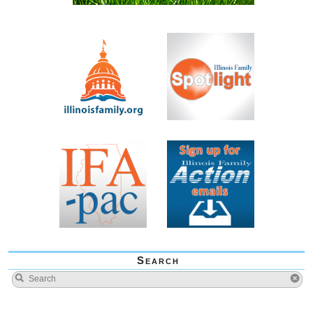
Search