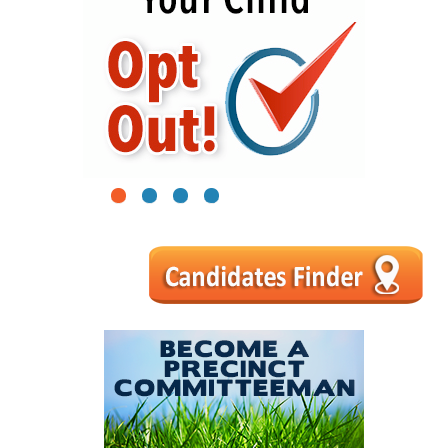
1
2
3
4