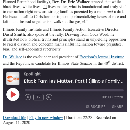
Rev. Dr. Eric Wallace
Planned Parenthood facility),
stressed that while
black lives, white lives,
all
lives matter, what is foundational and truly vital
to our nation right now are strong families parented by a mom
and
a dad.
He issued a call to Christians to stop compartmentalizing issues of race and
faith, and instead urged us to “walk out the gospel.”
Illinois Family Institute and Illinois Family Action Executive Director,
David Smith
, also spoke at the rally. Drawing from Gods Word, he
illustrated how biblical truths and principles stand in unyielding opposition
to racial division and condemn man’s sinful inclination toward prejudice,
bias, and self-appointed superiority.
Dr. Wallace
is the co-founder and president of
Freedom’s Journal Institute
th
and the Republican candidate for Illinois State Senator in the 40
district.
Spotlight
Black Families Matter, Part 1 (Illinois Family Spotlight #211)
Play
1x
00:00
/
22:28
Episode
SUBSCRIBE
SHARE
Download file
|
Play in new window
|
Duration: 22:28
|
Recorded on
August 11, 2020
SHARE
RSS FEED