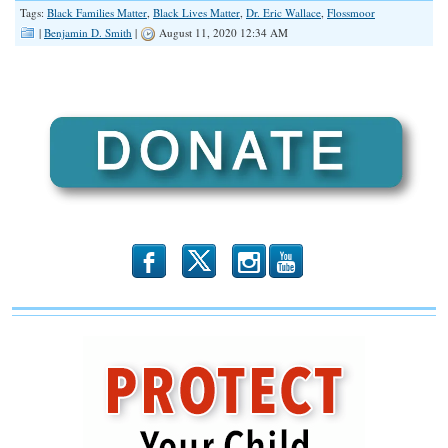
Tags:
Black Families Matter
,
Black Lives Matter
,
Dr. Eric Wallace
,
Flossmoor
LINK
|
Benjamin D. Smith
|
August 11, 2020 12:34 AM
EMBED
b
x
r