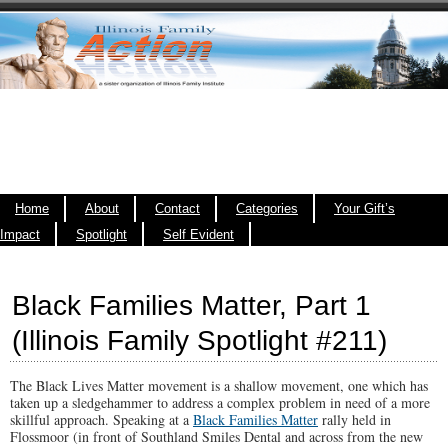
Home
About
Contact
Categories
Your Gift’s
Impact
Spotlight
Self Evident
Black Families Matter, Part 1
(Illinois Family Spotlight #211)
The Black Lives Matter movement is a shallow movement, one which has
taken up a sledgehammer to address a complex problem in need of a more
skillful approach. Speaking at a
Black Families Matter
rally held in
Flossmoor (in front of Southland Smiles Dental and across from the new