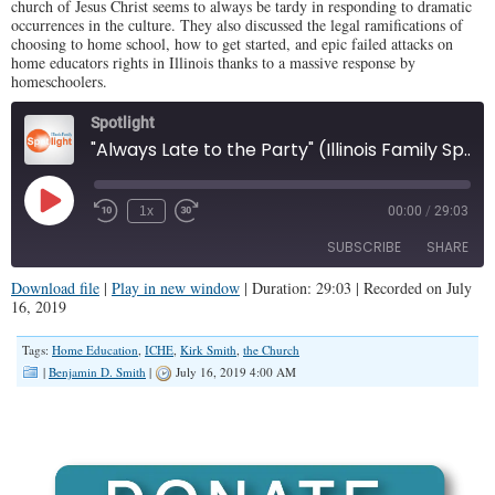
church of Jesus Christ seems to always be tardy in responding to dramatic
occurrences in the culture. They also discussed the legal ramifications of
choosing to home school, how to get started, and epic failed attacks on
home educators rights in Illinois thanks to a massive response by
homeschoolers.
Spotlight
"Always Late to the Party" (Illinois Family Spotlight #155)
Play
1x
00:00
/
29:03
Episode
SUBSCRIBE
SHARE
Download file
|
Play in new window
|
Duration: 29:03
|
Recorded on July
16, 2019
SHARE
RSS FEED
Tags:
Home Education
,
ICHE
,
Kirk Smith
,
the Church
LINK
|
Benjamin D. Smith
|
July 16, 2019 4:00 AM
EMBED