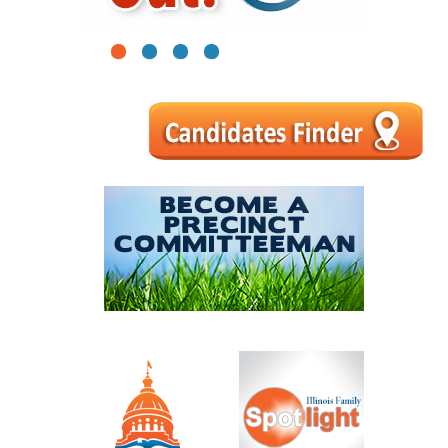
1
2
3
4