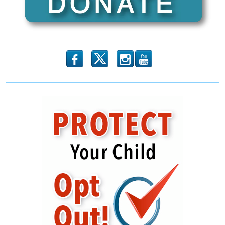
b
x
r