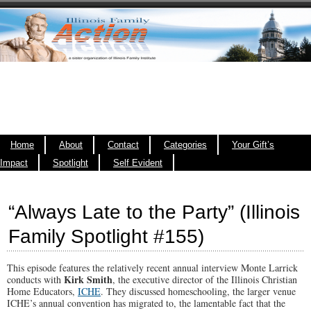
Home
About
Contact
Categories
Your Gift’s
Impact
Spotlight
Self Evident
“Always Late to the Party” (Illinois
Family Spotlight #155)
This episode features the relatively recent annual interview Monte Larrick
Kirk Smith
conducts with
, the executive director of the Illinois Christian
Home Educators,
ICHE
. They discussed homeschooling, the larger venue
ICHE’s annual convention has migrated to, the lamentable fact that the