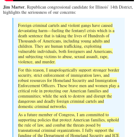
Jim Marter
, Republican congressional candidate for Illinois’ 14th District,
highlights the seriousness of our concerns:
Foreign criminal cartels and violent gangs have caused
devastating harm—fueling the fentanyl crisis which is a
death sentence that is taking the lives of Hundreds of
Thousands of Americans, including young adults and
children. They are human trafficking, exploiting
vulnerable individuals, both foreigners and Americans,
and subjecting victims to abuse, sexual assault, rape,
violence, and murder.
For this reason, I unapologetically support stronger border
security, strict enforcement of immigration laws, and
robust resources for Homeland Security and Immigration
Enforcement Officers. These brave men and women play a
critical role in protecting our American families and
communities; while the seek to destroy and disrupt the
dangerous and deadly foreign criminal cartels and
domestic criminal networks.
As a future member of Congress, I am committed to
supporting policies that protect American families, uphold
the rule of law, and combat the threats posed by
transnational criminal organizations. I fully support the
funding of the Department of Homeland Security and ICE