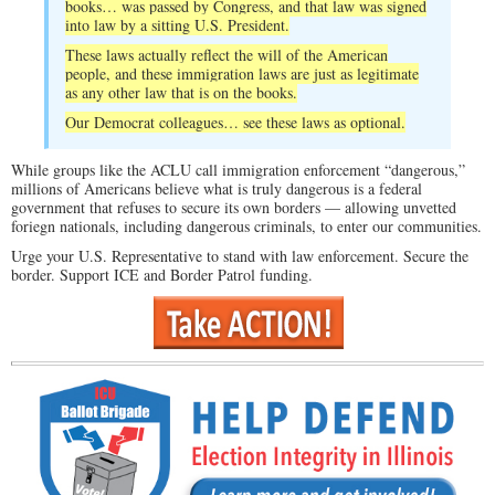
books… was passed by Congress, and that law was signed
into law by a sitting U.S. President.
These laws actually reflect the will of the American
people, and these immigration laws are just as legitimate
as any other law that is on the books.
Our Democrat colleagues… see these laws as optional.
While groups like the ACLU call immigration enforcement “dangerous,”
millions of Americans believe what is truly dangerous is a federal
government that refuses to secure its own borders — allowing unvetted
foriegn nationals, including dangerous criminals, to enter our communities.
Urge your U.S. Representative to stand with law enforcement. Secure the
border. Support ICE and Border Patrol funding.