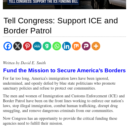
Tell Congress: Support ICE and
Border Patrol
Written by David E. Smith
Fund the Mission to Secure America’s Borders
For far too long, America’s immigration laws have been ignored,
undermined, and openly defied by blue state politicians who promote
sanctuary policies and refuse to protect our communities.
The men and women of Immigration and Customs Enforcement (ICE) and
Border Patrol have been on the front lines working to enforce our nation’s
laws, stop illegal immigration, combat human trafficking, disrupt drug
smuggling, and remove dangerous criminals from our communities.
Now Congress has an opportunity to provide the critical funding these
agencies need to fulfill their mission.