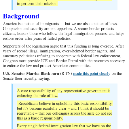
to perform their mission.
Background
America is a nation of immigrants — but we are also a nation of laws.
Compassion and security are not opposites. A secure border protects
citizens, honors those who follow the legal immigration process, and helps
restore order after years of failed policies.
Supporters of the legislation argue that this funding is long overdue. After
years of record illegal immigration, overwhelmed border agents, and
sanctuary politicians refusing to cooperate with federal law enforcement,
Congress must provide ICE and Border Patrol with the resources necessary
to enforce the law and protect American communities.
U.S. Senator Marsha Blackburn
(R-TN)
made this point clearly
on the
Senate floor recently, saying:
A core responsibility of any representative government is
enforcing the rule of law.
Republicans believe in upholding this basic responsibility,
but it’s become painfully clear – and I think it should be
regrettable – that our colleagues across the aisle do not see
this as a basic responsibility.
Every single federal immigration law that we have on the