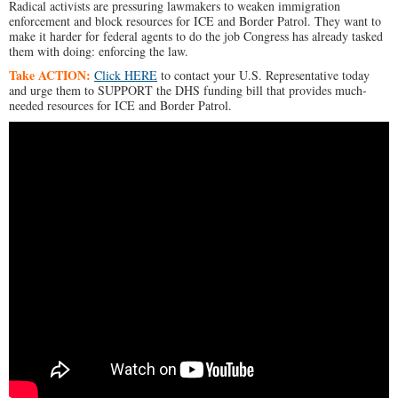
Radical activists are pressuring lawmakers to weaken immigration
enforcement and block resources for ICE and Border Patrol. They want to
make it harder for federal agents to do the job Congress has already tasked
them with doing: enforcing the law.
Take ACTION:
Click HERE
to contact your U.S. Representative today
and urge them to SUPPORT the DHS funding bill that provides much-
needed resources for ICE and Border Patrol.