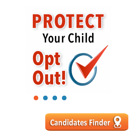
1
2
3
4