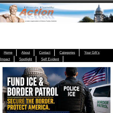
Home
About
Contact
Categories
Your Gift’s
Impact
Spotlight
Self Evident