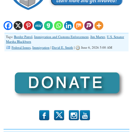
Tags:
Border Patrol
,
Immigration and Customs Enforcement
,
Jim Marter
,
U.S. Senator
Marsha Blackburn
Federal Issues
,
Immigration
|
David E. Smith
|
June 6, 2026 5:00 AM
b
x
r