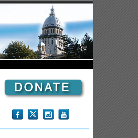
b
x
r