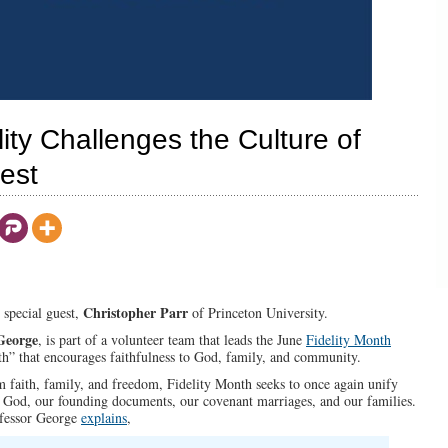
ity Challenges the Culture of
rest
Christopher Parr
s special guest,
of Princeton University.
George
, is part of a volunteer team that leads the June
Fidelity Month
nth” that encourages faithfulness to God, family, and community.
faith, family, and freedom, Fidelity Month seeks to once again unify
n God, our founding documents, our covenant marriages, and our families.
ofessor George
explains
,