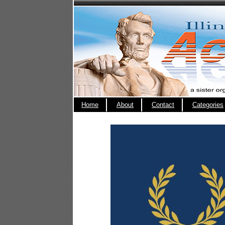
Home
About
Contact
Categories