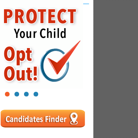
1
2
3
4