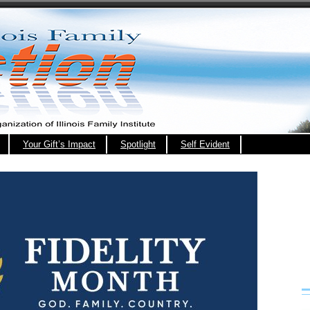
Your Gift’s Impact
Spotlight
Self Evident