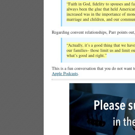
“Faith in God, fidelity to spouses and 
always been the glue that held America
increased was in the importance of mone
marriage and children, and our communi
Regarding convent relationships, Parr points out
“Actually, it’s a good thing that we have
our families– those limit us and limit 
what’s good and right.”
This is a fun conversation that you do not want 
Apple Podcasts
.