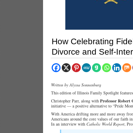
How Celebrating Fidel
Divorce and Self-Inte
Written by Alyssa Sonnenburg
This edition of Illinois Family Spotlight feature
Professor Robert 
Christopher Parr, along with
initiative — a positive alternative to “Pride Mo
With America drifting more and more away from 
Americans around the core values of our faith i
In an interview with
Catholic World Report
, Pr