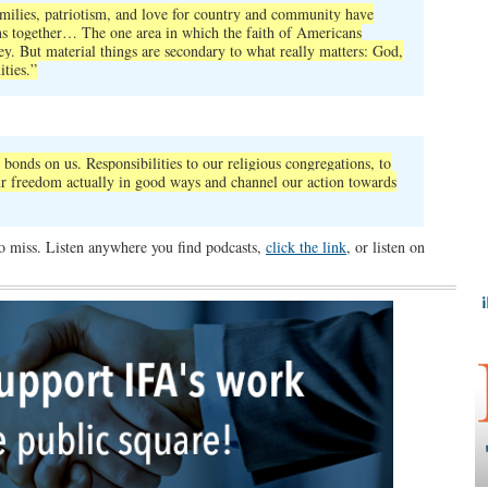
families, patriotism, and love for country and community have
ns together… The one area in which the faith of Americans
y. But material things are secondary to what really matters: God,
ties.”
,
 bonds on us. Responsibilities to our religious congregations, to
our freedom actually in good ways and channel our action towards
to miss. Listen anywhere you find podcasts,
click the link
, or listen on