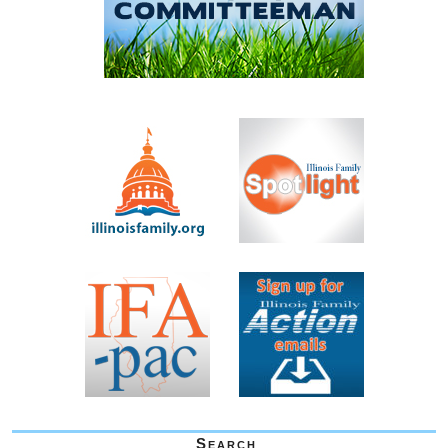
Search