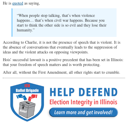
He is
quoted
as saying,
“When people stop talking, that’s when violence
happens… that’s when civil war happens. Because you
start to think the other side is so evil and they lose their
humanity.”
According to Charlie, it is not the presence of speech that is violent. It is
the absence of conversations that eventually leads to the suppression of
ideas and the violent attacks on opposing viewpoints.
Hois’ successful lawsuit is a positive precedent that has been set in Illinois:
that your freedom of speech matters and is worth protecting.
After all, without the First Amendment, all other rights start to crumble.