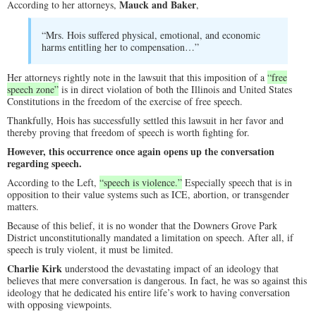
Mauck and Baker
According to her attorneys,
,
“Mrs. Hois suffered physical, emotional, and economic
harms entitling her to compensation…”
Her attorneys rightly note in the lawsuit that this imposition of a
“free
speech zone”
is in direct violation of both the Illinois and United States
Constitutions in the freedom of the exercise of free speech.
Thankfully, Hois has successfully settled this lawsuit in her favor and
thereby proving that freedom of speech is worth fighting for.
However, this occurrence once again opens up the conversation
regarding speech.
According to the Left,
“speech is violence.”
Especially speech that is in
opposition to their value systems such as ICE, abortion, or transgender
matters.
Because of this belief, it is no wonder that the Downers Grove Park
District unconstitutionally mandated a limitation on speech. After all, if
speech is truly violent, it must be limited.
Charlie Kirk
understood the devastating impact of an ideology that
believes that mere conversation is dangerous. In fact, he was so against this
ideology that he dedicated his entire life’s work to having conversation
with opposing viewpoints.