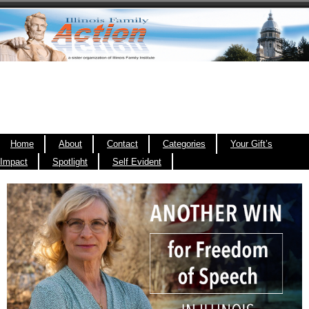
Home
About
Contact
Categories
Your Gift’s
Impact
Spotlight
Self Evident