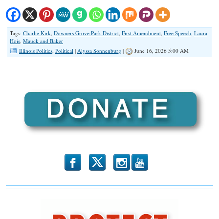
Tags:
Charlie Kirk
,
Downers Grove Park District
,
First Amendment
,
Free Speech
,
Laura
Hois
,
Mauck and Baker
Illinois Politics
,
Political
|
Alyssa Sonnenburg
|
June 16, 2026 5:00 AM
b
x
r