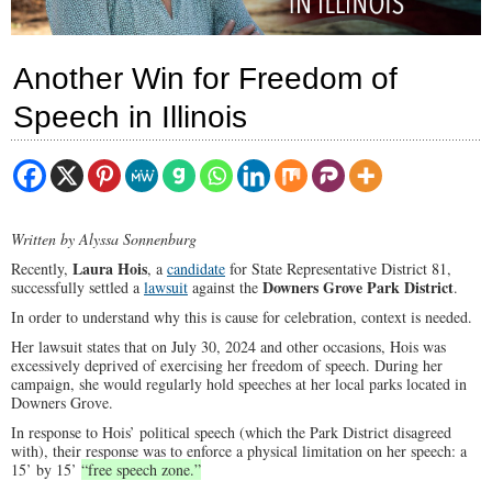
Another Win for Freedom of
Speech in Illinois
Written by Alyssa Sonnenburg
Laura Hois
Recently,
, a
candidate
for State Representative District 81,
Downers Grove Park District
successfully settled a
lawsuit
against the
.
In order to understand why this is cause for celebration, context is needed.
Her lawsuit states that on July 30, 2024 and other occasions, Hois was
excessively deprived of exercising her freedom of speech. During her
campaign, she would regularly hold speeches at her local parks located in
Downers Grove.
In response to Hois’ political speech (which the Park District disagreed
with), their response was to enforce a physical limitation on her speech: a
15’ by 15’
“free speech zone.”