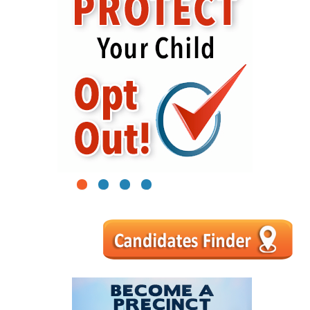
1
2
3
4