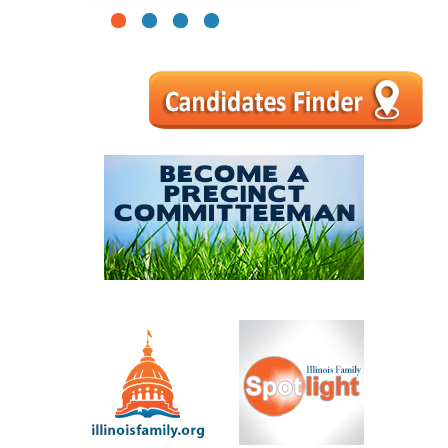
1
2
3
4