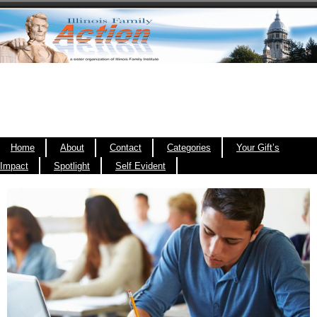
Home
About
Contact
Categories
Your Gift’s
Impact
Spotlight
Self Evident