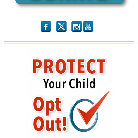
b
x
r