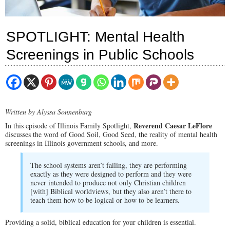
SPOTLIGHT: Mental Health
Screenings in Public Schools
Written by Alyssa Sonnenburg
Reverend Caesar LeFlore
In this episode of Illinois Family Spotlight,
discusses the word of Good Soil, Good Seed, the reality of mental health
screenings in Illinois government schools, and more.
The school systems aren’t failing, they are performing
exactly as they were designed to perform and they were
never intended to produce not only Christian children
[with] Biblical worldviews, but they also aren’t there to
teach them how to be logical or how to be learners.
Providing a solid, biblical education for your children is essential.