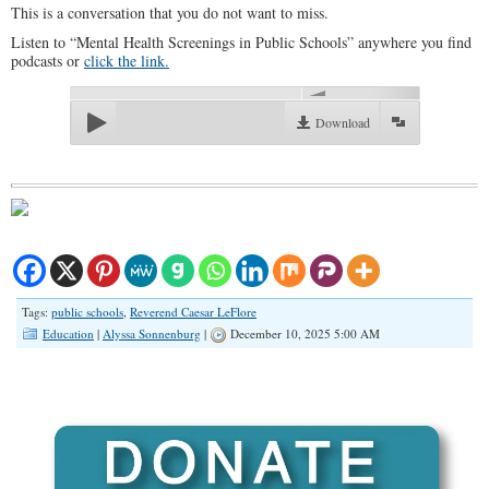
This is a conversation that you do not want to miss.
Listen to “Mental Health Screenings in Public Schools” anywhere you find
podcasts or
click the link.
00:00
Download
Tags:
public schools
,
Reverend Caesar LeFlore
Education
|
Alyssa Sonnenburg
|
December 10, 2025 5:00 AM