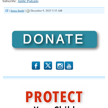
Subscribe:
Apple Podcasts
RSS FEED
LINK
|
Jenna Smith
|
December 9, 2025 5:35 AM
EMBED
b
x
r