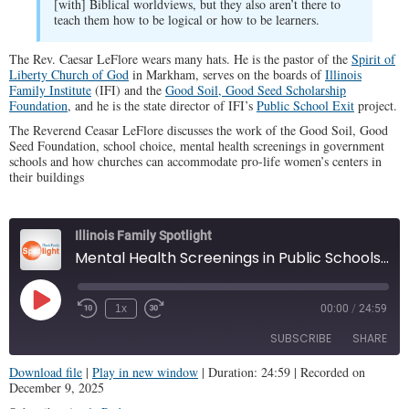
[with] Biblical worldviews, but they also aren’t there to
teach them how to be logical or how to be learners.
The Rev. Caesar LeFlore wears many hats. He is the pastor of the
Spirit of
Liberty Church of God
in Markham, serves on the boards of
Illinois
Family Institute
(IFI) and the
Good Soil, Good Seed Scholarship
Foundation
, and he is the state director of IFI’s
Public School Exit
project.
The Reverend Ceasar LeFlore discusses the work of the Good Soil, Good
Seed Foundation, school choice, mental health screenings in government
schools and how churches can accommodate pro-life women’s centers in
their buildings
Illinois Family Spotlight
Mental Health Screenings in Public Schools? (IFS #457)
Play
1x
00:00
/
24:59
Episode
SUBSCRIBE
SHARE
Download file
|
Play in new window
|
Duration: 24:59
|
Recorded on
December 9, 2025
SHARE
Apple Podcasts