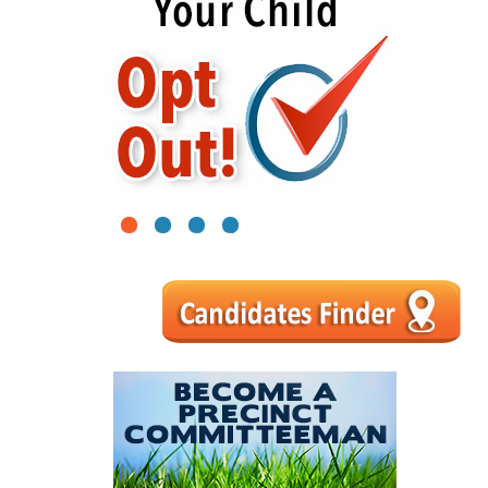
1
2
3
4