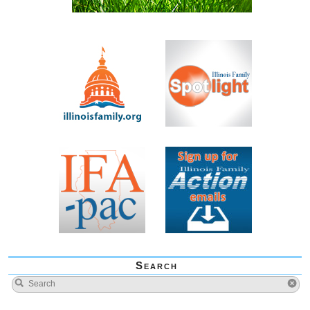
Search