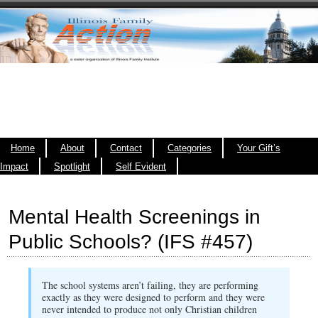
Home
About
Contact
Categories
Your Gift’s
Impact
Spotlight
Self Evident
Mental Health Screenings in
Public Schools? (IFS #457)
The school systems aren’t failing, they are performing
exactly as they were designed to perform and they were
never intended to produce not only Christian children