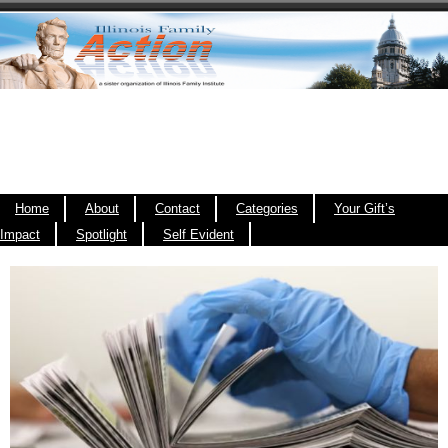
Home
About
Contact
Categories
Your Gift’s
Impact
Spotlight
Self Evident