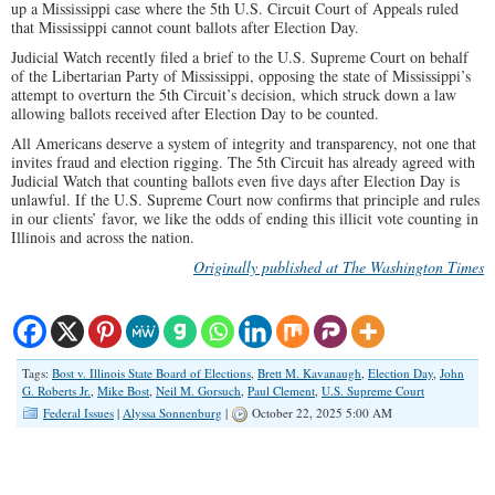
up a Mississippi case where the 5th U.S. Circuit Court of Appeals ruled
that Mississippi cannot count ballots after Election Day.
Judicial Watch recently filed a brief to the U.S. Supreme Court on behalf
of the Libertarian Party of Mississippi, opposing the state of Mississippi’s
attempt to overturn the 5th Circuit’s decision, which struck down a law
allowing ballots received after Election Day to be counted.
All Americans deserve a system of integrity and transparency, not one that
invites fraud and election rigging. The 5th Circuit has already agreed with
Judicial Watch that counting ballots even five days after Election Day is
unlawful. If the U.S. Supreme Court now confirms that principle and rules
in our clients’ favor, we like the odds of ending this illicit vote counting in
Illinois and across the nation.
Originally published at The Washington Times
Tags:
Bost v. Illinois State Board of Elections
,
Brett M. Kavanaugh
,
Election Day
,
John
G. Roberts Jr.
,
Mike Bost
,
Neil M. Gorsuch
,
Paul Clement
,
U.S. Supreme Court
Federal Issues
|
Alyssa Sonnenburg
|
October 22, 2025 5:00 AM