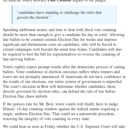
“candidates have standing to challenge the rules that
govern the election.”
Spending additional money and time to deal with illicit vote counting
should be more than enough to give a candidate his day in court. Allowing
late ballots to be counted extends Election Day for weeks and imposes
significant and burdensome costs on candidates, who will be forced to
extend campaigns well beyond the usual time frame. Candidates will also
be required to foot the bill for representatives to oversee the counting of
late-arriving ballots.
Voters rightly expect prompt results after the democratic process of casting
ballots. Voter confidence in election outcomes suffers when winners and
losers are not promptly announced. If Americans do not have confidence in
the results of our elections, our entire system of government is imperiled.
The court’s decision in Bost will determine whether candidates, those
directly governed by election rules, can defend the rule of law before
Election Day chaos unfolds.
If the justices rule for Mr. Bost, lower courts will finally have to judge
Illinois’ 14-day counting window against the federal statute requiring a
single, uniform Election Day. That could set a nationwide precedent,
restoring the integrity of vote counting in every state.
We could hear as soon as Friday whether the U.S. Supreme Court will take