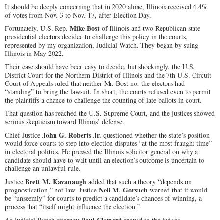
It should be deeply concerning that in 2020 alone, Illinois received 4.4%
of votes from Nov. 3 to Nov. 17, after Election Day.
Mike Bost
Fortunately, U.S. Rep.
of Illinois and two Republican state
presidential electors decided to challenge this policy in the courts,
represented by my organization, Judicial Watch. They began by suing
Illinois in May 2022.
Their case should have been easy to decide, but shockingly, the U.S.
District Court for the Northern District of Illinois and the 7th U.S. Circuit
Court of Appeals ruled that neither Mr. Bost nor the electors had
“standing” to bring the lawsuit. In short, the courts refused even to permit
the plaintiffs a chance to challenge the counting of late ballots in court.
That question has reached the U.S. Supreme Court, and the justices showed
serious skepticism toward Illinois’ defense.
John G. Roberts Jr.
Chief Justice
questioned whether the state’s position
would force courts to step into election disputes “at the most fraught time”
in electoral politics. He pressed the Illinois solicitor general on why a
candidate should have to wait until an election’s outcome is uncertain to
challenge an unlawful rule.
Brett M. Kavanaugh
Justice
added that such a theory “depends on
Neil M. Gorsuch
prognostication,” not law. Justice
warned that it would
be “unseemly” for courts to predict a candidate’s chances of winning, a
process that “itself might influence the election.”
Paul Clement
As Judicial Watch attorney
argued to the judges,