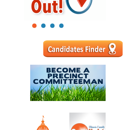
1
2
3
4