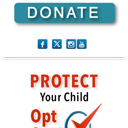
b
x
r