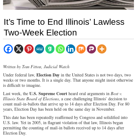
It’s Time to End Illinois’ Lawless
Two-Week Election
Written by Tom Fitton, Judicial Watch
Election Day
Under federal law,
in the United States is not two days, two
weeks or two months. It is a single day. That anyone might insist otherwise
is difficult to imagine.
U.S. Supreme Court
Last week, the
heard oral arguments in
Bost v.
Illinois State Board of Elections
, a case challenging Illinois’ decision to
count mail-in-ballots that arrive up to 14 days after Election Day. For 80
years, Election Day has been held on the same day in November.
This date has been repeatedly reaffirmed by Congress and solidified into
U.S. law. Yet in 2005, in flagrant violation of that law, Illinois began
permitting the counting of mail-in ballots received up to 14 days after
Election Day.