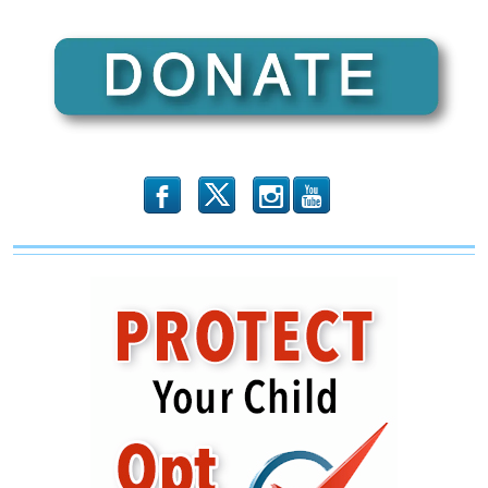
b
x
r