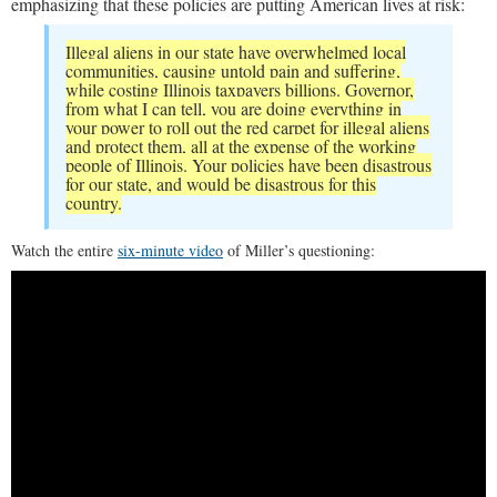
emphasizing that these policies are putting American lives at risk:
Illegal aliens in our state have overwhelmed local
communities, causing untold pain and suffering,
while costing Illinois taxpayers billions. Governor,
from what I can tell, you are doing everything in
your power to roll out the red carpet for illegal aliens
and protect them, all at the expense of the working
people of Illinois. Your policies have been disastrous
for our state, and would be disastrous for this
country.
Watch the entire
six-minute video
of Miller’s questioning: