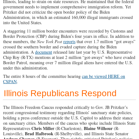
Illinois, leading to strain on state resources.
He maintained that the federal
government needs to implement comprehensive immigration reform. Yet
Pritzker did not criticize the open border policy of the Biden
Administration, in which an estimated 160,000 illegal immigrants crossed
into the United States.
A staggering 11 million border encounters were recorded by Customs and
Border Protection (CBP) during Biden’s four years in office. In addition to
these numbers, the
New York Post
reports
that over 1.7 million “got aways”
crossed the southern border and evaded capture during the Biden
administration. A
document
released late last year by U.S. Representative
Chip Roy (R-TX) mentions at least 2 million “got-aways” who have evaded
Border Patrol, meaning over 7 million illegal aliens have entered the U.S.
under this administration.
The entire 8 hours of the committee hearing
can be viewed HERE on
CSPAN
.
Illinois Republicans Respond
The Illinois Freedom Caucus responded critically to Gov. JB Pritzker’s
recent congressional testimony regarding Illinois’ sanctuary state policies,
holding a press conference outside the U.S. Capitol to address their stance
on sanctuary cities. Members of the caucus who spoke include Illinois State
Chris Miller
Blaine Wilhour
Representatives
(R-Charleston),
(R-
Brad Halbrook
Louisville),
(R-Shelbyville), and Illinois State Senator
Andrew Chesney
(R-Freeport). They rightly criticized Pritzker’s policies,