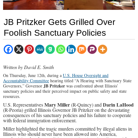
JB Pritzker Gets Grilled Over
Foolish Sanctuary Policies
Written by David E. Smith
On Thursday, June 12th, during a
U.S. House Oversight and
Accountability Committee
hearing titled “A Hearing with Sanctuary State
JB Pritzker
Governors,” Governor
was confronted about
Illinois’
sanctuary policies and their perceived impact on public safety and state
resources.
Mary Miller
Darin LaHood
U.S. Representatives
(R-Quincy) and
(R-Peoria) grilled Illinois Governor JB Pritzker
on the devastating
consequences of his sanctuary policies and his failure to cooperate
with federal immigration enforcement.
Miller highlighted the tragic murders committed by illegal aliens in
Illinois who should never have been allowed into America,