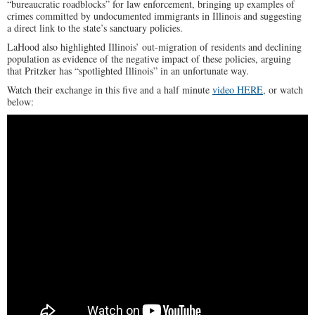
“bureaucratic roadblocks” for law enforcement, bringing up examples of
crimes committed by undocumented immigrants in Illinois and suggesting
a direct link to the state’s sanctuary policies.
LaHood also highlighted Illinois’ out-migration of residents and declining
population as evidence of the negative impact of these policies, arguing
that Pritzker has “spotlighted Illinois” in an unfortunate way.
Watch their exchange in this five and a half minute
video HERE
, or watch
below: