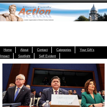
Home
About
Contact
Categories
Your Gift’s
Impact
Spotlight
Self Evident