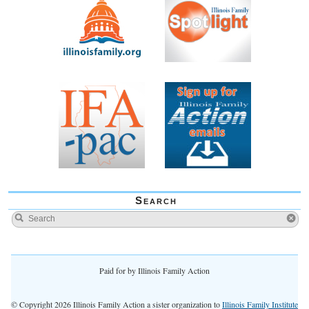
Search
Paid for by Illinois Family Action
© Copyright 2026 Illinois Family Action a sister organization to
Illinois Family Institute