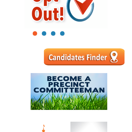
1
2
3
4