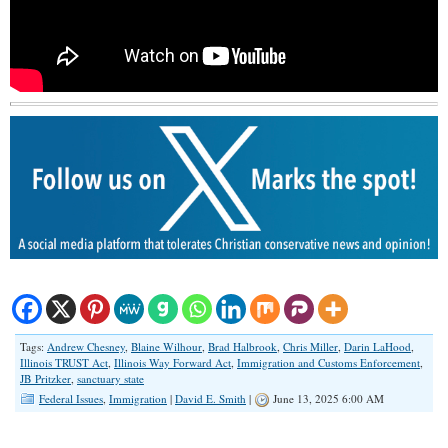
Tags:
Andrew Chesney
,
Blaine Wilhour
,
Brad Halbrook
,
Chris Miller
,
Darin LaHood
,
Illinois TRUST Act
,
Illinois Way Forward Act
,
Immigration and Customs Enforcement
,
JB Pritzker
,
sanctuary state
Federal Issues
,
Immigration
|
David E. Smith
|
June 13, 2025 6:00 AM