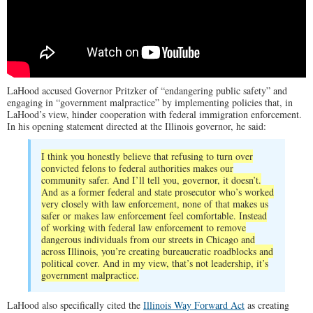
LaHood accused Governor Pritzker of “endangering public safety” and
engaging in “government malpractice” by implementing policies that, in
LaHood’s view, hinder cooperation with federal immigration enforcement.
In his opening statement directed at the Illinois governor, he said:
I think you honestly believe that refusing to turn over
convicted felons to federal authorities makes our
community safer. And I’ll tell you, governor, it doesn’t.
And as a former federal and state prosecutor who’s worked
very closely with law enforcement, none of that makes us
safer or makes law enforcement feel comfortable. Instead
of working with federal law enforcement to remove
dangerous individuals from our streets in Chicago and
across Illinois, you’re creating bureaucratic roadblocks and
political cover. And in my view, that’s not leadership, it’s
government malpractice.
LaHood also specifically cited the
Illinois Way Forward Act
as creating