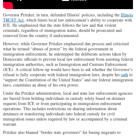
Governor Pritzker, in turn, defended Illinois’ policies, including the
Illinois
TRUST Act
, which limits local law enforcement’s ability to cooperate with
ICE.
He emphasized that the state follows the law and that violent
criminals, regardless of immigration status, should be prosecuted and
removed from the country if undocumented.
However, while Governor Pritzker emphasized due process and criticized
what he termed “abuses of power” by the federal government in
immigration enforcement, he sidestepped the deliberate actions taken by
Democratic officials to prevent local law enforcement from assisting federal
immigration authorities, such as Immigration and Customs Enforcement
(ICE). A critical follow-up would have been to ask whether the Governor’s
refusal to fully cooperate with federal immigration laws, despite his
oath
to
“support the Constitution of the United States”
and our federal immigration
laws,
constitutes an abuse of his own power.
Under the Pritzker administration, local and state law enforcement agencies
are barred from holding individuals in custody solely based on detainer
requests from ICE or from participating in immigration enforcement
operations.
This includes restrictions on sharing information about
detainees or transferring individuals into federal custody for civil
immigration issues unless required by law or accompanied by a criminal
warrant.
Pritzker also blamed “border state governors” for busing migrants to