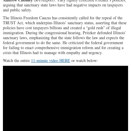
arguing that sanctuary state laws have had negative impacts on taxpayers
and public safety.
The Illinois Freedom Caucus has consistently called for the repeal of the
TRUST Act, which underpins Illinois’ sanctuary status, asserting that these
policies have cost taxpayers billions and created a “gold rush” of illegal
immigration. During the congressional hearing, Pritzker defended Illinois’
sanctuary laws, emphasizing that the state follows the law and expects the
federal government to do the same. He criticized the federal government
for failing to enact comprehensive immigration reform and for creating a
crisis that Illinois had to manage with empathy and urgency.
Watch the entire
11-minute video HERE
or watch below: