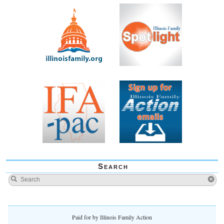
Search
Paid for by Illinois Family Action