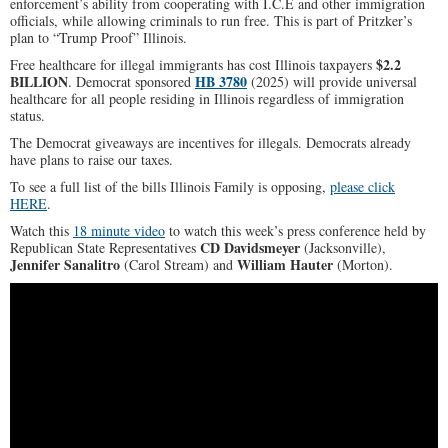
enforcement’s ability from cooperating with I.C.E and other immigration
officials, while allowing criminals to run free. This is part of Pritzker’s
plan to “Trump Proof” Illinois.
$2.2
Free healthcare for illegal immigrants has cost Illinois taxpayers
BILLION
HB 3780
. Democrat sponsored
(2025) will provide universal
healthcare for all people residing in Illinois regardless of immigration
status.
The Democrat giveaways are incentives for illegals. Democrats already
have plans to raise our taxes.
To see a full list of the bills Illinois Family is opposing,
please click
HERE
.
Watch this
18 minute video
to watch this week’s press conference held by
CD Davidsmeyer
Republican State Representatives
(Jacksonville),
Jennifer Sanalitro
William Hauter
(Carol Stream) and
(Morton).