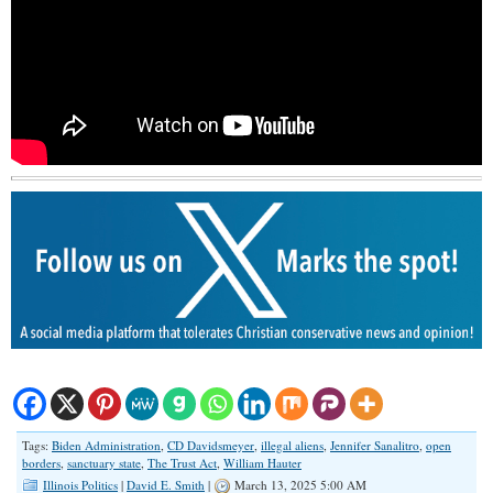
Tags:
Biden Administration
,
CD Davidsmeyer
,
illegal aliens
,
Jennifer Sanalitro
,
open
borders
,
sanctuary state
,
The Trust Act
,
William Hauter
Illinois Politics
|
David E. Smith
|
March 13, 2025 5:00 AM