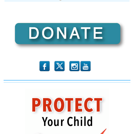
b
x
r