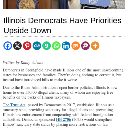
Illinois Democrats Have Priorities
Upside Down
Written by Kathy Valente
Democrats in Springfield have made Illinois one of the most unwelcoming
states for businesses and families. They’re doing nothing to correct it, but
instead have introduced bills to make it worse.
Due to the Biden Administration’s open border policies, Illinois is now
home to over 530,00 illegal aliens, many of whom are enjoying free
benefits on the backs of Illinois taxpayers.
The Trust Act
, passed by Democrats in 2017, established Illinois as a
sanctuary state, providing sanctuary for illegal aliens and preventing
Illinois law enforcement from cooperating with federal immigration
HB 2706
authorities. Democrat sponsored
(2025) would strengthen
Illinois’ sanctuary state status by placing more restrictions on law