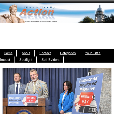
Home
About
Contact
Categories
Your Gift’s
Impact
Spotlight
Self Evident