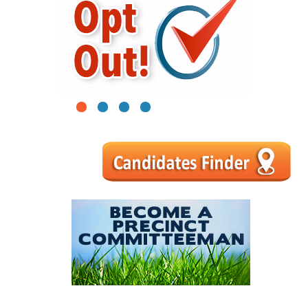
1
2
3
4