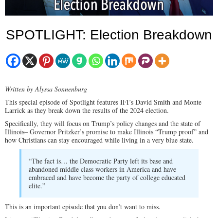
SPOTLIGHT: Election Breakdown
Written by Alyssa Sonnenburg
This special episode of Spotlight features IFI’s David Smith and Monte
Larrick as they break down the results of the 2024 election.
Specifically, they will focus on Trump’s policy changes and the state of
Illinois– Governor Pritzker’s promise to make Illinois “Trump proof” and
how Christians can stay encouraged while living in a very blue state.
“The fact is… the Democratic Party left its base and
abandoned middle class workers in America and have
embraced and have become the party of college educated
elite.”
This is an important episode that you don’t want to miss.