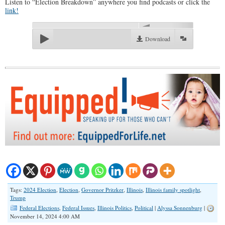
Listen to “Election Breakdown” anywhere you find podcasts or click the
link!
00:00
Download
Tags:
2024 Election
,
Election
,
Governor Pritzker
,
Illinois
,
Illinois family spotlight
,
Trump
Federal Elections
,
Federal Issues
,
Illinois Politics
,
Political
|
Alyssa Sonnenburg
|
November 14, 2024 4:00 AM