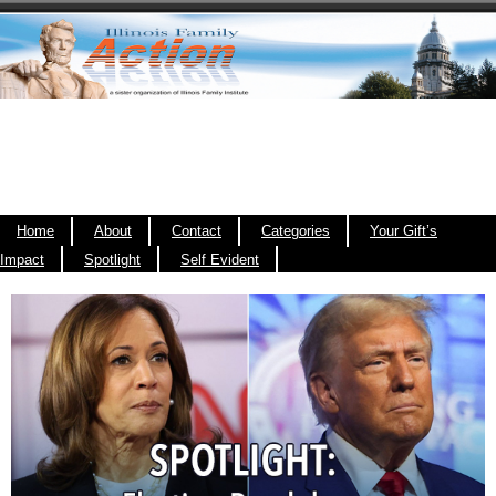
Home
About
Contact
Categories
Your Gift’s
Impact
Spotlight
Self Evident