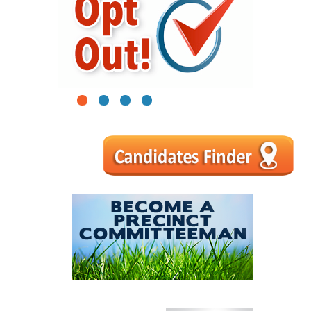
1
2
3
4