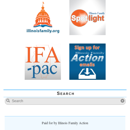
Search
Paid for by Illinois Family Action