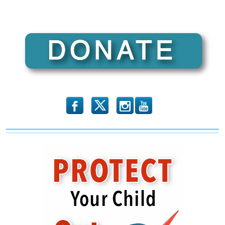
b
x
r