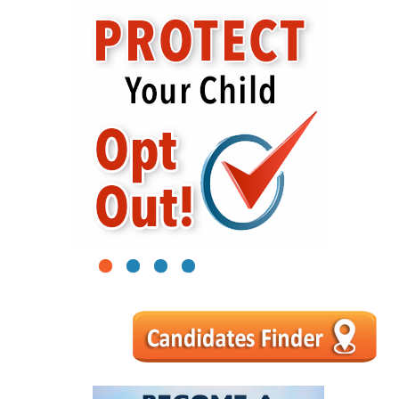
1
2
3
4