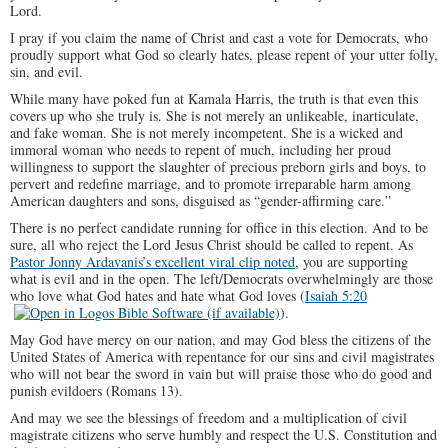
Lord.
I pray if you claim the name of Christ and cast a vote for Democrats, who
proudly support what God so clearly hates, please repent of your utter folly,
sin, and evil.
While many have poked fun at Kamala Harris, the truth is that even this
covers up who she truly is. She is not merely an unlikeable, inarticulate,
and fake woman. She is not merely incompetent. She is a wicked and
immoral woman who needs to repent of much, including her proud
willingness to support the slaughter of precious preborn girls and boys, to
pervert and redefine marriage, and to promote irreparable harm among
American daughters and sons, disguised as “gender-affirming care.”
There is no perfect candidate running for office in this election. And to be
sure, all who reject the Lord Jesus Christ should be called to repent. As
Pastor Jonny Ardavanis’s excellent viral clip noted
, you are supporting
what is evil and in the open. The left/Democrats overwhelmingly are those
who love what God hates and hate what God loves (
Isaiah 5:20
).
May God have mercy on our nation, and may God bless the citizens of the
United States of America with repentance for our sins and civil magistrates
who will not bear the sword in vain but will praise those who do good and
punish evildoers (Romans 13
).
And may we see the blessings of freedom and a multiplication of civil
magistrate citizens who serve humbly and respect the U.S. Constitution and