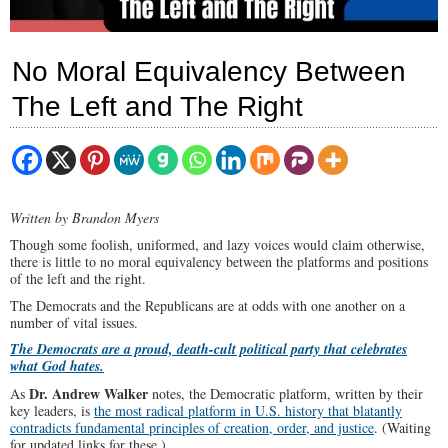
No Moral Equivalency Between
The Left and The Right
Written by Brandon Myers
Though some foolish, uniformed, and lazy voices would claim otherwise,
there is little to no moral equivalency between the platforms and positions
of the left and the right.
The Democrats and the Republicans are at odds with one another on a
number of vital issues.
The Democrats are a proud, death-cult political party that celebrates
what God hates.
Dr. Andrew Walker
As
notes, the Democratic platform, written by their
key leaders, is
the most radical platform in U.S. history that blatantly
contradicts fundamental principles of creation, order, and justice
. (Waiting
for updated links for these.)