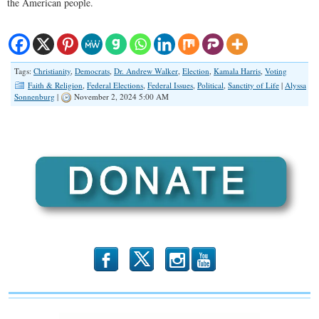
the American people.
Tags:
Christianity
,
Democrats
,
Dr. Andrew Walker
,
Election
,
Kamala Harris
,
Voting
Faith & Religion
,
Federal Elections
,
Federal Issues
,
Political
,
Sanctity of Life
|
Alyssa
Sonnenburg
|
November 2, 2024 5:00 AM
b
x
r