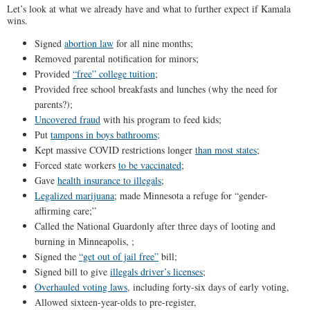
Let’s look at what we already have and what to further expect if Kamala
wins.
Signed
abortion law
for all nine months;
Removed parental notification for minors;
Provided
“free” college tuition
;
Provided free school breakfasts and lunches (why the need for
parents?);
Uncovered fraud
with his program to feed kids;
Put
tampons in boys bathrooms;
Kept massive COVID restrictions longer
than most states
;
Forced state workers
to be vaccinated
;
Gave
health insurance to illegals
;
Legalized marijuana
; made Minnesota a refuge for “gender-
affirming care;”
Called the National Guardonly after three days of looting and
burning in Minneapolis, ;
Signed the
“get out of jail free”
bill;
Signed bill to give
illegals driver’s licenses
;
Overhauled voting laws
, including forty-six days of early voting,
Allowed sixteen-year-olds to pre-register,