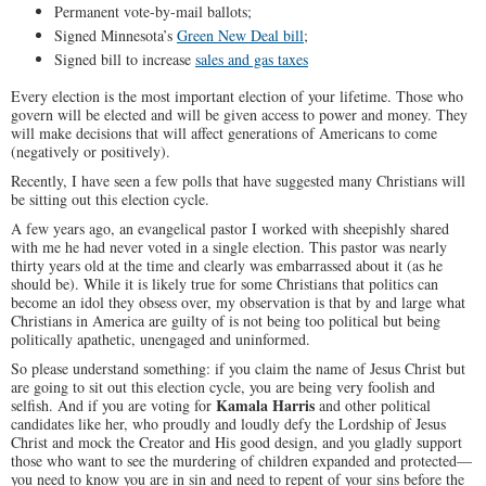
Permanent vote-by-mail ballots;
Signed Minnesota’s
Green New Deal bill
;
Signed bill to increase
sales and gas taxes
Every election is the most important election of your lifetime. Those who
govern will be elected and will be given access to power and money. They
will make decisions that will affect generations of Americans to come
(negatively or positively).
Recently, I have seen a few polls that have suggested many Christians will
be sitting out this election cycle.
A few years ago, an evangelical pastor I worked with sheepishly shared
with me he had never voted in a single election. This pastor was nearly
thirty years old at the time and clearly was embarrassed about it (as he
should be). While it is likely true for some Christians that politics can
become an idol they obsess over, my observation is that by and large what
Christians in America are guilty of is not being too political but being
politically apathetic, unengaged and uninformed.
So please understand something: if you claim the name of Jesus Christ but
are going to sit out this election cycle, you are being very foolish and
Kamala Harris
selfish. And if you are voting for
and other political
candidates like her, who proudly and loudly defy the Lordship of Jesus
Christ and mock the Creator and His good design, and you gladly support
those who want to see the murdering of children expanded and protected—
you need to know you are in sin and need to repent of your sins before the