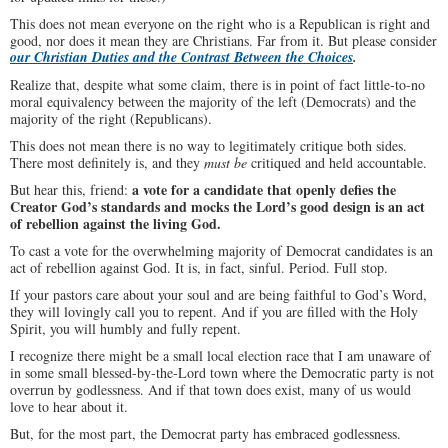
This does not mean everyone on the right who is a Republican is right and
good, nor does it mean they are Christians. Far from it. But please consider
our Christian Duties and the Contrast Between the Choices
.
Realize that, despite what some claim, there is in point of fact little-to-no
moral equivalency between the majority of the left (Democrats) and the
majority of the right (Republicans).
This does not mean there is no way to legitimately critique both sides.
There most definitely is, and they
must be
critiqued and held accountable.
a vote for a candidate that openly defies the
But hear this, friend:
Creator God’s standards and mocks the Lord’s good design is an act
of rebellion against the living God.
To cast a vote for the overwhelming majority of Democrat candidates is an
act of rebellion against God. It is, in fact, sinful. Period. Full stop.
If your pastors care about your soul and are being faithful to God’s Word,
they will lovingly call you to repent. And if you are filled with the Holy
Spirit, you will humbly and fully repent.
I recognize there might be a small local election race that I am unaware of
in some small blessed-by-the-Lord town where the Democratic party is not
overrun by godlessness. And if that town does exist, many of us would
love to hear about it.
But, for the most part, the Democrat party has embraced godlessness.