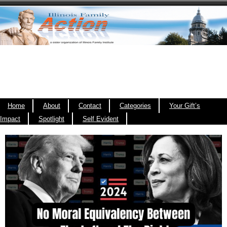
Home
About
Contact
Categories
Your Gift’s
Impact
Spotlight
Self Evident