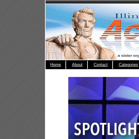
Home
About
Contact
Categories