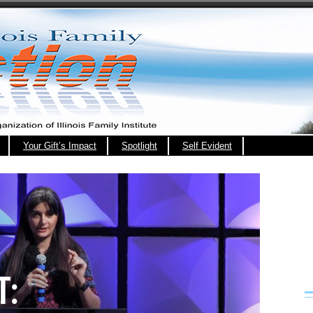
Your Gift’s Impact
Spotlight
Self Evident