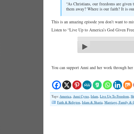
“As Christians, our freedoms are given
them away? Where is our faith? It is our 
This is an amazing episode you don’t want to mis
Listen to “Live Up to America’s God Given Free
You can support Anni and her work through her
Tags:
America
,
Anni Cyrus
,
Islam
,
Live Up To Freedom
,
Sh
Faith & Religion
,
Islam & Sharia
,
Marriage, Family & 