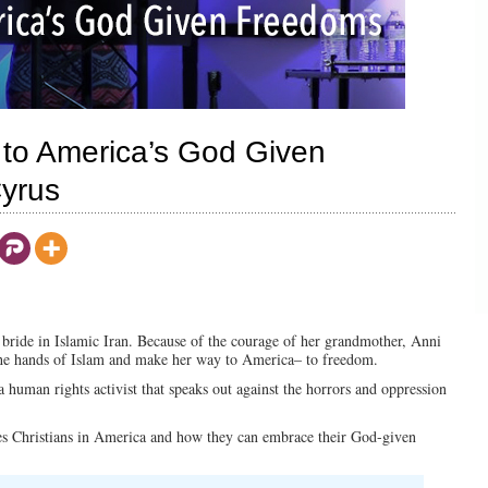
to America’s God Given
Cyrus
 bride in Islamic Iran. Because of the courage of her grandmother, Anni
t the hands of Islam and make her way to America– to freedom.
 human rights activist that speaks out against the horrors and oppression
sses Christians in America and how they can embrace their God-given