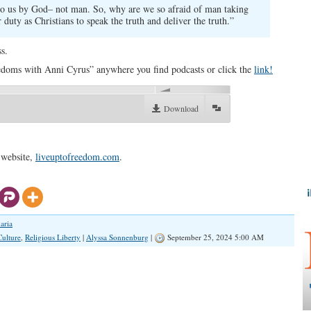
 to us by God– not man. So, why are we so afraid of man taking
duty as Christians to speak the truth and deliver the truth.”
s.
doms with Anni Cyrus” anywhere you find podcasts or click the
link!
00:00
Download
 website,
liveuptofreedom.com
.
aria
Culture
,
Religious Liberty
|
Alyssa Sonnenburg
|
September 25, 2024 5:00 AM