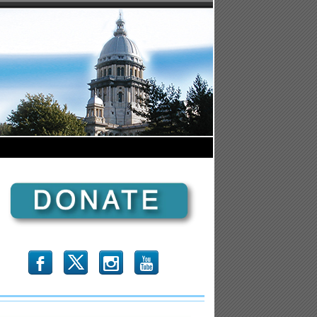
b
x
r