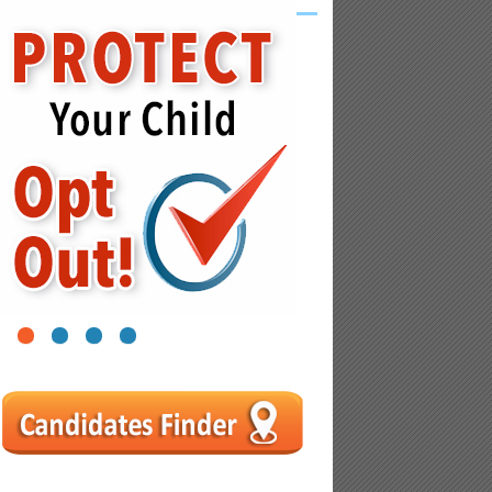
1
2
3
4