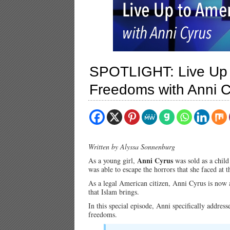
SPOTLIGHT: Live Up 
Freedoms with Anni 
Written by Alyssa Sonnenburg
Anni Cyrus
As a young girl,
was sold as a child
was able to escape the horrors that she faced a
As a legal American citizen, Anni Cyrus is now a
that Islam brings.
In this special episode, Anni specifically addre
freedoms.