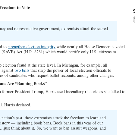
 Freedom to Vote
cy and representative government, extremists attack the sacred
rd to
strengthen election integrity
while nearly all House Democrats voted
y (SAVE) Act (H.R. 8281) which would certify only U.S. citizens to
 election fraud at the state level. In Michigan, for example, all
d against
two bills
that strip the power of local election officials to
fees of candidates who request ballot recounts, among other changes.
icans Are “Banning Books”
n former President Trump, Harris used incendiary rhetoric as she talked to
ll. Harris declared,
nation’s past, these extremists attack the freedom to learn and
history — including book bans. Book bans in this year of our
…just think about it. So, we want to ban assault weapons, and