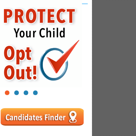
1
2
3
4