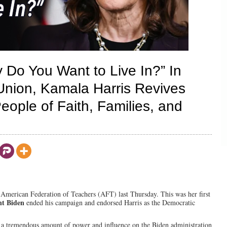
 Do You Want to Live In?” In
Union, Kamala Harris Revives
eople of Faith, Families, and
 American Federation of Teachers (AFT) last Thursday. This was her first
nt Biden
ended his campaign and endorsed Harris as the Democratic
d a tremendous amount of power and influence on the Biden administration