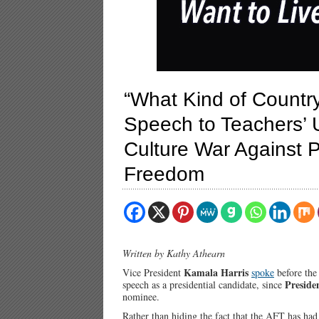
“What Kind of Country
Speech to Teachers’ 
Culture War Against P
Freedom
Written by Kathy Athearn
Kamala Harris
Vice President
spoke
before the
Preside
speech as a presidential candidate, since
nominee.
Rather than hiding the fact that the AFT has ha