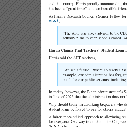
and the country, Harris proudly announced it, t
has been a “great force” and “an incredible frien
As Family Research Council’s Senior Fellow for
Watch
,
“The AFT was a key advisor to the CDC 
actually plans to keep schools closed. A
Harris Claims That Teachers’ Student Loan 
Harris told the AFT teachers,
“We see a future…where no teacher has t
example, our administration has forgive
much for our public servants, including 
In reality, however, the Biden administration’s 
in June of 2023 that the administration does not 
Why should those hardworking taxpayers who dec
student loans be forced to pay for others’ student
A fairer, more ethical approach to alleviating st
for everyone. One way to do that is for Congress
(R-N.C.) in January.