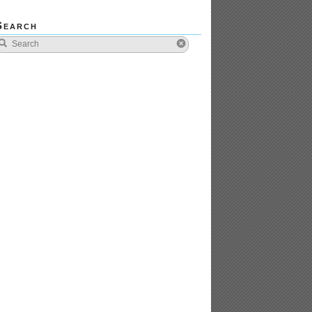
Search