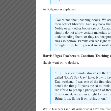
As Kilgannon explained,
“We’re not about banning books. We are
their school libraries. And any book that
Noble or any other bookstore on Amazo
simply do not allow certain materials to
understanding them, or they are inappro
rings so hollow. Parents can see right t
brought it up, but I guess it must work 
Harris Urges Teachers to Continue Teaching
Harris went on to declare,
“…[T]hese extremists also attack the f
called ‘Don’t Say Gay’ laws. Now, I hav
Day weekend, I was one of the first elec
here’s the thing: It pains me so to think
are afraid to put up a photograph of the
this moment, we are in a fight for our 
Bring it on. Bring it on. Bring it on.”
While teachers (and all Americans) have the fre