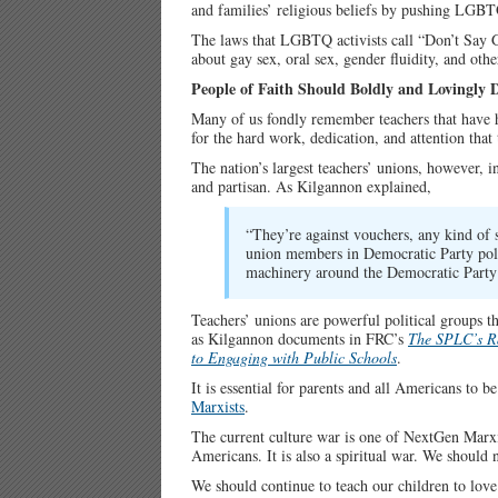
and families’ religious beliefs by pushing LGB
The laws that LGBTQ activists call “Don’t Say
about gay sex, oral sex, gender fluidity, and o
People of Faith Should Boldly and Lovingly 
Many of us fondly remember teachers that have ha
for the hard work, dedication, and attention that
The nation’s largest teachers’ unions, however, 
and partisan. As Kilgannon explained,
“They’re against vouchers, any kind of 
union members in Democratic Party politi
machinery around the Democratic Party 
Teachers’ unions are powerful political groups th
as Kilgannon documents in FRC’s
The SPLC’s Ra
to Engaging with Public Schools
.
It is essential for parents and all Americans to
Marxists
.
The current culture war is one of NextGen Marxis
Americans. It is also a spiritual war. We should 
We should continue to teach our children to love