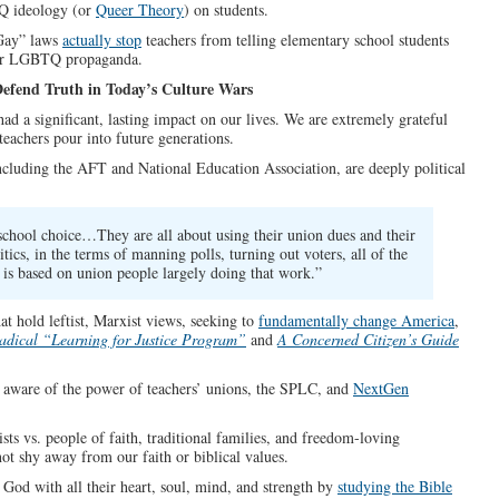
TQ ideology (or
Queer Theory
) on students.
 Gay” laws
actually stop
teachers from telling elementary school students
ther LGBTQ propaganda.
Defend Truth in Today’s Culture Wars
d a significant, lasting impact on our lives. We are extremely grateful
 teachers pour into future generations.
including the AFT and National Education Association, are deeply political
school choice…They are all about using their union dues and their
cs, in the terms of manning polls, turning out voters, all of the
is based on union people largely doing that work.”
at hold leftist, Marxist views, seeking to
fundamentally change America
,
dical “Learning for Justice Program”
and
A Concerned Citizen’s Guide
 be aware of the power of teachers’ unions, the SPLC, and
NextGen
ts vs. people of faith, traditional families, and freedom-loving
not shy away from our faith or biblical values.
 God with all their heart, soul, mind, and strength by
studying the Bible