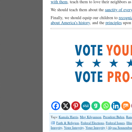
with them
, teach them to love their neighbors a
We should teach them about the
sanctity of ever
Finally, we should equip our children to
recogniz
about America’s history
, and the
principles
upon 
Tags:
Kamala Harris
,
Meg Kilgannon
,
President Biden
,
Ran
Faith & Religion
,
Federal Elections
,
Federal Issues
,
Illi
Integrity
,
Voter Integrity
,
Voter Integrity
|
Alyssa Sonnenbu