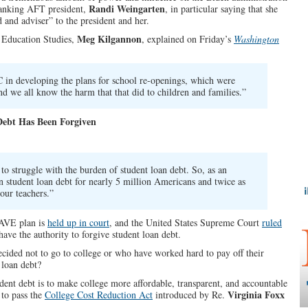
Randi Weingarten
hanking AFT president,
, in particular saying that she
d and adviser” to the president and her.
Meg Kilgannon
 Education Studies,
, explained on Friday’s
Washington
in developing the plans for school re-openings, which were
nd we all know the harm that that did to children and families.”
Debt Has Been Forgiven
o struggle with the burden of student loan debt. So, as an
n student loan debt for nearly 5 million Americans and twice as
our teachers.”
SAVE plan is
held up in court
, and the United States Supreme Court
ruled
have the authority to forgive student loan debt.
ided not to go to college or who have worked hard to pay off their
 loan debt?
udent debt is to make college more affordable, transparent, and accountable
Virginia Foxx
 to pass the
College Cost Reduction Act
introduced by Re.