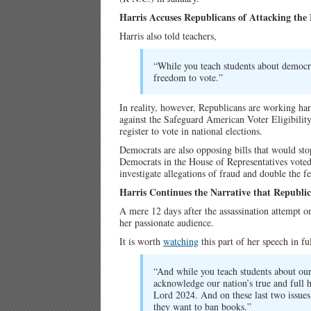
Harris Accuses Republicans of Attacking the
Harris also told teachers,
“While you teach students about democra
freedom to vote.”
In reality, however, Republicans are working ha
against the Safeguard American Voter Eligibilit
register to vote in national elections.
Democrats are also opposing bills that would stop
Democrats in the House of Representatives vote
investigate allegations of fraud and double the 
Harris Continues the Narrative that Republ
A mere 12 days after the assassination attempt o
her passionate audience.
It is worth
watching
this part of her speech in fu
“And while you teach students about our 
acknowledge our nation’s true and full 
Lord 2024. And on these last two issues
they want to ban books.”