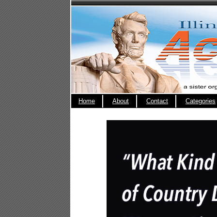
Home
About
Contact
Categories