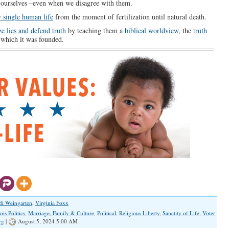
s ourselves –even when we disagree with them.
y single human life
from the moment of fertilization until natural death.
e lies and defend truth
by teaching them a
biblical worldview
, the
truth
which it was founded.
di Weingarten
,
Virginia Foxx
nois Politics
,
Marriage, Family & Culture
,
Political
,
Religious Liberty
,
Sanctity of Life
,
Voter
rg
|
August 5, 2024 5:00 AM