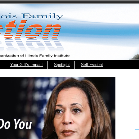
Your Gift’s Impact
Spotlight
Self Evident