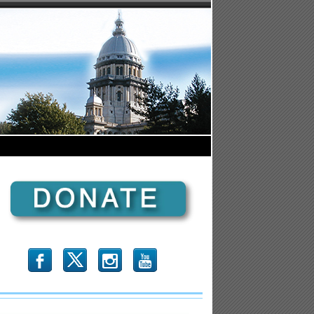
b
x
r