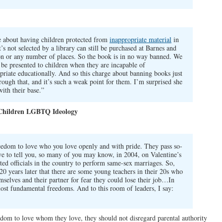
 about having children protected from
inappropriate material
in
’s not selected by a library can still be purchased at Barnes and
n or any number of places. So the book is in no way banned. We
 be presented to children when they are incapable of
priate educationally. And so this charge about banning books just
hrough that, and it’s such a weak point for them. I’m surprised she
with their base.”
 Children LGBTQ Ideology
reedom to love who you love openly and with pride. They pass so-
e to tell you, so many of you may know, in 2004, on Valentine’s
ted officials in the country to perform same-sex marriages. So,
 20 years later that there are some young teachers in their 20s who
mselves and their partner for fear they could lose their job…In
most fundamental freedoms. And to this room of leaders, I say:
edom to love whom they love, they should not disregard parental authority