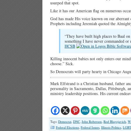
usurped that spot.
Like it has our American flag on numerous occas
God has made His voice known on our aberrant da
Prophets including Jeremiah quoted the Almight
“They have built high places to Baal on w
something I have never commanded or
HCSB
Killing innocent babies not only enters our minds,
choose.” Sick.
So Democrats will party hearty in Chicago Augu
Mark Elfstrand is a Christian husband, father an
personality in Sacramento, Dallas, Pittsburgh,
ministry leadership positions. His current endea
Tags:
Democrat
,
DNC
,
John Roberson
,
Rod Blagojavich
,
W
Federal Elections
,
Federal Issues
,
Illinois Politics
,
LGBT