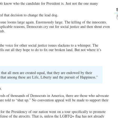
We know who the candidate for President is. Just not the one many
d that decision to change the lead dog.
sue looms large again. Enormously large. The killing of the innocents.
icable reasons, Democrats cry out for social justice and then shout even
omb.
the voice for other social justice issues slackens to a whimper. The
ls out all they hope to do to fix our broken land. But not where it’s
, that all men are created equal, that they are endowed by their
 that among these are Life, Liberty and the pursuit of Happiness.”
r.
reds of thousands of Democrats in America, there are those who advocate
 are told to “shut up.” No convention appeal will be made to support their
for the Presidency of our nation went on a tour specifically to promote
efense of the atrocity. That is, unless the LGBTQ+ flag has not already