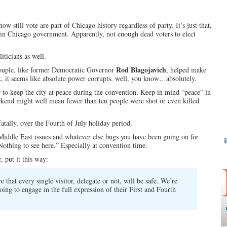
 still vote are part of Chicago history regardless of party. It’s just that,
d in Chicago government. Apparently, not enough dead voters to elect
iticians as well.
Rod Blagojavich
ouple, like former Democratic Governor
, helped make
k, it seems like absolute power corrupts, well, you know…absolutely.
 to keep the city at peace during the convention. Keep in mind “peace” in
kend might well mean fewer than ten people were shot or even killed
tally, over the Fourth of July holiday period.
 Middle East issues and whatever else bugs you have been going on for
othing to see here.” Especially at convention time.
r, put it this way:
 that every single visitor, delegate or not, will be safe. We’re
ing to engage in the full expression of their First and Fourth