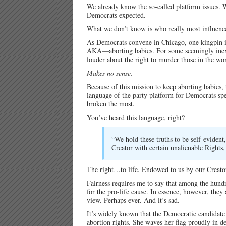
We already know the so-called platform issues. 
Democrats expected.
What we don’t know is who really most influence
As Democrats convene in Chicago, one kingpin is
AKA—aborting babies. For some seemingly inexpl
louder about the right to murder those in the w
Makes no sense.
Because of this mission to keep aborting babies, 
language of the party platform for Democrats spel
broken the most.
You’ve heard this language, right?
“We hold these truths to be self-evident
Creator with certain unalienable Rights,
The right…to life. Endowed to us by our Creato
Fairness requires me to say that among the hund
for the pro-life cause. In essence, however, they
view. Perhaps ever. And it’s sad.
It’s widely known that the Democratic candidate 
abortion rights. She waves her flag proudly in d