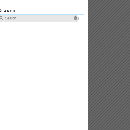
Search