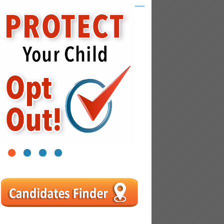
1
2
3
4