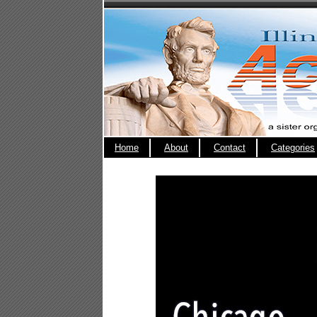
Home
About
Contact
Categories