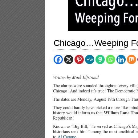
Chicago…Weeping For
Written by Mark Elfstrand
The alarms were sounded throughout every villa
Chicago! And indeed it’s true! The Democratic N
The dates are Monday, August 19th through Thu
They could hardly have picked a more like-minde
William Lane Th
history would inform us that
Republican!
Known as “Big Bill,” he served as Chicago’s M
historians rank him “among the most unethical m
to
Al Capone
.