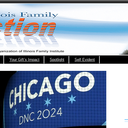
Your Gift’s Impact
Spotlight
Self Evident