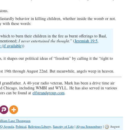
ions.
stardly behavior in killing children, whether inside the womb or not.
y with these words:
hich to burn their children in the fire as burnt offerings to Baal,
 mentioned;
I never entertained the thought.
” (
Jeremiah 19:5,
)
 it shapes our political ideas of “freedom” by calling it the “right to
st 19th through August 22nd. But meanwhile, angels weep in heaven.
d grandfather. A 40-year radio veteran, Mark has been a drive time air
 and Chicago, including WMBI and WYLL. He has also served in various
vors can be found at
elfstrandgroup.com
.
illiam Lane Thompson
Q Agenda
,
Political
,
Religious Liberty
,
Sanctity of Life
|
Alyssa Sonnenburg
|
August