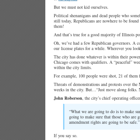
But we must not kid ourselves.
Political shenanigans and dead people who somehow
still today, Republicans are nowhere to be foun
them!
And that’s true for a good majority of Illinois pol
Oh, we’ve had a few Republican governors. A c
our license plates for a while. Wherever you loo
The city has done whatever is within their power
Chicago comes with qualifiers. A “peaceful” wee
within the city limits.
For example, 100 people were shot, 21 of them fa
Threats of demonstrations and protests over the
weeks in the city. But…“Just move along folks. N
John Roberson
, the city’s chief operating office
“What we are going to do is to make sure
going to make sure that those who are go
amendment rights are going to be safe.”
If you say so.