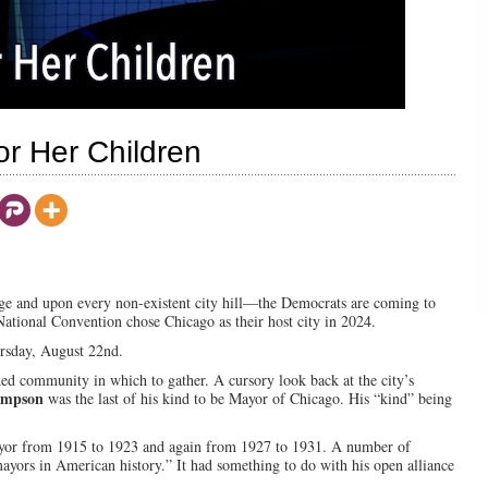
 Her Children
ge and upon every non-existent city hill—the Democrats are coming to
ational Convention chose Chicago as their host city in 2024.
rsday, August 22nd.
d community in which to gather. A cursory look back at the city’s
ompson
was the last of his kind to be Mayor of Chicago. His “kind” being
ayor from 1915 to 1923 and again from 1927 to 1931. A number of
ayors in American history.” It had something to do with his open alliance