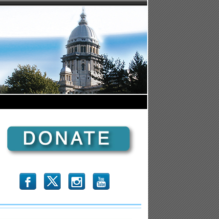
b
x
r