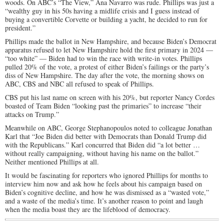
woods. On ABC’s “The View,” Ana Navarro was rude. Phillips was just a
“wealthy guy in his 50s having a midlife crisis and I guess instead of
buying a convertible Corvette or building a yacht, he decided to run for
president.”
Phillips made the ballot in New Hampshire, and because Biden’s Democrat
apparatus refused to let New Hampshire hold the first primary in 2024 —
“too white” — Biden had to win the race with write-in votes. Phillips
pulled 20% of the vote, a protest of either Biden’s failings or the party’s
diss of New Hampshire. The day after the vote, the morning shows on
ABC, CBS and NBC all refused to speak of Phillips.
CBS put his last name on screen with his 20%, but reporter Nancy Cordes
boasted of Team Biden “looking past the primaries” to increase “their
attacks on Trump.”
Meanwhile on ABC, George Stephanopoulos noted to colleague Jonathan
Karl that “Joe Biden did better with Democrats than Donald Trump did
with the Republicans.” Karl concurred that Biden did “a lot better …
without really campaigning, without having his name on the ballot.”
Neither mentioned Phillips at all.
It would be fascinating for reporters who ignored Phillips for months to
interview him now and ask how he feels about his campaign based on
Biden’s cognitive decline, and how he was dismissed as a “wasted vote,”
and a waste of the media’s time. It’s another reason to point and laugh
when the media boast they are the lifeblood of democracy.