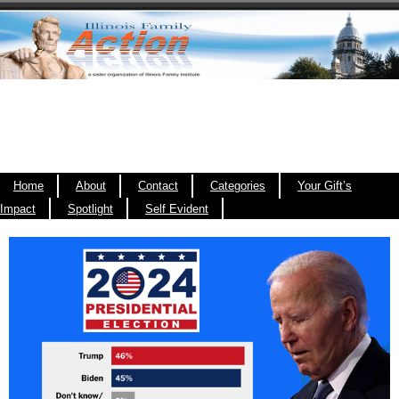
Home
About
Contact
Categories
Your Gift’s
Impact
Spotlight
Self Evident