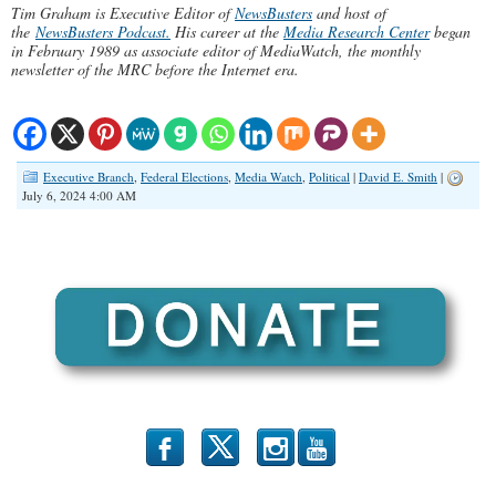
Tim Graham is Executive Editor of
NewsBusters
and host of
the
NewsBusters Podcast.
His career at the
Media Research Center
began
in February 1989 as associate editor of MediaWatch, the monthly
newsletter of the MRC before the Internet era.
Executive Branch
,
Federal Elections
,
Media Watch
,
Political
|
David E. Smith
|
July 6, 2024 4:00 AM
b
x
r