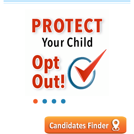
1
2
3
4