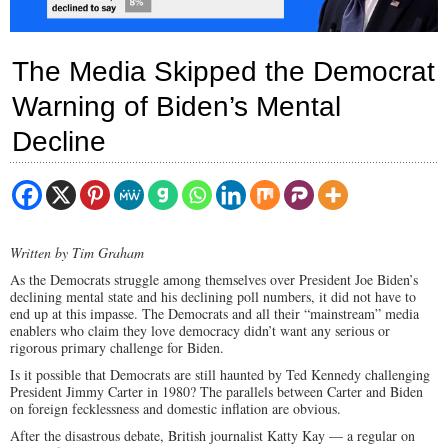
The Media Skipped the Democrat
Warning of Biden’s Mental
Decline
Written by Tim Graham
As the Democrats struggle among themselves over President Joe Biden’s
declining mental state and his declining poll numbers, it did not have to
end up at this impasse. The Democrats and all their “mainstream” media
enablers who claim they love democracy didn’t want any serious or
rigorous primary challenge for Biden.
Is it possible that Democrats are still haunted by Ted Kennedy challenging
President Jimmy Carter in 1980? The parallels between Carter and Biden
on foreign fecklessness and domestic inflation are obvious.
After the disastrous debate, British journalist Katty Kay — a regular on