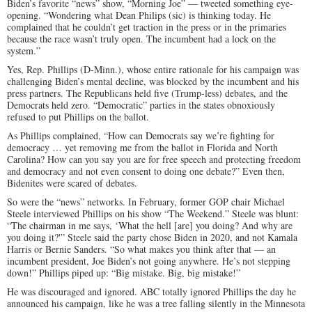
Biden’s favorite “news” show, “Morning Joe” — tweeted something eye-
opening. “Wondering what Dean Philips (sic) is thinking today. He
complained that he couldn’t get traction in the press or in the primaries
because the race wasn’t truly open. The incumbent had a lock on the
system.”
Yes, Rep. Phillips (D-Minn.), whose entire rationale for his campaign was
challenging Biden’s mental decline, was blocked by the incumbent and his
press partners. The Republicans held five (Trump-less) debates, and the
Democrats held zero. “Democratic” parties in the states obnoxiously
refused to put Phillips on the ballot.
As Phillips complained, “How can Democrats say we’re fighting for
democracy … yet removing me from the ballot in Florida and North
Carolina? How can you say you are for free speech and protecting freedom
and democracy and not even consent to doing one debate?” Even then,
Bidenites were scared of debates.
So were the “news” networks. In February, former GOP chair Michael
Steele interviewed Phillips on his show “The Weekend.” Steele was blunt:
“The chairman in me says, ‘What the hell [are] you doing? And why are
you doing it?'” Steele said the party chose Biden in 2020, and not Kamala
Harris or Bernie Sanders. “So what makes you think after that — an
incumbent president, Joe Biden’s not going anywhere. He’s not stepping
down!” Phillips piped up: “Big mistake. Big, big mistake!”
He was discouraged and ignored. ABC totally ignored Phillips the day he
announced his campaign, like he was a tree falling silently in the Minnesota