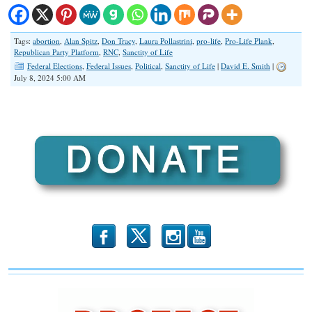
Tags:
abortion
,
Alan Spitz
,
Don Tracy
,
Laura Pollastrini
,
pro-life
,
Pro-Life Plank
,
Republican Party Platform
,
RNC
,
Sanctity of Life
Federal Elections
,
Federal Issues
,
Political
,
Sanctity of Life
|
David E. Smith
|
July 8, 2024 5:00 AM
b
x
r