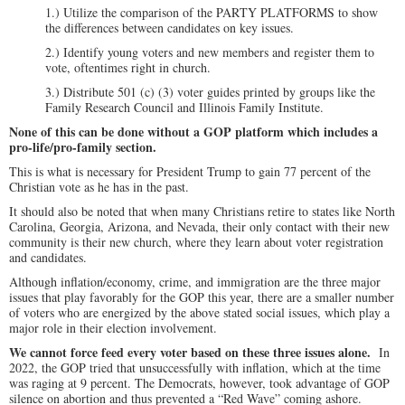
1.) Utilize the comparison of the PARTY PLATFORMS to show
the differences between candidates on key issues.
2.) Identify young voters and new members and register them to
vote, oftentimes right in church.
3.) Distribute 501 (c) (3) voter guides printed by groups like the
Family Research Council and Illinois Family Institute.
None of this can be done without a GOP platform which includes a
pro-life/pro-family section.
This is what is necessary for President Trump to gain 77 percent of the
Christian vote as he has in the past.
It should also be noted that when many Christians retire to states like North
Carolina, Georgia, Arizona, and Nevada, their only contact with their new
community is their new church, where they learn about voter registration
and candidates.
Although inflation/economy, crime, and immigration are the three major
issues that play favorably for the GOP this year, there are a smaller number
of voters who are energized by the above stated social issues, which play a
major role in their election involvement.
We cannot force feed every voter
based on these three issues alone.
In
2022, the GOP tried that unsuccessfully with inflation, which at the time
was raging at 9 percent. The Democrats, however, took advantage of GOP
silence on abortion and thus prevented a “Red Wave” coming ashore.