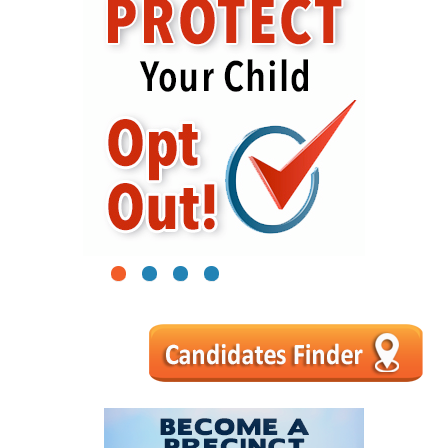
1
2
3
4