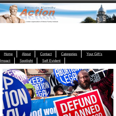
Home
About
Contact
Categories
Your Gift’s
Impact
Spotlight
Self Evident