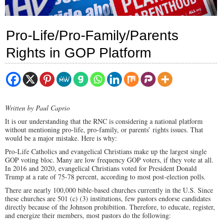
Pro-Life/Pro-Family/Parents
Rights in GOP Platform
Written by Paul Caprio
It is our understanding that the RNC is considering a national platform
without mentioning pro-life, pro-family, or parents’ rights issues. That
would be a major mistake. Here is why:
Pro-Life Catholics and evangelical Christians make up the largest single
GOP voting bloc. Many are low frequency GOP voters, if they vote at all.
In 2016 and 2020, evangelical Christians voted for President Donald
Trump at a rate of 75-78 percent, according to most post-election polls.
There are nearly 100,000 bible-based churches currently in the U.S. Since
these churches are 501 (c) (3) institutions, few pastors endorse candidates
directly because of the Johnson prohibition. Therefore, to educate, register,
and energize their members, most pastors do the following: