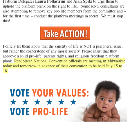
Laura Pollastrini
Alan Spitz
Platform Delegates
and
to urge them to
uphold the platform plank on the right to life. Some RNC consultants are
also attempting to remove key pro-life members from the committee and –
for the first time – conduct the platform meetings in secret. We must stop
this!
Politely let them know that the sanctity of life is NOT a peripheral issue,
but rather the cornerstone of any moral society. Please insist that they
approve a solid pro-life, parents rights, and religious freedom platform
plank.
Republican National Convention officials are meeting in Milwaukee
today and tomorrow in advance of their convention to be held July 15 to
18.