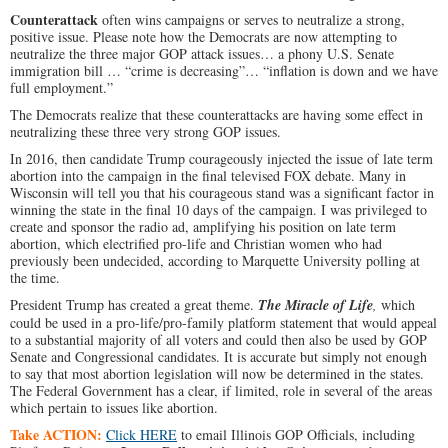
Counterattack
often wins campaigns or serves to neutralize a strong,
positive issue. Please note how the Democrats are now attempting to
neutralize the three major GOP attack issues… a phony U.S. Senate
immigration bill … “crime is decreasing”… “inflation is down and we have
full employment.”
The Democrats realize that these counterattacks are having some effect in
neutralizing these three very strong GOP issues.
In 2016, then candidate Trump courageously injected the issue of late term
abortion into the campaign in the final televised FOX debate. Many in
Wisconsin will tell you that his courageous stand was a significant factor in
winning the state in the final 10 days of the campaign. I was privileged to
create and sponsor the radio ad, amplifying his position on late term
abortion, which electrified pro-life and Christian women who had
previously been undecided, according to Marquette University polling at
the time.
President Trump has created a great theme.
The Miracle of Life
,
which
could be used in a pro-life/pro-family platform statement that would appeal
to a substantial majority of all voters and could then also be used by GOP
Senate and Congressional candidates. It is accurate but simply not enough
to say that most abortion legislation will now be determined in the states.
The Federal Government has a clear, if limited, role in several of the areas
which pertain to issues like abortion.
Take ACTION:
Click HERE
to email Illinois GOP Officials, including