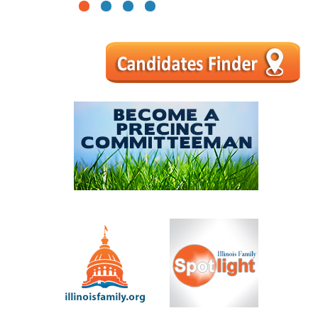
1
2
3
4