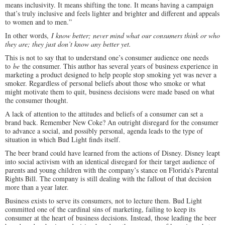
means inclusivity. It means shifting the tone. It means having a campaign
that’s truly inclusive and feels lighter and brighter and different and appeals
to women and to men.”
In other words,
I know better; never mind what our consumers think or who
they are; they just don’t know any better yet.
This is not to say that to understand one’s consumer audience one needs
to
be
the consumer. This author has several years of business experience in
marketing a product designed to help people stop smoking yet was never a
smoker. Regardless of personal beliefs about those who smoke or what
might motivate them to quit, business decisions were made based on what
the consumer thought.
A lack of attention to the attitudes and beliefs of a consumer can set a
brand back. Remember New Coke? An outright disregard for the consumer
to advance a social, and possibly personal, agenda leads to the type of
situation in which Bud Light finds itself.
The beer brand could have learned from the actions of Disney. Disney leapt
into social activism with an identical disregard for their target audience of
parents and young children with the company’s stance on Florida’s Parental
Rights Bill. The company is still dealing with the fallout of that decision
more than a year later.
Business exists to serve its consumers, not to lecture them. Bud Light
committed one of the cardinal sins of marketing, failing to keep its
consumer at the heart of business decisions. Instead, those leading the beer