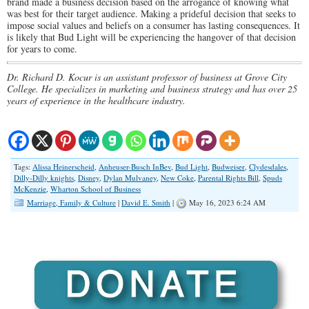
brand made a business decision based on the arrogance of knowing what
was best for their target audience. Making a prideful decision that seeks to
impose social values and beliefs on a consumer has lasting consequences. It
is likely that Bud Light will be experiencing the hangover of that decision
for years to come.
Dr. Richard D. Kocur is an assistant professor of business at Grove City
College. He specializes in marketing and business strategy and has over 25
years of experience in the healthcare industry.
Tags:
Alissa Heinerscheid
,
Anheuser-Busch InBev
,
Bud Light
,
Budweiser
,
Clydesdales
,
Dilly-Dilly knights
,
Disney
,
Dylan Mulvaney
,
New Coke
,
Parental Rights Bill
,
Spuds
McKenzie
,
Wharton School of Business
Marriage, Family & Culture
|
David E. Smith
|
May 16, 2023 6:24 AM