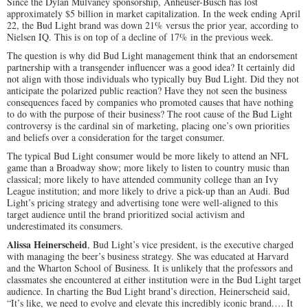
Since the Dylan Mulvaney sponsorship, Anheuser-Busch has lost
approximately $5 billion in market capitalization. In the week ending April
22, the Bud Light brand was down 21% versus the prior year, according to
Nielsen IQ. This is on top of a decline of 17% in the previous week.
The question is why did Bud Light management think that an endorsement
partnership with a transgender influencer was a good idea? It certainly did
not align with those individuals who typically buy Bud Light. Did they not
anticipate the polarized public reaction? Have they not seen the business
consequences faced by companies who promoted causes that have nothing
to do with the purpose of their business? The root cause of the Bud Light
controversy is the cardinal sin of marketing, placing one’s own priorities
and beliefs over a consideration for the target consumer.
The typical Bud Light consumer would be more likely to attend an NFL
game than a Broadway show; more likely to listen to country music than
classical; more likely to have attended community college than an Ivy
League institution; and more likely to drive a pick-up than an Audi. Bud
Light’s pricing strategy and advertising tone were well-aligned to this
target audience until the brand prioritized social activism and
underestimated its consumers.
Alissa Heinerscheid
, Bud Light’s vice president, is the executive charged
with managing the beer’s business strategy. She was educated at Harvard
and the Wharton School of Business. It is unlikely that the professors and
classmates she encountered at either institution were in the Bud Light target
audience. In charting the Bud Light brand’s direction, Heinerscheid said,
“It’s like, we need to evolve and elevate this incredibly iconic brand.… It