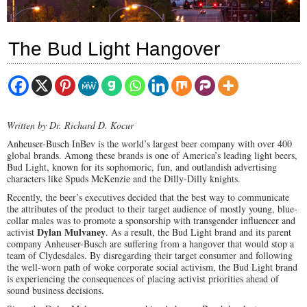
The Bud Light Hangover
Written by Dr. Richard D. Kocur
Anheuser-Busch InBev is the world’s largest beer company with over 400
global brands. Among these brands is one of America’s leading light beers,
Bud Light, known for its sophomoric, fun, and outlandish advertising
characters like Spuds McKenzie and the Dilly-Dilly knights.
Recently, the beer’s executives decided that the best way to communicate
the attributes of the product to their target audience of mostly young, blue-
collar males was to promote a sponsorship with transgender influencer and
Dylan Mulvaney
activist
. As a result, the Bud Light brand and its parent
company Anheuser-Busch are suffering from a hangover that would stop a
team of Clydesdales. By disregarding their target consumer and following
the well-worn path of woke corporate social activism, the Bud Light brand
is experiencing the consequences of placing activist priorities ahead of
sound business decisions.