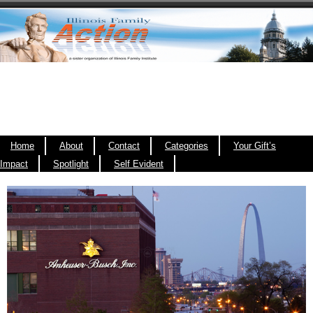
Home
About
Contact
Categories
Your Gift’s
Impact
Spotlight
Self Evident