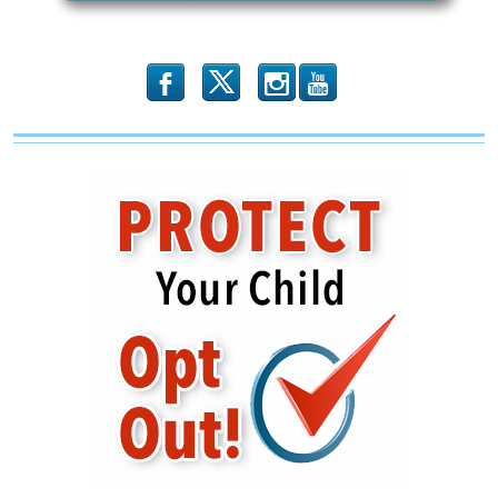
b
x
r