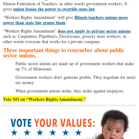
Illinois Federation of Teachers, in other words government workers. It
union bosses the power to override state law
gives
.
Illinois teachers unions more
“Workers Rights Amendment” will give
power than state law grants them
.
does not apply to private sector unions
“Workers Rights Amendment”
such as: Carpenters, Pipefitters, Electricians, grocery store workers, in
other words everyone that works for a private company.
Three important things to remember about public
sector unions.
Public sector unions are made up of government workers that make
up 7% of Illinoisans.
Government workers don’t generate profits. They negotiate for more
tax money.
When government unions strike, they strike against taxpayers.
Vote NO on “Workers Rights Amendment.”