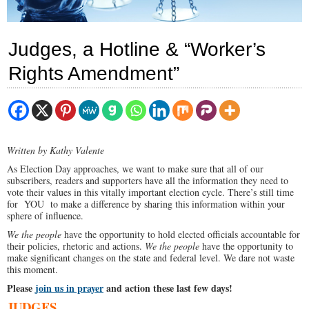
Judges, a Hotline & “Worker’s
Rights Amendment”
Written by Kathy Valente
As Election Day approaches, we want to make sure that all of our
subscribers, readers and supporters have all the information they need to
vote their values in this vitally important election cycle. There’s still time
for YOU to make a difference by sharing this information within your
sphere of influence.
We the people
have the opportunity to hold elected officials accountable for
their policies, rhetoric and actions.
We the people
have the opportunity to
make significant changes on the state and federal level. We dare not waste
this moment.
Please
join us in prayer
and action these last few days!
JUDGES