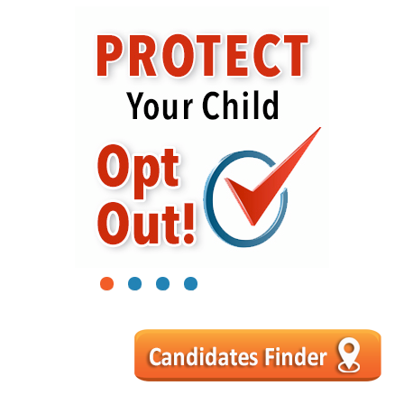
1
2
3
4