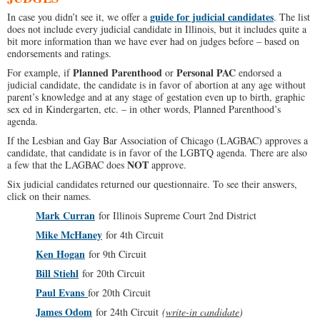
guide for judicial candidates
In case you didn’t see it, we offer a
. The list
does not include every judicial candidate in Illinois, but it includes quite a
bit more information than we have ever had on judges before – based on
endorsements and ratings.
Planned Parenthood
Personal PAC
For example, if
or
endorsed a
judicial candidate, the candidate is in favor of abortion at any age without
parent’s knowledge and at any stage of gestation even up to birth, graphic
sex ed in Kindergarten, etc. – in other words, Planned Parenthood’s
agenda.
If the Lesbian and Gay Bar Association of Chicago (LAGBAC) approves a
candidate, that candidate is in favor of the LGBTQ agenda. There are also
NOT
a few that the LAGBAC does
approve.
Six judicial candidates returned our questionnaire. To see their answers,
click on their names.
Mark Curran
for Illinois Supreme Court 2nd District
Mike McHaney
for 4th Circuit
Ken Hogan
for 9th Circuit
Bill Stiehl
for 20th Circuit
Paul Evans
for 20th Circuit
James Odom
for 24th Circuit
(
write-in candidate
)