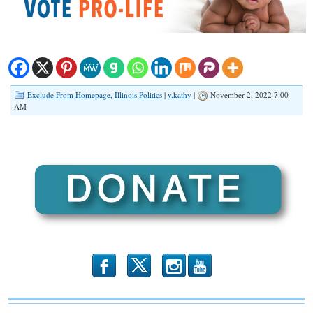
Exclude From Homepage
,
Illinois Politics
|
v.kathy
|
November 2, 2022 7:00
AM
b
x
r