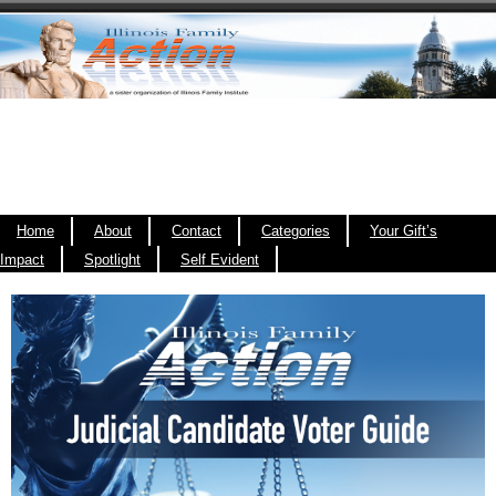
Home
About
Contact
Categories
Your Gift’s
Impact
Spotlight
Self Evident