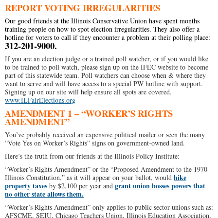
REPORT VOTING IRREGULARITIES
Our good friends at the Illinois Conservative Union have spent months
training people on how to spot election irregularities. They also offer a
hotline for voters to call if they encounter a problem at their polling place:
312-201-9000.
If you are an election judge or a trained poll watcher, or if you would like
to be trained to poll watch, please sign up on the IFEC website to become
part of this statewide team. Poll watchers can choose when & where they
want to serve and will have access to a special PW hotline with support.
Signing up on our site will help ensure all spots are covered.
www.ILFairElections.org
AMENDMENT 1 – “WORKER’S RIGHTS
AMENDMENT”
You’ve probably received an expensive political mailer or seen the many
“Vote Yes on Worker’s Rights” signs on government-owned land.
Here’s the truth from our friends at the Illinois Policy Institute:
“Worker’s Rights Amendment” or the “Proposed Amendment to the 1970
hike
Illinois Constitution,” as it will appear on your ballot, would
property taxes
grant union bosses powers that
by $2,100 per year and
no other state allows them.
“Worker’s Rights Amendment” only applies to public sector unions such as:
AFSCME, SEIU, Chicago Teachers Union, Illinois Education Association,