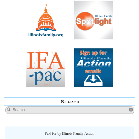
Search
Paid for by Illinois Family Action