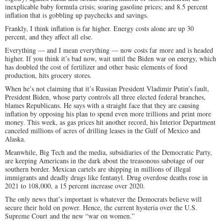
inexplicable baby formula crisis; soaring gasoline prices; and 8.5 percent
inflation that is gobbling up paychecks and savings.
Frankly, I think inflation is far higher. Energy costs alone are up 30
percent, and they affect all else.
Everything — and I mean everything — now costs far more and is headed
higher. If you think it’s bad now, wait until the Biden war on energy, which
has doubled the cost of fertilizer and other basic elements of food
production, hits grocery stores.
When he’s not claiming that it’s Russian President Vladimir Putin’s fault,
President Biden, whose party controls all three elected federal branches,
blames Republicans. He says with a straight face that they are causing
inflation by opposing his plan to spend even more trillions and print more
money. This week, as gas prices hit another record, his Interior Department
canceled millions of acres of drilling leases in the Gulf of Mexico and
Alaska.
Meanwhile, Big Tech and the media, subsidiaries of the Democratic Party,
are keeping Americans in the dark about the treasonous sabotage of our
southern border. Mexican cartels are shipping in millions of illegal
immigrants and deadly drugs like fentanyl. Drug overdose deaths rose in
2021 to 108,000, a 15 percent increase over 2020.
The only news that’s important is whatever the Democrats believe will
secure their hold on power. Hence, the current hysteria over the U.S.
Supreme Court and the new “war on women.”