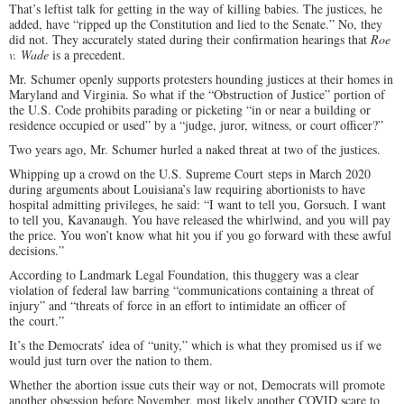
That’s leftist talk for getting in the way of killing babies. The justices, he
added, have “ripped up the Constitution and lied to the Senate.” No, they
did not. They accurately stated during their confirmation hearings that
Roe
v. Wade
is a precedent.
Mr. Schumer openly supports protesters hounding justices at their homes in
Maryland and Virginia. So what if the “Obstruction of Justice” portion of
the U.S. Code prohibits parading or picketing “in or near a building or
residence occupied or used” by a “judge, juror, witness, or court officer?”
Two years ago, Mr. Schumer hurled a naked threat at two of the justices.
Whipping up a crowd on the U.S. Supreme Court steps in March 2020
during arguments about Louisiana’s law requiring abortionists to have
hospital admitting privileges, he said: “I want to tell you, Gorsuch. I want
to tell you, Kavanaugh. You have released the whirlwind, and you will pay
the price. You won’t know what hit you if you go forward with these awful
decisions.”
According to Landmark Legal Foundation, this thuggery was a clear
violation of federal law barring “communications containing a threat of
injury” and “threats of force in an effort to intimidate an officer of
the court.”
It’s the Democrats’ idea of “unity,” which is what they promised us if we
would just turn over the nation to them.
Whether the abortion issue cuts their way or not, Democrats will promote
another obsession before November, most likely another COVID scare to