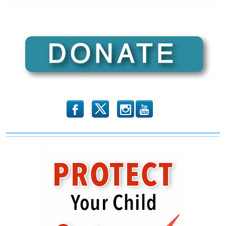
b
x
r