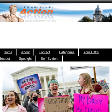
Home
About
Contact
Categories
Your Gift’s
Impact
Spotlight
Self Evident