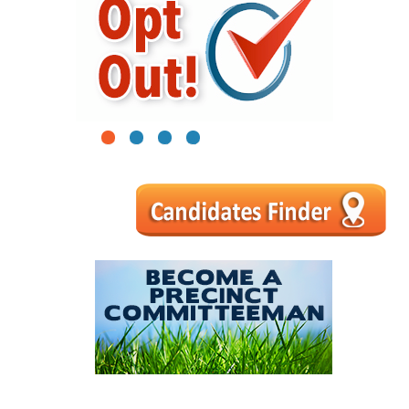
1
2
3
4