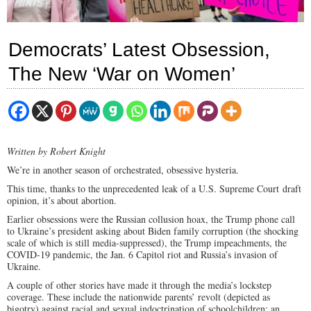
Democrats’ Latest Obsession,
The New ‘War on Women’
Written by Robert Knight
We’re in another season of orchestrated, obsessive hysteria.
This time, thanks to the unprecedented leak of a U.S. Supreme Court draft
opinion, it’s about abortion.
Earlier obsessions were the Russian collusion hoax, the Trump phone call
to Ukraine’s president asking about Biden family corruption (the shocking
scale of which is still media-suppressed), the Trump impeachments, the
COVID-19 pandemic, the Jan. 6 Capitol riot and Russia’s invasion of
Ukraine.
A couple of other stories have made it through the media’s lockstep
coverage. These include the nationwide parents’ revolt (depicted as
bigotry) against racial and sexual indoctrination of schoolchildren; an