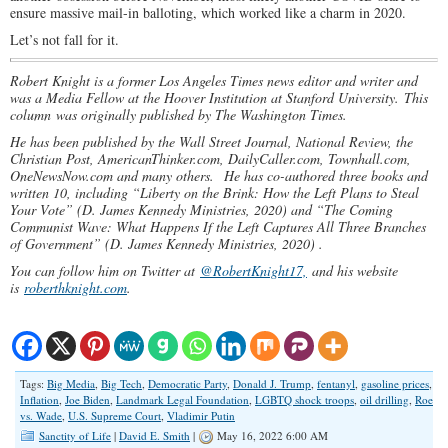
ensure massive mail-in balloting, which worked like a charm in 2020.
Let’s not fall for it.
Robert Knight is a former Los Angeles Times news editor and writer and
was a Media Fellow at the Hoover Institution at Stanford University. This
column was originally published by The Washington Times.
He has been published by the Wall Street Journal, National Review, the
Christian Post, AmericanThinker.com, DailyCaller.com, Townhall.com,
OneNewsNow.com and many others.
He has co-authored three books and
written 10, including “Liberty on the Brink: How the Left Plans to Steal
Your Vote” (D. James Kennedy Ministries, 2020) and “The Coming
Communist Wave: What Happens If the Left Captures All Three Branches
of Government” (D. James Kennedy Ministries, 2020) .
You can follow him on Twitter at
@RobertKnight17,
and his website
is
roberthknight.com
.
Tags:
Big Media
,
Big Tech
,
Democratic Party
,
Donald J. Trump
,
fentanyl
,
gasoline prices
,
Inflation
,
Joe Biden
,
Landmark Legal Foundation
,
LGBTQ shock troops
,
oil drilling
,
Roe
vs. Wade
,
U.S. Supreme Court
,
Vladimir Putin
Sanctity of Life
|
David E. Smith
|
May 16, 2022 6:00 AM