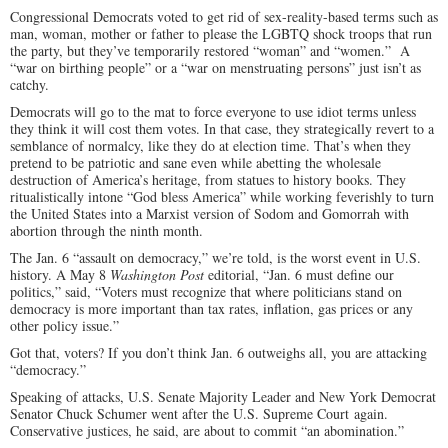
Congressional Democrats voted to get rid of sex-reality-based terms such as
man, woman, mother or father to please the LGBTQ shock troops that run
the party, but they’ve temporarily restored “woman” and “women.” A
“war on birthing people” or a “war on menstruating persons” just isn’t as
catchy.
Democrats will go to the mat to force everyone to use idiot terms unless
they think it will cost them votes. In that case, they strategically revert to a
semblance of normalcy, like they do at election time. That’s when they
pretend to be patriotic and sane even while abetting the wholesale
destruction of America’s heritage, from statues to history books. They
ritualistically intone “God bless America” while working feverishly to turn
the United States into a Marxist version of Sodom and Gomorrah with
abortion through the ninth month.
The Jan. 6 “assault on democracy,” we’re told, is the worst event in U.S.
history. A May 8
Washington Post
editorial, “Jan. 6 must define our
politics,” said, “Voters must recognize that where politicians stand on
democracy is more important than tax rates, inflation, gas prices or any
other policy issue.”
Got that, voters? If you don’t think Jan. 6 outweighs all, you are attacking
“democracy.”
Speaking of attacks, U.S. Senate Majority Leader and New York Democrat
Senator Chuck Schumer went after the U.S. Supreme Court again.
Conservative justices, he said, are about to commit “an abomination.”