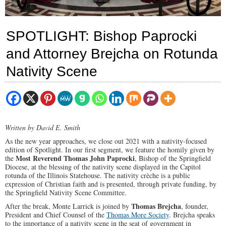
SPOTLIGHT: Bishop Paprocki
and Attorney Brejcha on Rotunda
Nativity Scene
Written by David E. Smith
As the new year approaches, we close out 2021 with a nativity-focused
edition of Spotlight. In our first segment, we feature the homily given by
Most Reverend Thomas John Paprocki
the
, Bishop of the Springfield
Diocese, at the blessing of the nativity scene displayed in the Capitol
rotunda of the Illinois Statehouse. The nativity crèche is a public
expression of Christian faith and is presented, through private funding, by
the Springfield Nativity Scene Committee.
Thomas Brejcha
After the break, Monte Larrick is joined by
, founder,
President and Chief Counsel of the
Thomas More Society
. Brejcha speaks
to the importance of a nativity scene in the seat of government in