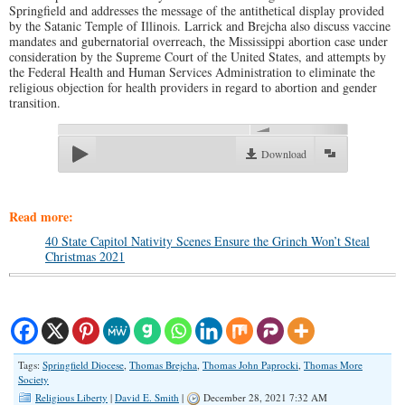
Springfield and addresses the message of the antithetical display provided
by the Satanic Temple of Illinois. Larrick and Brejcha also discuss vaccine
mandates and gubernatorial overreach, the Mississippi abortion case under
consideration by the Supreme Court of the United States, and attempts by
the Federal Health and Human Services Administration to eliminate the
religious objection for health providers in regard to abortion and gender
transition.
00:00
Download
Read more:
40 State Capitol Nativity Scenes Ensure the Grinch Won’t Steal
Christmas 2021
Tags:
Springfield Diocese
,
Thomas Brejcha
,
Thomas John Paprocki
,
Thomas More
Society
Religious Liberty
|
David E. Smith
|
December 28, 2021 7:32 AM