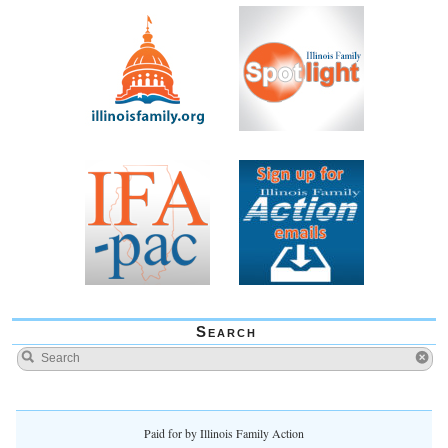
Search
Paid for by Illinois Family Action