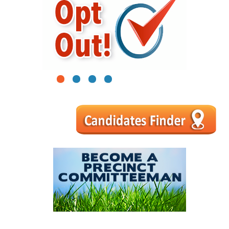
1
2
3
4