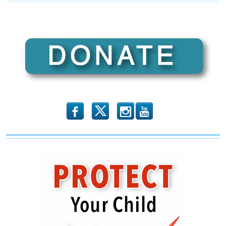
b
x
r