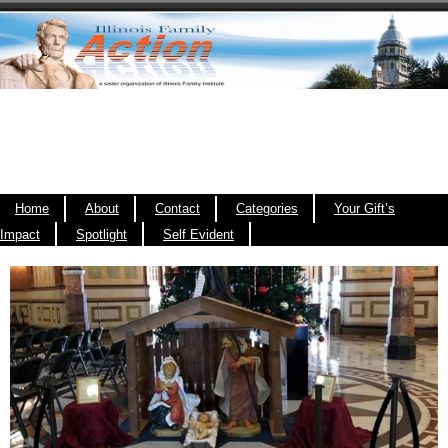
Home
About
Contact
Categories
Your Gift’s
Impact
Spotlight
Self Evident