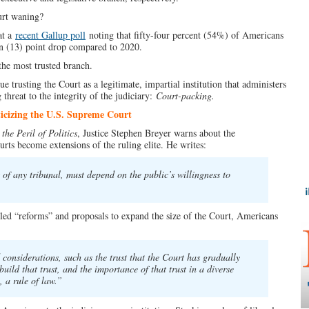
urt waning?
at a
recent Gallup poll
noting that fifty-four percent (54%) of Americans
en (13) point drop compared to 2020.
the most trusted branch.
 trusting the Court as a legitimate, impartial institution that administers
threat to the integrity of the judiciary:
Court-packing.
icizing the U.S. Supreme Court
the Peril of Politics
, Justice Stephen Breyer warns about the
urts become extensions of the ruling elite. He writes:
of any tribunal, must depend on the public’s willingness to
led “reforms” and proposals to expand the size of the Court, Americans
nsiderations, such as the trust that the Court has gradually
build that trust, and the importance of that trust in a diverse
 a rule of law.”