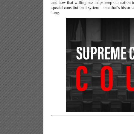
and how that willingness helps keep our nation 
special constitutional system—one that’s histor
long.