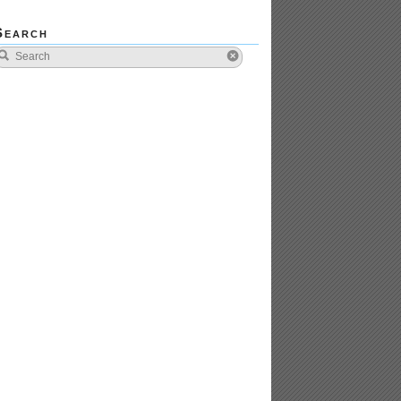
Search