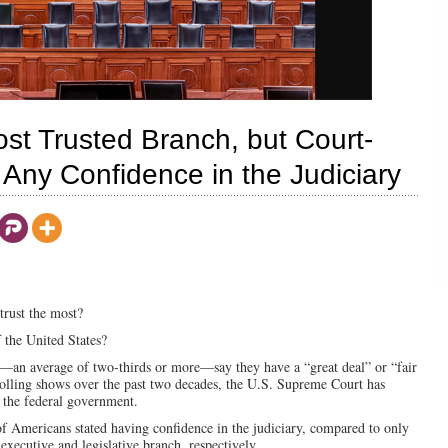
 Trusted Branch, but Court-
Any Confidence in the Judiciary
trust the most?
the United States?
—an average of two-thirds or more—say they have a “great deal” or “fair
polling shows over the past two decades, the U.S. Supreme Court has
f the federal government.
of Americans stated having confidence in the judiciary, compared to only
executive and legislative branch, respectively.