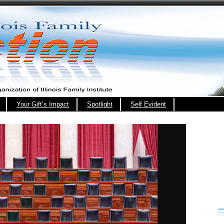
Your Gift’s Impact
Spotlight
Self Evident