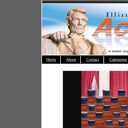
Home
About
Contact
Categories