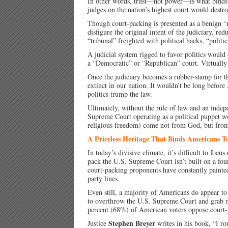
In other words, trust—not power—is what binds Am
judges on the nation’s highest court would destroy
Though court-packing is presented as a benign 
disfigure the original intent of the judiciary, red
“tribunal” freighted with political hacks, “politi
A judicial system rigged to favor politics would
a “Democratic” or “Republican” court. Virtually 
Once the judiciary becomes a rubber-stamp for th
extinct in our nation. It wouldn’t be long before
politics trump the law.
Ultimately, without the rule of law and an indepe
Supreme Court operating as a political puppet wo
religious freedom) come not from God, but fro
A Priceless Heritage That Binds Americans T
In today’s divisive climate, it’s difficult to focu
pack the U.S. Supreme Court isn’t built on a fou
court-packing proponents have constantly painte
party lines.
Even still, a majority of Americans do appear to
to overthrow the U.S. Supreme Court and grab 
percent (68%) of American voters oppose court-
Stephen Breyer
Justice
writes in his book, “I ro