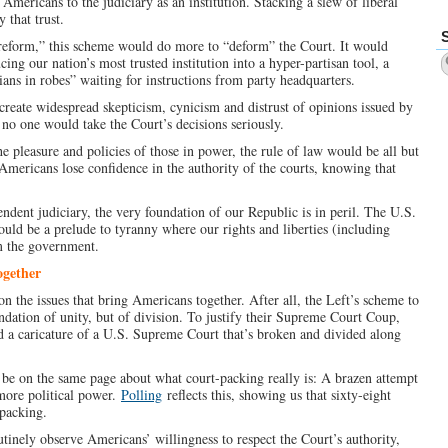
ericans to the judiciary as an institution. Stacking a slew of liberal
 that trust.
“reform,” this scheme would do more to “deform” the Court. It would
ucing our nation’s most trusted institution into a hyper-partisan tool, a
cians in robes” waiting for instructions from party headquarters.
 create widespread skepticism, cynicism and distrust of opinions issued by
no one would take the Court’s decisions seriously.
e pleasure and policies of those in power, the rule of law would be all but
 Americans lose confidence in the authority of the courts, knowing that
ndent judiciary, the very foundation of our Republic is in peril. The U.S.
uld be a prelude to tyranny where our rights and liberties (including
m the government.
ogether
s on the issues that bring Americans together. After all, the Left’s scheme to
ndation of unity, but of division. To justify their Supreme Court Coup,
d a caricature of a U.S. Supreme Court that’s broken and divided along
 be on the same page about what court-packing really is: A brazen attempt
more political power.
Polling
reflects this, showing us that sixty-eight
packing.
utinely observe Americans’ willingness to respect the Court’s authority,