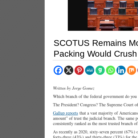
SCOTUS Remains Most
Packing Would Crush 
Written by Jorge Gomez
Which branch of the federal government do you 
The President? Congress? The Supreme Court of 
Gallup reports
that a vast majority of Americans
amount” of trust the judicial branch. The same 
consistently ranked as the most trusted branch o
As recently as 2020, sixty-seven percent (67%) 
forty-three (43%) and thirty-three (33%) for the 