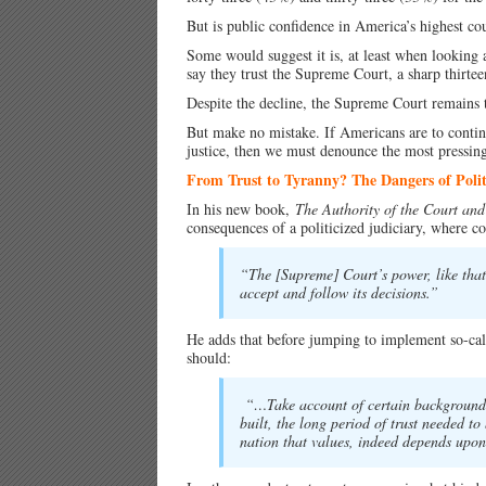
But is public confidence in America’s highest co
Some would suggest it is, at least when looking 
say they trust the Supreme Court, a sharp thirte
Despite the decline, the Supreme Court remains 
But make no mistake. If Americans are to continue
justice, then we must denounce the most pressing 
From Trust to Tyranny? The Dangers of Polit
In his new book,
The Authority of the Court and 
consequences of a politicized judiciary, where co
“The [Supreme] Court’s power, like that 
accept and follow its decisions.”
He adds that before jumping to implement so-cal
should:
“…Take account of certain background co
built, the long period of trust needed to 
nation that values, indeed depends upon,