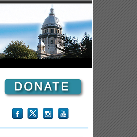
b
x
r