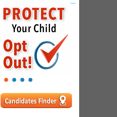
1
2
3
4