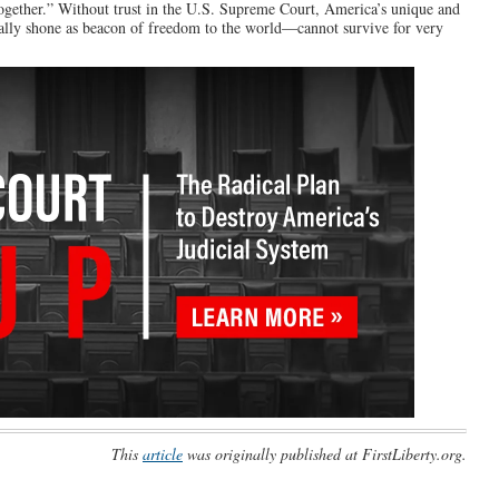
together.” Without trust in the U.S. Supreme Court, America’s unique and
ically shone as beacon of freedom to the world—cannot survive for very
This
article
was originally published at FirstLiberty.org.