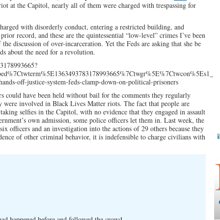
riot at the Capitol, nearly all of them were charged with trespassing for
charged with disorderly conduct, entering a restricted building, and
 prior record, and these are the quintessential “low-level” crimes I’ve been
f the discussion of over-incarceration. Yet the Feds are asking that she be
ds about the need for a revolution.
783178993665?
mbed%7Ctwterm%5E1363493783178993665%7Ctwgr%5E%7Ctwcon%5Es1_c10
ands-off-justice-system-feds-clamp-down-on-political-prisoners
rs could have been held without bail for the comments they regularly
 were involved in Black Lives Matter riots. The fact that people are
aking selfies in the Capitol, with no evidence that they engaged in assault
vernment’s own admission, some police officers let them in. Last week, the
ix officers and an investigation into the actions of 29 others because they
ence of other criminal behavior, it is indefensible to charge civilians with
had happened before and followed the crowd.