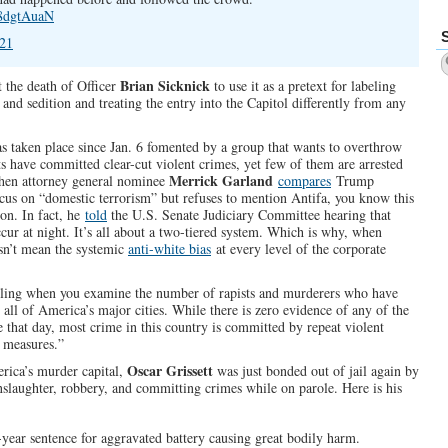
l8dgtAuaN
021
Brian Sicknick
ut the death of Officer
to use it as a pretext for labeling
 and sedition and treating the entry into the Capitol differently from any
has taken place since Jan. 6 fomented by a group that wants to overthrow
s have committed clear-cut violent crimes, yet few of them are arrested
Merrick Garland
when attorney general nominee
compares
Trump
cus on “domestic terrorism” but refuses to mention Antifa, you know this
ion. In fact, he
told
the U.S. Senate Judiciary Committee hearing that
ccur at night. It’s all about a two-tiered system. Which is why, when
esn’t mean the systemic
anti-white bias
at every level of the corporate
alling when you examine the number of rapists and murderers who have
 all of America’s major cities. While there is zero evidence of any of the
e that day, most crime in this country is committed by repeat violent
m measures.”
Oscar Grissett
rica’s murder capital,
was just bonded out of jail again by
nslaughter, robbery, and committing crimes while on parole. Here is his
year sentence for aggravated battery causing great bodily harm.