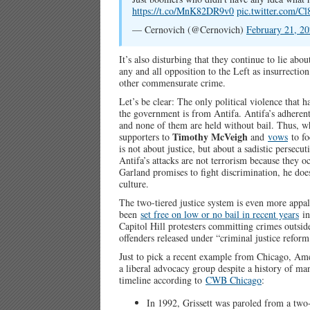
https://t.co/MnK82DR9v0
pic.twitter.com/C
— Cernovich (@Cernovich)
February 21, 2
It’s also disturbing that they continue to lie abo
any and all opposition to the Left as insurrection
other commensurate crime.
Let’s be clear: The only political violence that 
the government is from Antifa. Antifa’s adherent
and none of them are held without bail. Thus, 
Timothy McVeigh
supporters to
and
vows
to fo
is not about justice, but about a sadistic persecut
Antifa’s attacks are not terrorism because they o
Garland promises to fight discrimination, he do
culture.
The two-tiered justice system is even more app
been
set free on low or no bail in recent years
in
Capitol Hill protesters committing crimes outsid
offenders released under “criminal justice refor
Just to pick a recent example from Chicago, Ame
a liberal advocacy group despite a history of ma
timeline according to
CWB Chicago
:
In 1992, Grissett was paroled from a two-