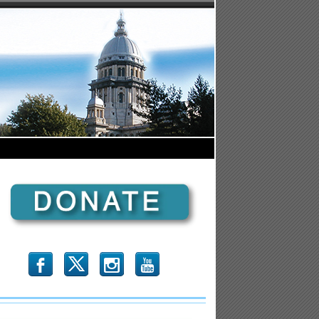
b
x
r