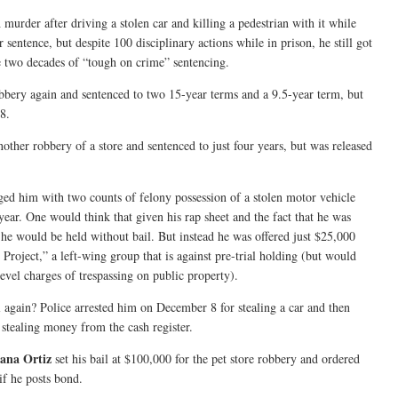
 murder after driving a stolen car and killing a pedestrian with it while
 sentence, but despite 100 disciplinary actions while in prison, he still got
e two decades of “tough on crime” sentencing.
obbery again and sentenced to two 15-year terms and a 9.5-year term, but
8.
nother robbery of a store and sentenced to just four years, but was released
ged him with two counts of felony possession of a stolen motor vehicle
year. One would think that given his rap sheet and the fact that he was
he would be held without bail. But instead he was offered just $25,000
 Project,” a left-wing group that is against pre-trial holding (but would
evel charges of trespassing on public property).
l again? Police arrested him on December 8 for stealing a car and then
d stealing money from the cash register.
ana Ortiz
set his bail at $100,000 for the pet store robbery and ordered
if he posts bond.