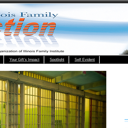
Your Gift’s Impact
Spotlight
Self Evident