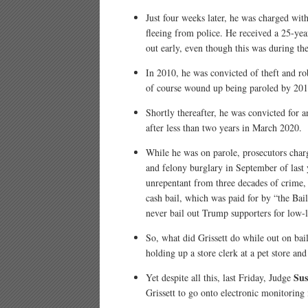
Just four weeks later, he was charged with
fleeing from police. He received a 25-year
out early, even though this was during th
In 2010, he was convicted of theft and r
of course wound up being paroled by 201
Shortly thereafter, he was convicted for a
after less than two years in March 2020.
While he was on parole, prosecutors char
and felony burglary in September of last 
unrepentant from three decades of crime, 
cash bail, which was paid for by “the Bail
never bail out Trump supporters for low-l
So, what did Grissett do while out on bai
holding up a store clerk at a pet store an
Sus
Yet despite all this, last Friday, Judge
Grissett to go onto electronic monitoring 