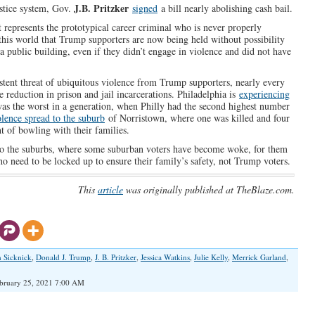
J.B. Pritzker
ustice system, Gov.
signed
a bill nearly abolishing cash bail.
It represents the prototypical career criminal who is never properly
n this world that Trump supporters are now being held without possibility
 a public building, even if they didn’t engage in violence and did not have
ent threat of ubiquitous violence from Trump supporters, nearly every
e reduction in prison and jail incarcerations. Philadelphia is
experiencing
was the worst in a generation, when Philly had the second highest number
olence spread to the suburb
of Norristown, where one was killed and four
t of bowling with their families.
 into the suburbs, where some suburban voters have become woke, for them
 who need to be locked up to ensure their family’s safety, not Trump voters.
This
article
was originally published at TheBlaze.com.
n Sicknick
,
Donald J. Trump
,
J. B. Pritzker
,
Jessica Watkins
,
Julie Kelly
,
Merrick Garland
,
bruary 25, 2021 7:00 AM