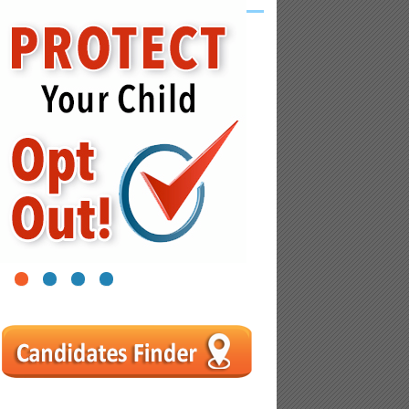
1
2
3
4