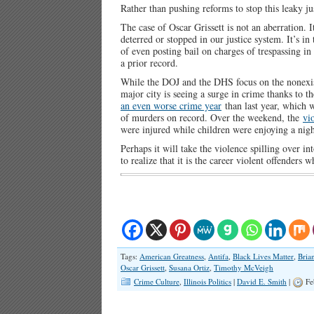
Rather than pushing reforms to stop this leaky j
The case of Oscar Grissett is not an aberration. 
deterred or stopped in our justice system. It’s i
of even posting bail on charges of trespassing in
a prior record.
While the DOJ and the DHS focus on the nonexist
major city is seeing a surge in crime thanks to th
an even worse crime year
than last year, which 
of murders on record. Over the weekend, the
vi
were injured while children were enjoying a nigh
Perhaps it will take the violence spilling over
to realize that it is the career violent offenders
Tags:
American Greatness
,
Antifa
,
Black Lives Matter
,
Bria
Oscar Grissett
,
Susana Ortiz
,
Timothy McVeigh
Crime Culture
,
Illinois Politics
|
David E. Smith
|
Fe