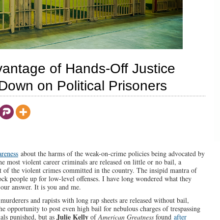
vantage of Hands-Off Justice
own on Political Prisoners
areness
about the harms of the weak-on-crime policies being advocated by
e most violent career criminals are released on little or no bail, a
 of the violent crimes committed in the country. The insipid mantra of
lock people up for low-level offenses. I have long wondered what they
our answer. It is you and me.
rderers and rapists with long rap sheets are released without bail,
e opportunity to post even high bail for nebulous charges of trespassing
Julie Kelly
nals punished, but as
of
American Greatness
found
after