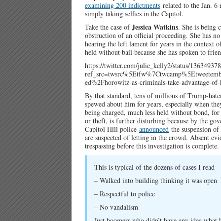
examining 200 indictments
related to the Jan. 6 
simply taking selfies in the Capitol.
Jessica Watkins
Take the case of
. She is being 
obstruction of an official proceeding. She has no
hearing the left lament for years in the context o
held without bail because she has spoken to frien
https://twitter.com/julie_kelly2/status/1363493
ref_src=twsrc%5Etfw%7Ctwcamp%5Etweete
ed%2Fhorowitz-as-criminals-take-advantage-of-h
By that standard, tens of millions of Trump-hate
spewed about him for years, especially when they
being charged, much less held without bond, for t
or theft, is further disturbing because by the go
Capitol Hill police
announced
the suspension of s
are suspected of letting in the crowd. Absent evid
trespassing before this investigation is complete.
This is typical of the dozens of cases I read
– Walked into building thinking it was open
– Respectful to police
– No vandalism
Just boomers who didn’t have any idea what 