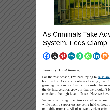
As Criminals Take Ad
System, Feds Clamp D
Written by Daniel Horowitz
For the past decade, I’ve been trying to
raise aw
both parties. As crime continues to surge, even th
growing phenomenon that is responsible for most
the de-incarceration crowd is that we shouldn’t 
consider to be high-level offenses. Now we have 
We are now living in an America where accused mu
while Trump supporters are being held without th
on public property. All of us want violent crimi