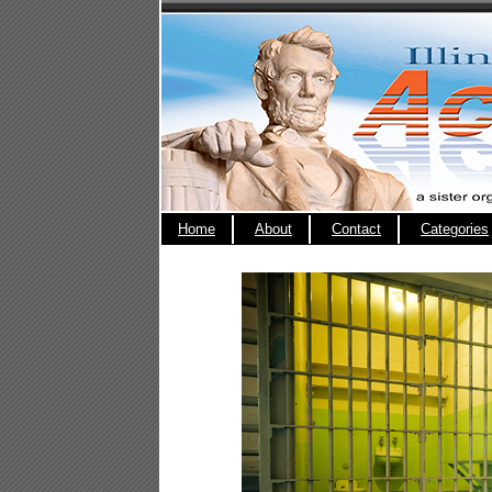
Home
About
Contact
Categories