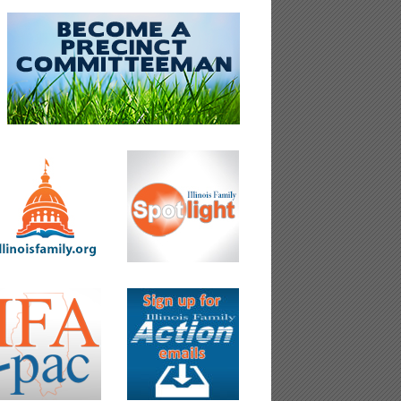
&ref_url=https%3A%2F%2Fwww.theblaze.com%2Fop-