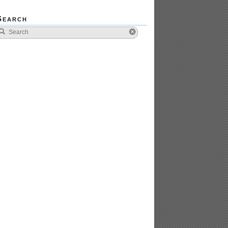
Search