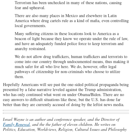
Terrorism has been unchecked in many of these nations, causing
fear and upheaval.
There are also many places in Mexico and elsewhere in Latin
America where drug cartels rule as a kind of mafia, even controlling
local governments.
Many suffering citizens in these locations look to America as a
beacon of light because they know we operate under the rule of law,
and have an adequately funded police force to keep terrorism and
anarchy restrained.
We do not allow drug traffickers, human traffickers and terrorists to
come into our country through undocumented means, thus making it
much safer for all who live here. We do, however, offer legal
pathways of citizenship for non-criminals who choose to utilize
them.
Hopefully Americans will see past the one-sided political propaganda being
presented by a false narrative leveled against the Trump administration,
who has only continued what went on under Obama/Biden. There are no
easy answers to difficult situations like these, but the U.S. has done far
better than they are currently accused of doing by the leftist news media.
Israel Wayne is an author and conference speaker, and the Director of
Family Renewal
,
and the the father of eleven children. He writes on
Politics, Education, Worldviews, Religion, Cultural Issues and Philosophy