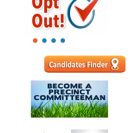
1
2
3
4