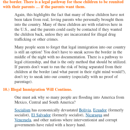
the border. There is a legal pathway for these children to be reunited
with their parents … if the parents want them.
Again, this highlights the fact that many of these children have not
been taken from real, loving parents who personally brought them
into the country. Many of these children are with relatives here in
the U.S., and the parents could easily be contacted if they wanted
the children back, unless they are incarcerated for illegal drug
trafficking or other crimes.
Many people seem to forget that legal immigration into our country
is still an option! You don’t have to sneak across the border in the
middle of the night with no documentation. There is a pathway to
legal citizenship, and that is the only method that should be utilized.
If parents don’t want to run the risk of being separated from their
children at the border (and what parent in their right mind would?),
don’t try to sneak into our country (especially with no proof of
parentage).
10.) Illegal Immigration Will Continue.
One must ask why so many people are flooding into America from
Mexico, Central and South America?
Socialism
has economically devastated
Bolivia
,
Ecuador
(formerly
socialist),
El Salvador
(formerly socialist),
Nicaragua
and
Venezuela
, and other nations where interventionist and corrupt
governments have ruled with a heavy hand.