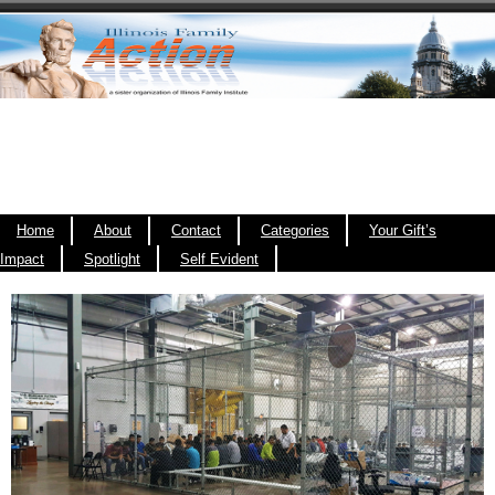
Home
About
Contact
Categories
Your Gift’s
Impact
Spotlight
Self Evident