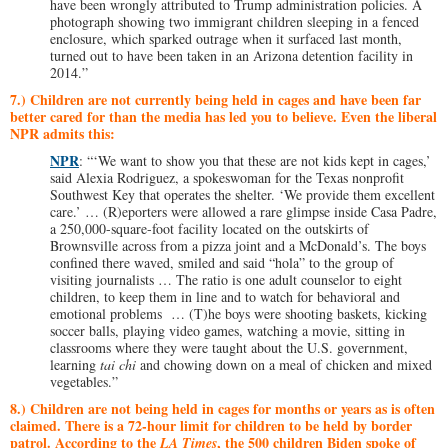
have been wrongly attributed to Trump administration policies. A
photograph showing two immigrant children sleeping in a fenced
enclosure, which sparked outrage when it surfaced last month,
turned out to have been taken in an Arizona detention facility in
2014.”
7.) Children are not currently being held in cages and have been far
better cared for than the media has led you to believe. Even the liberal
NPR admits this:
NPR
: “‘We want to show you that these are not kids kept in cages,’
said Alexia Rodriguez, a spokeswoman for the Texas nonprofit
Southwest Key that operates the shelter. ‘We provide them excellent
care.’ … (R)eporters were allowed a rare glimpse inside Casa Padre,
a 250,000-square-foot facility located on the outskirts of
Brownsville across from a pizza joint and a McDonald’s. The boys
confined there waved, smiled and said “hola” to the group of
visiting journalists … The ratio is one adult counselor to eight
children, to keep them in line and to watch for behavioral and
emotional problems … (T)he boys were shooting baskets, kicking
soccer balls, playing video games, watching a movie, sitting in
classrooms where they were taught about the U.S. government,
learning
tai chi
and chowing down on a meal of chicken and mixed
vegetables.”
8.) Children are not being held in cages for months or years as is often
claimed. There is a 72-hour limit for children to be held by border
patrol. According to the
, the 500 children Biden spoke of
LA Times