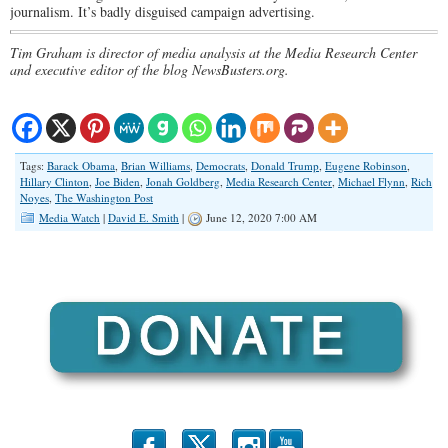
journalism. It’s badly disguised campaign advertising.
Tim Graham is director of media analysis at the Media Research Center
and executive editor of the blog NewsBusters.org.
Tags:
Barack Obama
,
Brian Williams
,
Democrats
,
Donald Trump
,
Eugene Robinson
,
Hillary Clinton
,
Joe Biden
,
Jonah Goldberg
,
Media Research Center
,
Michael Flynn
,
Rich
Noyes
,
The Washington Post
Media Watch
|
David E. Smith
|
June 12, 2020 7:00 AM
b
x
r