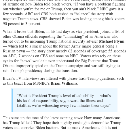
of airtime on how Biden told black voters, “If you have a problem figuring
out whether you’re for me or Trump, then you ain’t black.” NBC gave it a
few seconds. ABC and CBS both rushed to “balance” the story with
negative Trump news. CBS showed Biden was leading among black voters,
90 percent to 3 percent.
When it broke that Biden, in his last days as vice president, joined a list of
other Obama officials requesting the “unmasking” of an American who
Michael Flynn
turned out to be incoming Trump national security adviser
— which led to a smear about the former Army major general being a
Russian pawn — the story drew merely 62 seconds of coverage: 55 seconds
on ABC, 7 seconds on CBS and none on NBC. Voters who rely on these
cynics for “news” wouldn’t even understand the Big Picture: that Team
Obama improperly spied on the Trump campaign and was still trying to
ruin Trump’s presidency during the transition.
Biden’s TV interviews are littered with please-trash-Trump questions, such
Brian Williams
as this beaut from MSNBC’s
:
“What is President Trump’s level of culpability — what’s
his level of responsibility, say, toward the illness and
fatalities we’re witnessing every few minutes these days?”
This sums up the tone of the latest evening news: How many Americans
has Trump killed? They hope their nightly onslaughts demoralize Trump
voters and energize Biden backers. But to many Americans, this is not