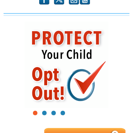
1
2
3
4