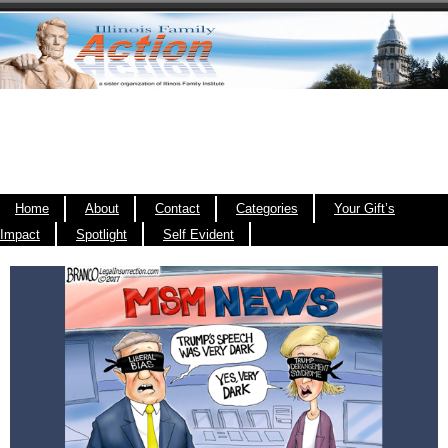
Home
About
Contact
Categories
Your Gift’s
Impact
Spotlight
Self Evident