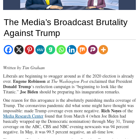
The Media’s Broadcast Brutality
Against Trump
Written by Tim Graham
Liberals are beginning to swagger around as if the 2020 election is already
Eugene Robinson
over.
at
The Washington Post
exclaimed that President
Donald Trump
‘s reelection campaign is “beginning to look like the
Joe Biden
Titanic.”
should be preparing his inauguration remarks.
One reason for this arrogance is the absolutely punishing media coverage of
Trump. The coronavirus pandemic did what some might have thought was
Rich Noyes
impossible: made Trump coverage even more negative.
of the
Media Research Center
found that from March 4 (when Joe Biden had
basically wrapped up the Democratic nomination) through May 31, Trump
coverage on the ABC, CBS and NBC evening newscasts was 94 percent
negative. In May, it was 99.5 percent negative, an all-time low.