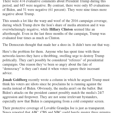
There were 474 evaluative comments about President Trump during this
period, and 445 were negative. By contrast, there were only 85 evaluations
of Biden, and 51 were negative (61 percent). They were nine times more
negative about Trump.
This sounds a lot like the warp and woof of the 2016 campaign coverage,
during which Trump drew the lion’s share of media attention and it was
Hillary Clinton
overwhelmingly negative, while
seemed like an
afterthought. Even in the last three months of the campaign, Trump was
evaluated four times as much as Clinton.
The Democrats thought that made her a shoo-in. It didn’t turn out that way.
Here’s the problem for them.
Anyone who has spent time with these
networks knows they have a throbbing, swelling urge to destroy Trump
politically.
They can’t possibly be considered “referees” of presidential
campaigns. One reason they’ve been so angry about the fate of
“democracy” is they can’t stand it when voters ignore their incessant
advice.
Jonah Goldberg
recently wrote a column in which he argued Trump must
think his voters are idiots since he proclaims he is running against the
media instead of Biden. Obviously, the media aren’t on the ballot. But
Biden’s attacks on the president cannot possibly match the media’s 24/7
aggression and firepower. They are not some irrelevant bystanders,
especially now that Biden is campaigning from a cold computer screen.
Their protective coverage of Lovable Grandpa Joe is just as transparent.
Noyes reported that ABC, CBS and NBC could barely muster three minutes