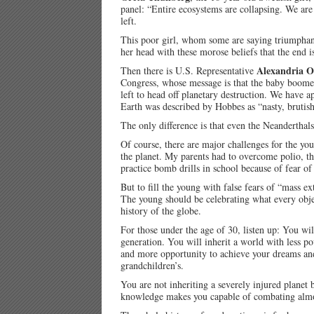
panel: “Entire ecosystems are collapsing. We are
left.
This poor girl, whom some are saying triumphantl
her head with these morose beliefs that the end i
Alexandria O
Then there is U.S. Representative
Congress, whose message is that the baby boomer
left to head off planetary destruction. We have a
Earth was described by Hobbes as “nasty, brutish
The only difference is that even the Neanderthals
Of course, there are major challenges for the yo
the planet. My parents had to overcome polio, 
practice bomb drills in school because of fear o
But to fill the young with false fears of “mass ext
The young should be celebrating what every obje
history of the globe.
For those under the age of 30, listen up: You wil
generation. You will inherit a world with less pov
and more opportunity to achieve your dreams and
grandchildren’s.
You are not inheriting a severely injured planet
knowledge makes you capable of combating almos