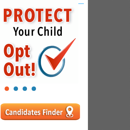
1
2
3
4