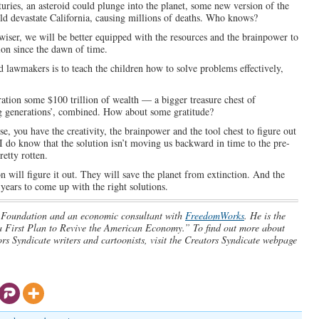
ries, an asteroid could plunge into the planet, some new version of the
ould devastate California, causing millions of deaths. Who knows?
iser, we will be better equipped with the resources and the brainpower to
ion since the dawn of time.
nd lawmakers is to teach the children how to solve problems effectively,
ation some $100 trillion of wealth — a bigger treasure chest of
ng generations’, combined. How about some gratitude?
se, you have the creativity, the brainpower and the tool chest to figure out
 I do know that the solution isn’t moving us backward in time to the pre-
etty rotten.
on will figure it out. They will save the planet from extinction. And the
 years to come up with the right solutions.
ge Foundation and an economic consultant with
FreedomWorks
. He is the
 First Plan to Revive the American Economy.” To find out more about
s Syndicate writers and cartoonists, visit the Creators Syndicate webpage