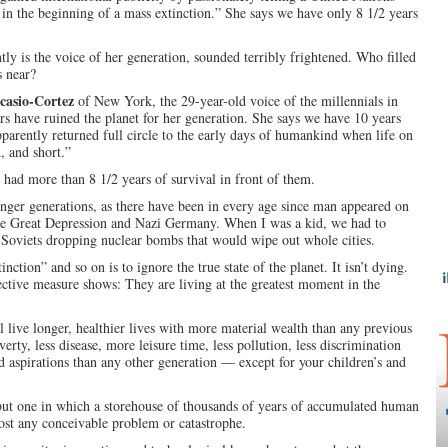
 in the beginning of a mass extinction.” She says we have only 8 1/2 years
y is the voice of her generation, sounded terribly frightened. Who filled
s near?
casio-Cortez
of New York, the 29-year-old voice of the millennials in
s have ruined the planet for her generation. She says we have 10 years
pparently returned full circle to the early days of humankind when life on
, and short.”
 had more than 8 1/2 years of survival in front of them.
unger generations, as there have been in every age since man appeared on
the Great Depression and Nazi Germany. When I was a kid, we had to
f Soviets dropping nuclear bombs that would wipe out whole cities.
inction” and so on is to ignore the true state of the planet. It isn’t dying.
ctive measure shows: They are living at the greatest moment in the
l live longer, healthier lives with more material wealth than any previous
erty, less disease, more leisure time, less pollution, less discrimination
 aspirations than any other generation — except for your children’s and
 but one in which a storehouse of thousands of years of accumulated human
t any conceivable problem or catastrophe.