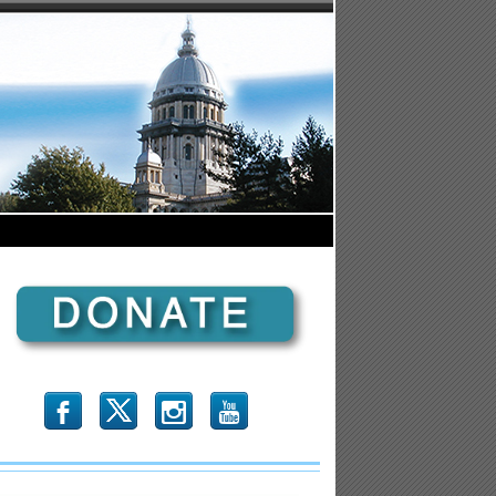
b
x
r