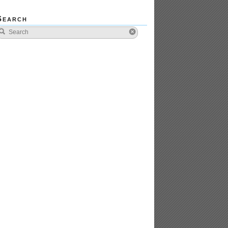
Search