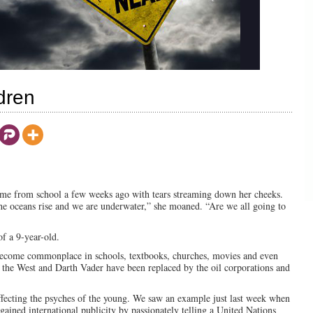
dren
ome from school a few weeks ago with tears streaming down her cheeks.
he oceans rise and we are underwater,” she moaned. “Are we all going to
of a 9-year-old.
become commonplace in schools, textbooks, churches, movies and even
the West and Darth Vader have been replaced by the oil corporations and
ffecting the psyches of the young. We saw an example just last week when
 gained international publicity by passionately telling a United Nations