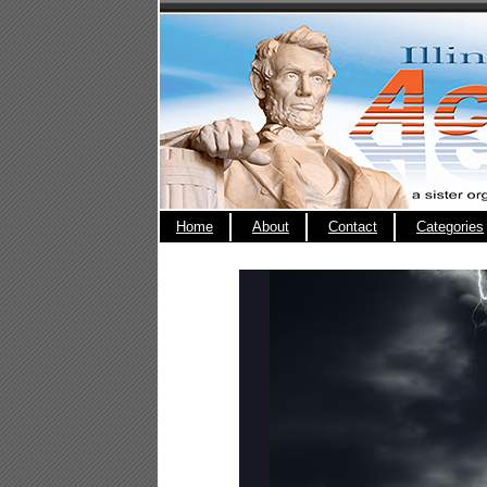
Home
About
Contact
Categories