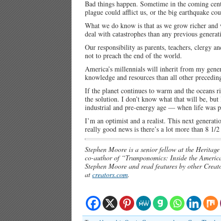
Bad things happen. Sometime in the coming centu
plague could afflict us, or the big earthquake c
What we do know is that as we grow richer and w
deal with catastrophes than any previous generat
Our responsibility as parents, teachers, clergy a
not to preach the end of the world.
America’s millennials will inherit from my gener
knowledge and resources than all other precedi
If the planet continues to warm and the oceans ri
the solution. I don’t know what that will be, but
industrial and pre-energy age — when life was pr
I’m an optimist and a realist. This next generati
really good news is there’s a lot more than 8 1/2
Stephen Moore is a senior fellow at the Herita
co-author of “Trumponomics: Inside the America
Stephen Moore and read features by other Creator
at
creators.com
.