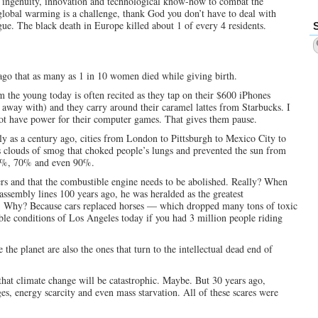
 ingenuity, innovation and technological know-how to combat the
global warming is a challenge, thank God you don’t have to deal with
gue. The black death in Europe killed about 1 of every 4 residents.
ago that as many as 1 in 10 women died while giving birth.
m the young today is often recited as they tap on their $600 iPhones
 away with) and they carry around their caramel lattes from Starbucks. I
 not have power for their computer games. That gives them pause.
ntly as a century ago, cities from London to Pittsburgh to Mexico City to
 clouds of smog that choked people’s lungs and prevented the sun from
 50%, 70% and even 90%.
ters and that the combustible engine needs to be abolished. Really? When
assembly lines 100 years ago, he was heralded as the greatest
et. Why? Because cars replaced horses — which dropped many tons of toxic
able conditions of Los Angeles today if you had 3 million people riding
 the planet are also the ones that turn to the intellectual dead end of
 that climate change will be catastrophic. Maybe. But 30 years ago,
es, energy scarcity and even mass starvation. All of these scares were