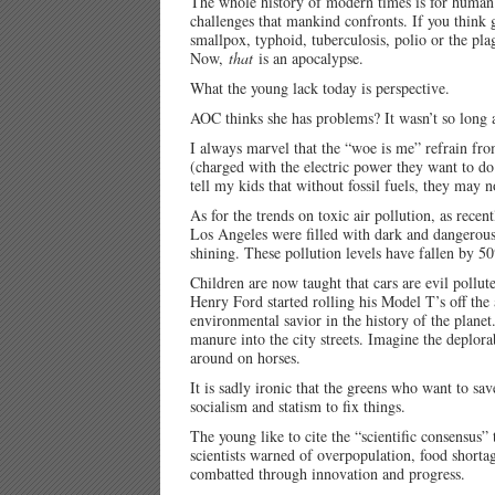
The whole history of modern times is for human
challenges that mankind confronts. If you think 
smallpox, typhoid, tuberculosis, polio or the pla
Now,
that
is an apocalypse.
What the young lack today is perspective.
AOC thinks she has problems? It wasn’t so long 
I always marvel that the “woe is me” refrain fro
(charged with the electric power they want to do
tell my kids that without fossil fuels, they may
As for the trends on toxic air pollution, as rece
Los Angeles were filled with dark and dangerous
shining. These pollution levels have fallen by
Children are now taught that cars are evil pollu
Henry Ford started rolling his Model T’s off the 
environmental savior in the history of the plan
manure into the city streets. Imagine the deplor
around on horses.
It is sadly ironic that the greens who want to save
socialism and statism to fix things.
The young like to cite the “scientific consensus”
scientists warned of overpopulation, food shortag
combatted through innovation and progress.