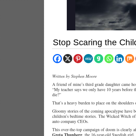
Stop Scaring the Chil
Written by Stephen Moore
A friend of mine’s third grade daughter came h
“My teacher says we only have 10 years before t
die?”
That’s a heavy burden to place on the shoulders 
Gloomy stories of the coming apocalypse have 
children’s bedtime stories.
The Wicked Witch of 
auto company CEOs.
This over-the-top campaign of doom is clearly a
Greta Thunberg
, the 16-year-old Swedish girl,