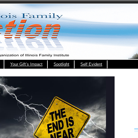
Your Gift’s Impact
Spotlight
Self Evident