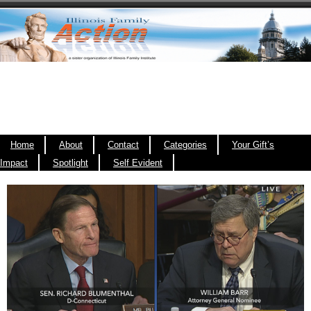
Home
About
Contact
Categories
Your Gift’s
Impact
Spotlight
Self Evident