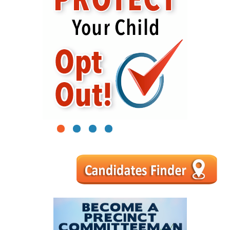
1
2
3
4