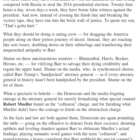
conspired with Russia to steal the 2016 presidential election. Twenty-four
hours a day, seven days a week, they have borne false witness against the
president. And now, instead of crossing the finish line and breaking the
victory tape, they have run into the brick wall of justice. To quote my son,
“That’s gotta hurt.”
What they should be doing is eating crow — for dragging the America
people along on their joyless journey of deceit. Instead,
they are reacting
like sore losers, doubling down on their subterfuge and transferring their
unquenched antipathy to Barr.
Shame on these sanctimonious senators — Blumenthal, Harris, Booker,
Hirono, etc. — for vilifying Barr to salvage their dying credibility and
regain the upper hand. Shame on the media, who, in synchronized chorus,
called Barr Trump’s “handpicked” attorney general — as if every attorney
general in history hasn’t been handpicked by the president. Shame on the
lot of them.
What a spectacle to behold — the Democrats and the media feigning
outrage at the attorney general for merely formalizing what special counsel
Robert Mueller
found on the “collusion” charge, and for finishing what
Mueller didn’t have the courage to finish on the obstruction charge.
As the facts and law are both against them, Democrats are again pounding
the table — going on the offensive to distract from their excesses; shouting
epithets and leveling slanders against Barr to obfuscate Mueller’s actual
findings; playing semantic word games with the term “collusion”; and
manufacturing a bogus complaint that Barr withheld the special counsel’s