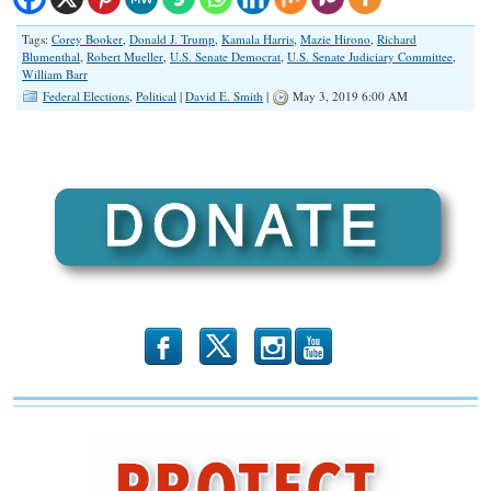
Tags:
Corey Booker
,
Donald J. Trump
,
Kamala Harris
,
Mazie Hirono
,
Richard
Blumenthal
,
Robert Mueller
,
U.S. Senate Democrat
,
U.S. Senate Judiciary Committee
,
William Barr
Federal Elections
,
Political
|
David E. Smith
|
May 3, 2019 6:00 AM
b
x
r