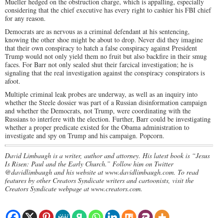
Mueller hedged on the obstruction charge, which is appalling, especially
considering that the chief executive has every right to cashier his FBI chief
for any reason.
Democrats are as nervous as a criminal defendant at his sentencing,
knowing the other shoe might be about to drop. Never did they imagine
that their own conspiracy to hatch a false conspiracy against President
Trump would not only yield them no fruit but also backfire in their smug
faces. For Barr not only sealed shut their farcical investigation; he is
signaling that the real investigation against the conspiracy conspirators is
afoot.
Multiple criminal leak probes are underway, as well as an inquiry into
whether the Steele dossier was part of a Russian disinformation campaign
and whether the Democrats, not Trump, were coordinating with the
Russians to interfere with the election. Further, Barr could be investigating
whether a proper predicate existed for the Obama administration to
investigate and spy on Trump and his campaign. Popcorn.
David Limbaugh is a writer, author and attorney. His latest book is “Jesus
Is Risen: Paul and the Early Church.” Follow him on Twitter
@davidlimbaugh and his website at www.davidlimbaugh.com. To read
features by other Creators Syndicate writers and cartoonists, visit the
Creators Syndicate webpage at www.creators.com.