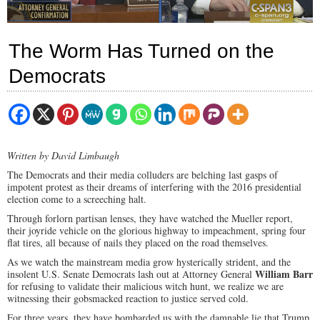
The Worm Has Turned on the
Democrats
Written by David Limbaugh
The Democrats and their media colluders are belching last gasps of
impotent protest as their dreams of interfering with the 2016 presidential
election come to a screeching halt.
Through forlorn partisan lenses, they have watched the Mueller report,
their joyride vehicle on the glorious highway to impeachment, spring four
flat tires, all because of nails they placed on the road themselves.
As we watch the mainstream media grow hysterically strident, and the
William Barr
insolent U.S. Senate Democrats lash out at Attorney General
for refusing to validate their malicious witch hunt, we realize we are
witnessing their gobsmacked reaction to justice served cold.
For three years, they have bombarded us with the damnable lie that Trump