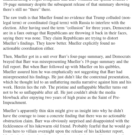
19-page summary despite the subsequent release of that summary showing
there’s still no “there” there.
The raw truth is that Mueller found no evidence that Trump colluded (non-
legal term) or coordinated (legal term) with Russia to interfere with the
election. After having used the term “collusion” for three years, Democrats
are in a faux outrage that Republicans are throwing it back in their faces,
saying there was none. They claim Republicans are trying to distort
Mueller’s findings. They know better. Mueller explicitly found no
actionable coordination either.
Then, Mueller got in a snit over Barr’s four-page summary, and Democrats
brayed that Barr was misrepresenting Mueller’s 19-page summary and the
full report. But when Barr followed up with Mueller on his quibbles,
Mueller assured him he was emphatically not suggesting that Barr had
misrepresented his findings. He just didn’t like the contextual presentation,
which he thought led to an unflattering media narrative against him and his
work. Herein lies the rub. The pristine and unflappable Mueller turns out
not to be so unflappable after all. He just couldn’t abide the media
blowback after enjoying two years of high praise as the Saint of Pre-
Impeachment.
Mueller’s apparently thin skin might give us insight into why he didn’t
have the courage to issue a concrete finding that there was no actionable
obstruction claim. Barr was obviously surprised and disappointed with the
fecklessness of his lukewarm old friend. Probably fearful that he would go
from hero to villain overnight upon the release of his lackluster report,