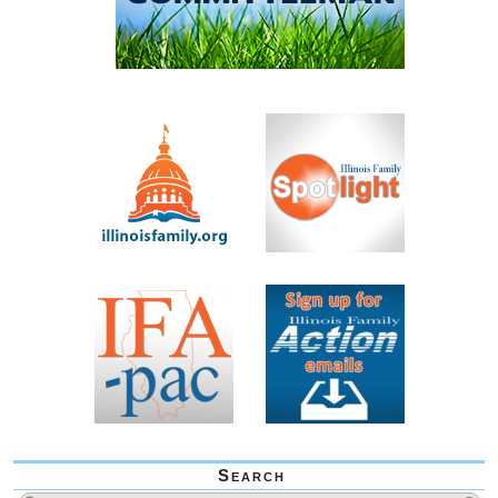
Search