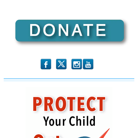
b
x
r