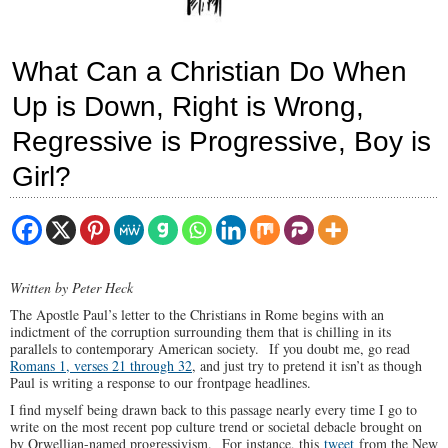
What Can a Christian Do When
Up is Down, Right is Wrong,
Regressive is Progressive, Boy is
Girl?
Written by Peter Heck
The Apostle Paul’s letter to the Christians in Rome begins with an
indictment of the corruption surrounding them that is chilling in its
parallels to contemporary American society. If you doubt me, go read
Romans 1, verses 21 through 32
, and just try to pretend it isn’t as though
Paul is writing a response to our frontpage headlines.
I find myself being drawn back to this passage nearly every time I go to
write on the most recent pop culture trend or societal debacle brought on
by Orwellian-named progressivism. For instance, this
tweet
from the New