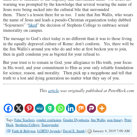
warning was prompted by the knowledge that several wearing the name of
Jesus were being sucked into the cultural bile that surrounded
them. There’s a lesson there for us too. I note that Jim Wallis, who wears
the name of Jesus and leads a pseudo-Christian organization today dubbed
“Sojourners” “
liked
” the decision of Stephens College to embrace sexual
immorality on campus.
The message to God’s elect today is no different than it was to those living
in the equally depraved culture of Rome: don’t conform. Yes, there will be
the Jim Wallis’s around you who do and who at first beckon you to join,
then in guilt condemn you as bigoted for your refusal to.
But your trust is to remain in God, your allegiance to His truth, your focus
in His word, and your commitment to Him as your only reliable foundation
for science, reason, and morality. Then pick up a megaphone and tell that
truth to a lost and dying generation no matter what they say of you.
This
article
was originally published at PeterHeck.com
Tags:
False Teachers
,
gender confusion
,
Gender Dysphoria
,
Jim Wallis
,
non-binary
,
Peter
Heck
,
Stephens College
,
Transgender
Faith & Religion
,
LGBTQ Agenda
|
David E. Smith
|
January 4, 2019 7:00 AM