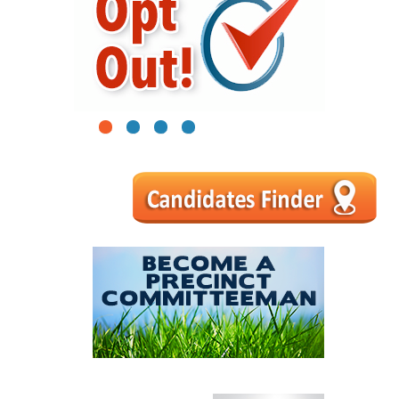
1
2
3
4