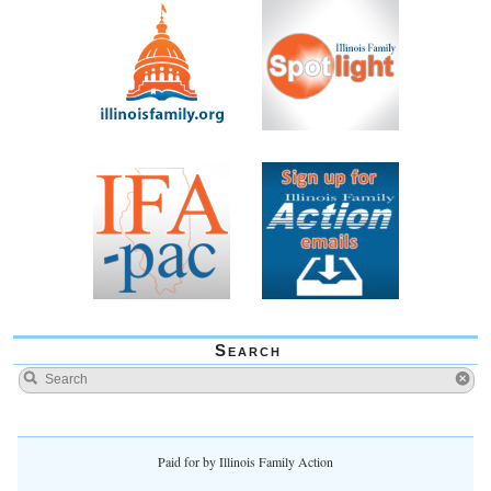
Search
Paid for by Illinois Family Action