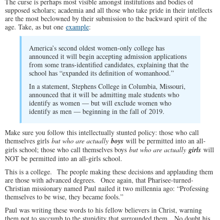
The curse is perhaps most visible amongst institutions and bodies of
supposed scholars; academia and all those who take pride in their intellects
are the most beclowned by their submission to the backward spirit of the
age. Take, as but one
example
:
America’s second oldest women-only college has
announced it will begin accepting admission applications
from some trans-identified candidates, explaining that the
school has “expanded its definition of womanhood.”
In a statement, Stephens College in Columbia, Missouri,
announced that it will be admitting male students who
identify as women — but will exclude women who
identify as men — beginning in the fall of 2019.
Make sure you follow this intellectually stunted policy: those who call
themselves girls
but who are actually
boys
will be permitted into an all-
girls school; those who call themselves boys
but who are actually
girls
will
NOT be permitted into an all-girls school.
This is a college. The people making these decisions and applauding them
are those with advanced degrees. Once again, that Pharisee-turned-
Christian missionary named Paul nailed it two millennia ago: “Professing
themselves to be wise, they became fools.”
Paul was writing these words to his fellow believers in Christ, warning
them not to succumb to the stupidity that surrounded them. No doubt his