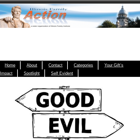
Home
About
Contact
Categories
Your Gift’s
Impact
Spotlight
Self Evident