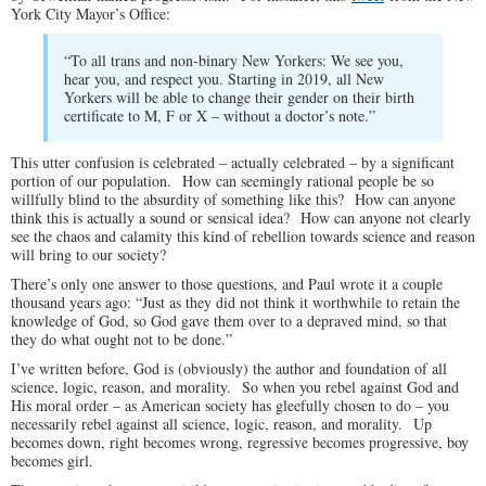
York City Mayor’s Office:
“To all trans and non-binary New Yorkers: We see you,
hear you, and respect you. Starting in 2019, all New
Yorkers will be able to change their gender on their birth
certificate to M, F or X – without a doctor’s note.”
This utter confusion is celebrated – actually celebrated – by a significant
portion of our population. How can seemingly rational people be so
willfully blind to the absurdity of something like this? How can anyone
think this is actually a sound or sensical idea? How can anyone not clearly
see the chaos and calamity this kind of rebellion towards science and reason
will bring to our society?
There’s only one answer to those questions, and Paul wrote it a couple
thousand years ago: “Just as they did not think it worthwhile to retain the
knowledge of God, so God gave them over to a depraved mind, so that
they do what ought not to be done.”
I’ve written before, God is (obviously) the author and foundation of all
science, logic, reason, and morality. So when you rebel against God and
His moral order – as American society has gleefully chosen to do – you
necessarily rebel against all science, logic, reason, and morality. Up
becomes down, right becomes wrong, regressive becomes progressive, boy
becomes girl.