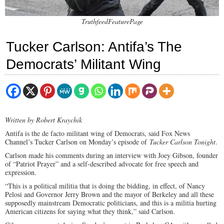
TruthfeedFeaturePage
Tucker Carlson: Antifa’s The
Democrats’ Militant Wing
Written by Robert Kraychik
Antifa is the de facto militant wing of Democrats, said Fox News
Channel’s Tucker Carlson on Monday’s episode of
Tucker Carlson Tonight
.
Carlson made his comments during an interview with Joey Gibson, founder
of “Patriot Prayer” and a self-described advocate for free speech and
expression.
“This is a political militia that is doing the bidding, in effect, of Nancy
Pelosi and Governor Jerry Brown and the mayor of Berkeley and all these
supposedly mainstream Democratic politicians, and this is a militia hurting
American citizens for saying what they think,” said Carlson.