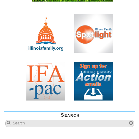
Search