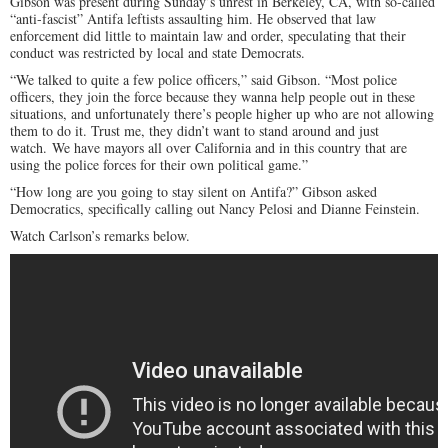
Gibson was present during Sunday’s unrest in Berkeley, CA, with so-called
“anti-fascist” Antifa leftists assaulting him. He observed that law
enforcement did little to maintain law and order, speculating that their
conduct was restricted by local and state Democrats.
“We talked to quite a few police officers,” said Gibson. “Most police
officers, they join the force because they wanna help people out in these
situations, and unfortunately there’s people higher up who are not allowing
them to do it. Trust me, they didn’t want to stand around and just
watch. We have mayors all over California and in this country that are
using the police forces for their own political game.”
“How long are you going to stay silent on Antifa?” Gibson asked
Democratics, specifically calling out Nancy Pelosi and Dianne Feinstein.
Watch Carlson’s remarks below.