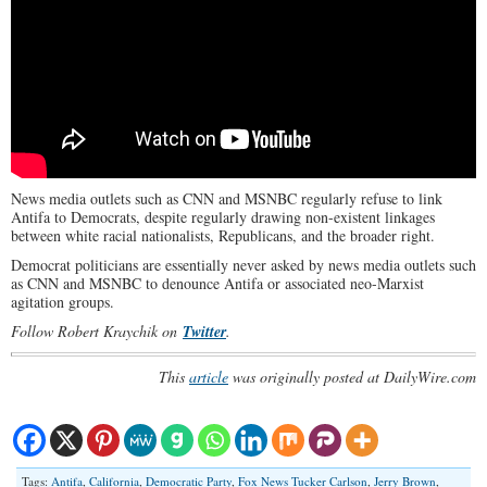
News media outlets such as CNN and MSNBC regularly refuse to link
Antifa to Democrats, despite regularly drawing non-existent linkages
between white racial nationalists, Republicans, and the broader right.
Democrat politicians are essentially never asked by news media outlets such
as CNN and MSNBC to denounce Antifa or associated neo-Marxist
agitation groups.
Follow Robert Kraychik on
Twitter
.
This
article
was originally posted at DailyWire.com
Tags:
Antifa
,
California
,
Democratic Party
,
Fox News Tucker Carlson
,
Jerry Brown
,