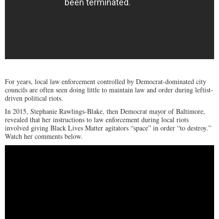
For years, local law enforcement controlled by Democrat-dominated city
councils are often seen doing little to maintain law and order during leftist-
driven political riots.
In 2015, Stephanie Rawlings-Blake, then Democrat mayor of Baltimore,
revealed that her instructions to law enforcement during local riots
involved giving Black Lives Matter agitators “space” in order “to destroy.”
Watch her comments below.