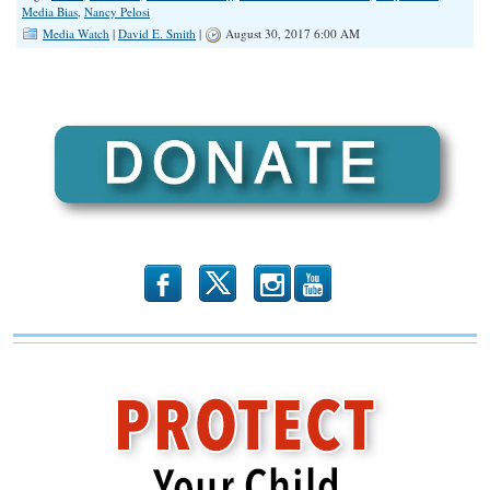
Media Bias
,
Nancy Pelosi
Media Watch
|
David E. Smith
|
August 30, 2017 6:00 AM
b
x
r