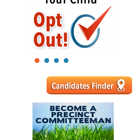
1
2
3
4