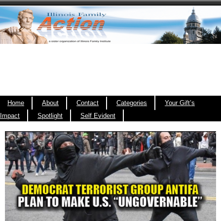
Home
About
Contact
Categories
Your Gift’s
Impact
Spotlight
Self Evident