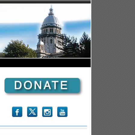
b
x
r