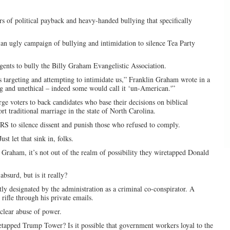
 of political payback and heavy-handed bullying that specifically
an ugly campaign of bullying and intimidation to silence Tea Party
ents to bully the Billy Graham Evangelistic Association.
s targeting and attempting to intimidate us,” Franklin Graham wrote in a
ng and unethical – indeed some would call it ‘un-American.'”
 voters to back candidates who base their decisions on biblical
rt traditional marriage in the state of North Carolina.
IRS to silence dissent and punish those who refused to comply.
ust let that sink in, folks.
Graham, it’s not out of the realm of possibility they wiretapped Donald
bsurd, but is it really?
ly designated by the administration as a criminal co-conspirator. A
rifle through his private emails.
 clear abuse of power.
retapped Trump Tower? Is it possible that government workers loyal to the