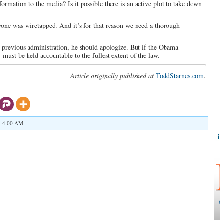
formation to the media? Is it possible there is an active plot to take down
yone was wiretapped. And it’s for that reason we need a thorough
e previous administration, he should apologize. But if the Obama
must be held accountable to the fullest extent of the law.
Article originally published at
ToddStarnes.com
.
7 4:00 AM