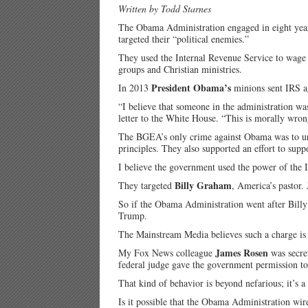
Written by Todd Starnes
The Obama Administration engaged in eight years
targeted their “political enemies.”
They used the Internal Revenue Service to wage 
groups and Christian ministries.
President Obama’s
In 2013
minions sent IRS ag
“I believe that someone in the administration wa
letter to the White House. “This is morally wro
The BGEA’s only crime against Obama was to urge
principles. They also supported an effort to suppo
I believe the government used the power of the 
Billy Graham
They targeted
, America’s pastor. J
So if the Obama Administration went after Billy 
Trump.
The Mainstream Media believes such a charge is a
James Rosen
My Fox News colleague
was secret
federal judge gave the government permission to 
That kind of behavior is beyond nefarious; it’s a
Is it possible that the Obama Administration wi