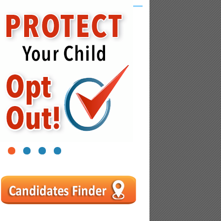
1
2
3
4