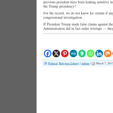
previous president have been leaking sensitive in
the Trump presidency?
For the record, we do not know for certain if an
congressional investigation.
If President Trump made false claims against th
Administration did in fact order wiretaps — they 
Political
,
Religious Liberty
|
Admin
|
March 7, 201