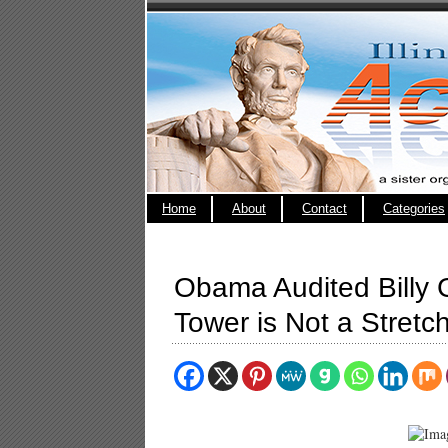
Home
About
Contact
Categories
Obama Audited Billy
Tower is Not a Stretc