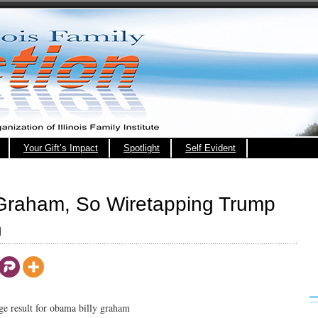
Your Gift’s Impact
Spotlight
Self Evident
 Graham, So Wiretapping Trump
h