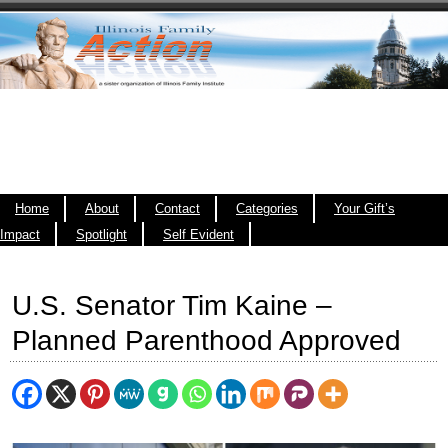
Home
About
Contact
Categories
Your Gift’s
Impact
Spotlight
Self Evident
U.S. Senator Tim Kaine –
Planned Parenthood Approved