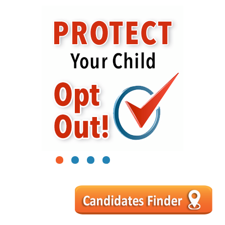
1
2
3
4