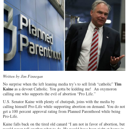
Written by Jim Finnegan
Tim
No surprise when the left leaning media try’s to sell Irish “catholic”
Kaine
as a devout Catholic. You gotta be kidding me! An oxymoron
calling one who supports the evil of abortion “Pro Life.”
U.S. Senator Kaine with plenty of chutzpah, joins with the media by
calling himself Pro-Life while supporting abortion on demand. You do not
get a 100 percent approval rating from Planned Parenthood while being
Pro-Life.
Kaine falls back on the tired old canard “I am not in favor of abortion, but
would never tell another what to do. He would have been right at home in