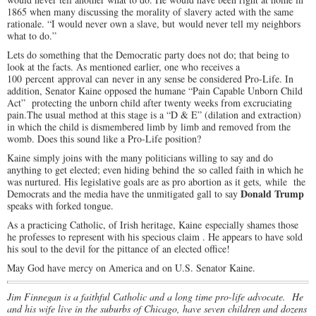
1865 when many discussing the morality of slavery acted with the same
rationale. “I would never own a slave, but would never tell my neighbors
what to do.”
Lets do something that the Democratic party does not do; that being to
look at the facts. As mentioned earlier, one who receives a
100 percent approval can never in any sense be considered Pro-Life. In
addition, Senator Kaine opposed the humane “Pain Capable Unborn Child
Act” protecting the unborn child after twenty weeks from excruciating
pain.The usual method at this stage is a “D & E” (dilation and extraction)
in which the child is dismembered limb by limb and removed from the
womb. Does this sound like a Pro-Life position?
Kaine simply joins with the many politicians willing to say and do
anything to get elected; even hiding behind the so called faith in which he
was nurtured. His legislative goals are as pro abortion as it gets, while the
Donald Trump
Democrats and the media have the unmitigated gall to say
speaks with forked tongue.
As a practicing Catholic, of Irish heritage, Kaine especially shames those
he professes to represent with his specious claim . He appears to have sold
his soul to the devil for the pittance of an elected office!
May God have mercy on America and on U.S. Senator Kaine.
Jim Finnegan is a faithful Catholic and a long time pro-life advocate. He
and his wife live in the suburbs of Chicago, have seven children and dozens