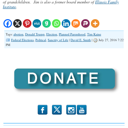
of grandchildren. Jim is also a former board member of
Illinois Family
Institute
.
Tags:
abotion
,
Donald Trump
,
Election
,
Planned Parenthood
,
Tim Kaine
Federal Elections
,
Political
,
Sanctity of Life
|
David E. Smith
|
July 27, 2016 7:22
PM
b
x
r