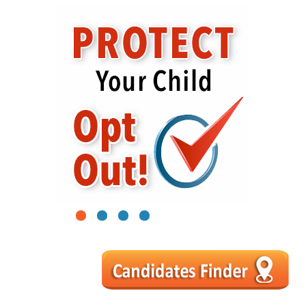
1
2
3
4