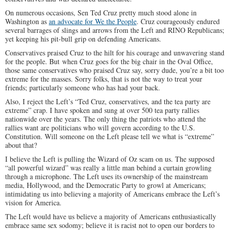
On numerous occasions, Sen Ted Cruz pretty much stood alone in
Washington as
an advocate for We the People
. Cruz courageously endured
several barrages of slings and arrows from the Left and RINO Republicans;
yet keeping his pit-bull grip on defending Americans.
Conservatives praised Cruz to the hilt for his courage and unwavering stand
for the people. But when Cruz goes for the big chair in the Oval Office,
those same conservatives who praised Cruz say, sorry dude, you’re a bit too
extreme for the masses. Sorry folks, that is not the way to treat your
friends; particularly someone who has had your back.
Also, I reject the Left’s “Ted Cruz, conservatives, and the tea party are
extreme” crap. I have spoken and sung at over 500 tea party rallies
nationwide over the years. The only thing the patriots who attend the
rallies want are politicians who will govern according to the U.S.
Constitution. Will someone on the Left please tell we what is “extreme”
about that?
I believe the Left is pulling the Wizard of Oz scam on us. The supposed
“all powerful wizard” was really a little man behind a curtain growling
through a microphone. The Left uses its ownership of the mainstream
media, Hollywood, and the Democratic Party to growl at Americans;
intimidating us into believing a majority of Americans embrace the Left’s
vision for America.
The Left would have us believe a majority of Americans enthusiastically
embrace same sex sodomy; believe it is racist not to open our borders to