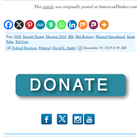
This
article
was originally posted at AmericanThinker.com
Tags:
DOJ
,
Donald Trump
,
Election 2016
,
IRS
,
Mitt Romney
,
Planned Parenthood
,
Sarah
Palin
,
Ted Cruz
Federal Elections
,
Political
|
David E. Smith
|
December 19, 2015 8:39 AM
b
x
r