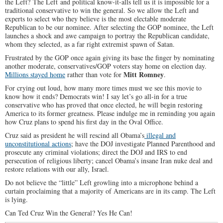
the Left? The Left and political know-it-alls tell us it is impossible for a
traditional conservative to win the general. So we allow the Left and
experts to select who they believe is the most electable moderate
Republican to be our nominee. After selecting the GOP nominee, the Left
launches a shock and awe campaign to portray the Republican candidate,
whom they selected, as a far right extremist spawn of Satan.
Frustrated by the GOP once again giving its base the finger by nominating
another moderate, conservatives/GOP voters stay home on election day.
Mitt Romney
Millions stayed home
rather than vote for
.
For crying out loud, how many more times must we see this movie to
know how it ends? Democrats win! I say let’s go all-in for a true
conservative who has proved that once elected, he will begin restoring
America to its former greatness. Please indulge me in reminding you again
how Cruz plans to spend his first day in the Oval Office.
Cruz said as president he will rescind all Obama’s
illegal and
unconstitutional actions
; have the DOJ investigate Planned Parenthood and
prosecute any criminal violations; direct the DOJ and IRS to end
persecution of religious liberty; cancel Obama’s insane Iran nuke deal and
restore relations with our ally, Israel.
Do not believe the “little” Left growling into a microphone behind a
curtain proclaiming that a majority of Americans are in its camp. The Left
is lying.
Can Ted Cruz Win the General? Yes He Can!