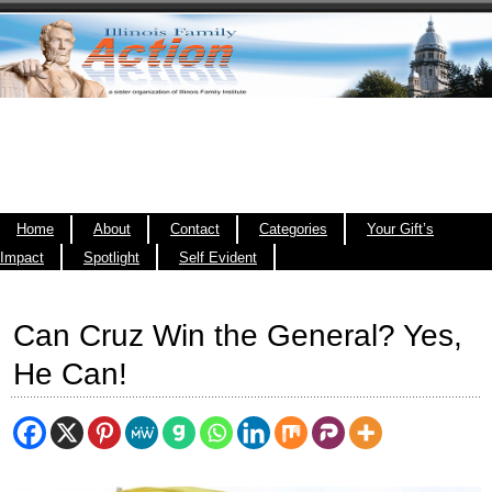
Home
About
Contact
Categories
Your Gift’s
Impact
Spotlight
Self Evident
Can Cruz Win the General? Yes,
He Can!