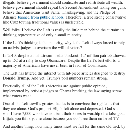
illegals; believe government should confiscate and redistribute all wealth;
believe government should repeal the Second Amendment taking our guns;
believe that Americans want Santa, Thanksgiving, and the Pledge of
Alliance
banned from public schools.
Therefore, a true strong conservative
like Cruz touting traditional values is unelectable.
Well folks, I believe the Left is really the little man behind the curtain; its
thinking representative of only a small minority.
If the Left’s thinking is the majority, why is the Left always forced to rely
on activist judges to overturn the will of voters?
In 2010, despite a mainstream media blackout, 1.7 million patriots showed
up in DC at a rally to stop Obamacare. Despite the Left’s best efforts, a
majority of Americans have never been in favor of Obamacare.
The Left has littered the internet with hit-piece articles designed to destroy
Donald Trump
. And yet, Trump’s poll numbers remain strong.
Practically all of the Left’s victories are against public opinion,
implemented by activist judges or Obama breaking the law saying screw
what voters want.
One of the Left’s/evil’s greatest tactics is to convince the righteous that
they are alone. God’s prophet Elijah felt alone and depressed. God said,
son, I have 7,000 who have not bent their knees in worship of a false god.
Elijah, you think you’re alone because you don’t see them on Israel TV.
And another thing: how many times must we fall for the same old trick by