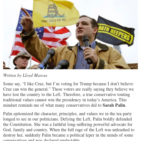
Written by Lloyd Marcus
Some say, “I like Cruz, but I’m voting for Trump because I don’t believe
Cruz can win the general.” These voters are really saying they believe we
have lost the country to the Left. Therefore, a true conservative touting
traditional values cannot win the presidency in today’s America. This
Sarah Palin
mindset reminds me of what many conservatives did to
.
Palin epitomized the character, principles, and values we in the tea party
longed to see in our politicians. Defying the Left, Palin boldly defended
the Constitution. She was a faithful long-suffering powerful advocate for
God, family and country. When the full rage of the Left was unleashed to
destroy her, suddenly Palin became a political leper in the minds of some
conservatives and was declared unelectable.