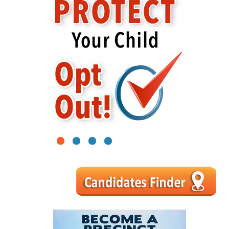
1
2
3
4