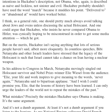
intentions in Huckabee’s description, not Obama, who, again, is described
as naive and feckless, not sinister and evil. Huckabee probably shouldn’t
have used the word “march” because it muddies his point. “Delivered to”
or “abandoned at” would have worked better.
I think, as a general rule, one should pretty much always avoid talking
about Jews and ovens unless discussing the actual Holocaust. And one
could argue that Huckabee, who insists he never compared Obama to
Hitler, was cynically hoping to be misconstrued in order to get some media
attention — which he got.
But on the merits, Huckabee isn’t saying anything that lots of serious
people haven’t said, albeit more eloquently. In countless speeches, Bibi
Netanyahu and other Israeli leaders have stressed that the legacy of the
Holocaust is such that Israel cannot take a chance on Iran having a nuclear
weapon.
In his address to Congress in March, Netanyahu movingly singled out
Holocaust survivor and Nobel Prize–winner Elie Wiesel from the audience.
“Elie, your life and work inspires to give meaning to the words, ‘never
again,’” Netanyahu said to bipartisan applause. “And I wish I could
promise you, Elie, that the lessons of history have been learned. I can only
urge the leaders of the world not to repeat the mistakes of the past.”
What mistakes? Precisely the mistakes Huckabee says Obama is making.
It’s the same argument.
And it’s not a dumb argument. At least it’s not a dumb argument if you
listen to the Iranians. As my
National Review
colleague David French