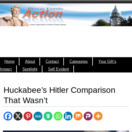
Home
About
Contact
Categories
Your Gift’s
Impact
Spotlight
Self Evident
Huckabee’s Hitler Comparison
That Wasn’t