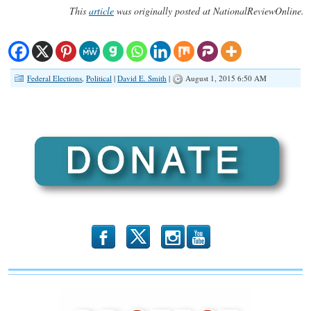
This
article
was originally posted at NationalReviewOnline.
Federal Elections
,
Political
|
David E. Smith
|
August 1, 2015 6:50 AM
b
x
r