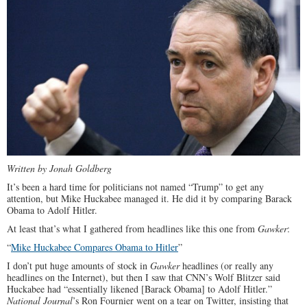
Written by Jonah Goldberg
It’s been a hard time for politicians not named “Trump” to get any
attention, but Mike Huckabee managed it. He did it by comparing Barack
Obama to Adolf Hitler.
At least that’s what I gathered from headlines like this one from
Gawker
:
“
Mike Huckabee Compares Obama to Hitler
”
I don’t put huge amounts of stock in
Gawker
headlines (or really any
headlines on the Internet), but then I saw that CNN’s Wolf Blitzer said
Huckabee had “essentially likened [Barack Obama] to Adolf Hitler.”
National Journal
’s Ron Fournier went on a tear on Twitter, insisting that