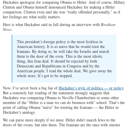
Huckabee apologize for comparing Obama to Hitler. And of course, Hillary
Clinton and Obama himself denounced Huckabee for making a Hitler
comparison. Clinton even said she was “really offended personally,” as if
her feelings are what really matters.
Here is what Huckabee said in full during an interview with
Breitbart
News
:
This president’s foreign policy is the most feckless in
American history. It is so naive that he would trust the
Iranians. By doing so, he will take the Israelis and march
them to the door of the oven. This is the most idiotic
thing, this Iran deal. It should be rejected by both
Democrats and Republicans in Congress and by the
American people. I read the whole deal. We gave away the
whole store. It’s got to be stopped.
Now, I’ve never been a big fan of
Huckabee’s style of politics — or policy
.
But a remotely fair reading of the statement strongly suggests that
Huckabee was comparing Obama to Neville Chamberlain or some other
member of the “Hitler is a man we can do business with” school. That’s the
point of calling Obama “naive” for trusting the Iranians — the Hitler in
Huckabee’s analogy.
We can parse more deeply if we must. Hitler didn’t march Jews to the
doors of the ovens, but into them. The Iranians are the ones with sinister