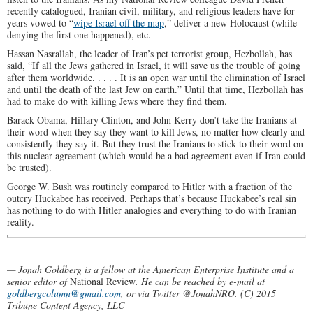
recently catalogued, Iranian civil, military, and religious leaders have for
years vowed to “
wipe Israel off the map
,” deliver a new Holocaust (while
denying the first one happened), etc.
Hassan Nasrallah, the leader of Iran’s pet terrorist group, Hezbollah, has
said, “If all the Jews gathered in Israel, it will save us the trouble of going
after them worldwide. . . . . It is an open war until the elimination of Israel
and until the death of the last Jew on earth.” Until that time, Hezbollah has
had to make do with killing Jews where they find them.
Barack Obama, Hillary Clinton, and John Kerry don’t take the Iranians at
their word when they say they want to kill Jews, no matter how clearly and
consistently they say it. But they trust the Iranians to stick to their word on
this nuclear agreement (which would be a bad agreement even if Iran could
be trusted).
George W. Bush was routinely compared to Hitler with a fraction of the
outcry Huckabee has received. Perhaps that’s because Huckabee’s real sin
has nothing to do with Hitler analogies and everything to do with Iranian
reality.
— Jonah Goldberg is a fellow at the American Enterprise Institute and a
senior editor of
National Review
. He can be reached by e-mail at
goldbergcolumn@gmail.com
, or via Twitter @JonahNRO. (C) 2015
Tribune Content Agency, LLC