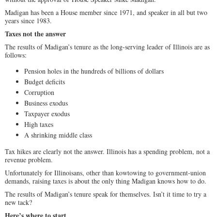
Madigan has been a House member since 1971, and speaker in all but two
years since 1983.
Taxes not the answer
The results of Madigan’s tenure as the long-serving leader of Illinois are as
follows:
Pension holes in the hundreds of billions of dollars
Budget deficits
Corruption
Business exodus
Taxpayer exodus
High taxes
A shrinking middle class
Tax hikes are clearly not the answer. Illinois has a spending problem, not a
revenue problem.
Unfortunately for Illinoisans, other than kowtowing to government-union
demands, raising taxes is about the only thing Madigan knows how to do.
The results of Madigan’s tenure speak for themselves. Isn’t it time to try a
new tack?
Here’s where to start