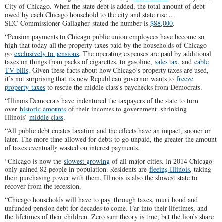
City of Chicago. When the state debt is added, the total amount of debt
owed by each Chicago household to the city and state rise …
SEC Commissioner Gallagher stated the number is
$88,000
.
“Pension payments to Chicago public union employees have become so
high that today all the property taxes paid by the households of Chicago
go
exclusively to pensions
. The operating expenses are paid by additional
taxes on things from packs of cigarettes, to gasoline,
sales tax
, and
cable
TV bills
. Given these facts about how Chicago’s property taxes are used,
it’s not surprising that its new Republican governor wants to
freeze
property taxes
to rescue the middle class’s paychecks from Democrats.
“Illinois Democrats have indentured the taxpayers of the state to turn
over
historic amounts
of their incomes to government, shrinking
Illinois’
middle class
.
“All public debt creates taxation and the effects have an impact, sooner or
later. The more time allowed for debts to go unpaid, the greater the amount
of taxes eventually wasted on interest payments.
“Chicago is now the
slowest growing
of all major cities. In 2014 Chicago
only gained 82 people in population. Residents are
fleeing Illinois
, taking
their purchasing power with them. Illinois is also the slowest state to
recover from the recession.
“Chicago households will have to pay, through taxes, muni bond and
unfunded pension debt for decades to come. Far into their lifetimes, and
the lifetimes of their children. Zero sum theory is true, but the lion’s share