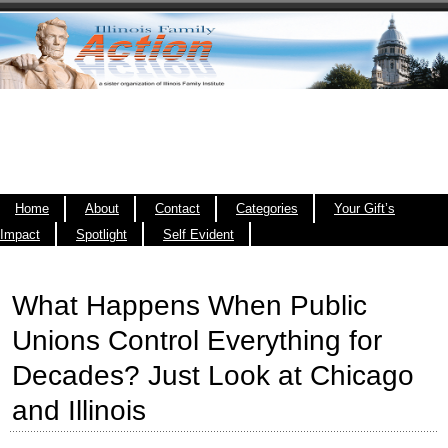
Home
About
Contact
Categories
Your Gift’s
Impact
Spotlight
Self Evident
What Happens When Public
Unions Control Everything for
Decades? Just Look at Chicago
and Illinois