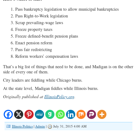
Pass bankruptcy legislation to allow municipal bankruptcies
Pass Right-to-Work legislation
Scrap prevailing-wage laws
Freeze property taxes
Freeze defined-benefit pension plans
Enact pension reform
Pass fair redistricting
Reform workers’ compensation laws
That’s a big list of things that need to be done, and Madigan is on the other
side of every one of them.
City leaders are fiddling while Chicago burns.
At the state level, Madigan fiddles while Illinois burns.
Originally published at
IllinoisPolicy.org
.
Illinois Politics
|
Admin
|
July 31, 2015 4:00 AM