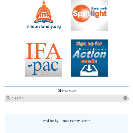
Search
Paid for by Illinois Family Action