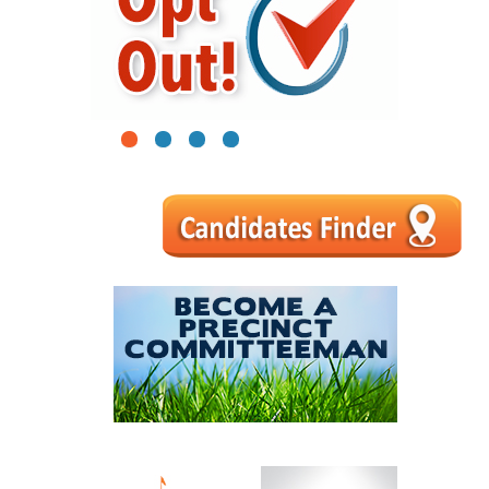
1
2
3
4