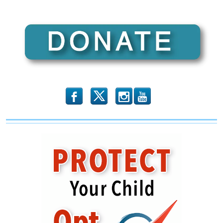
b
x
r