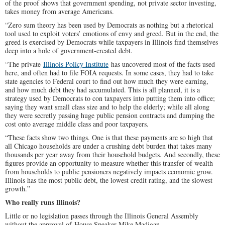
of the proof shows that government spending, not private sector investing,
takes money from average Americans.
“Zero sum theory has been used by Democrats as nothing but a rhetorical
tool used to exploit voters’ emotions of envy and greed. But in the end, the
greed is exercised by Democrats while taxpayers in Illinois find themselves
deep into a hole of government-created debt.
“The private
Illinois Policy Institute
has uncovered most of the facts used
here, and often had to file FOIA requests. In some cases, they had to take
state agencies to Federal court to find out how much they were earning,
and how much debt they had accumulated. This is all planned, it is a
strategy used by Democrats to con taxpayers into putting them into office;
saying they want small class size and to help the elderly; while all along
they were secretly passing huge public pension contracts and dumping the
cost onto average middle class and poor taxpayers.
“These facts show two things. One is that these payments are so high that
all Chicago households are under a crushing debt burden that takes many
thousands per year away from their household budgets. And secondly, these
figures provide an opportunity to measure whether this transfer of wealth
from households to public pensioners negatively impacts economic grow.
Illinois has the most public debt, the lowest credit rating, and the slowest
growth.”
Who really runs Illinois?
Little or no legislation passes through the Illinois General Assembly
without the approval of House Speaker Mike Madigan.