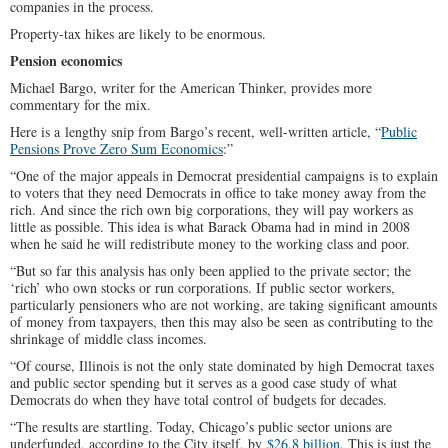
companies in the process.
Property-tax hikes are likely to be enormous.
Pension economics
Michael Bargo, writer for the American Thinker, provides more
commentary for the mix.
Here is a lengthy snip from Bargo’s recent, well-written article, “
Public
Pensions Prove Zero Sum Economics
:”
“One of the major appeals in Democrat presidential campaigns is to explain
to voters that they need Democrats in office to take money away from the
rich. And since the rich own big corporations, they will pay workers as
little as possible. This idea is what Barack Obama had in mind in 2008
when he said he will redistribute money to the working class and poor.
“But so far this analysis has only been applied to the private sector; the
‘rich’ who own stocks or run corporations. If public sector workers,
particularly pensioners who are not working, are taking significant amounts
of money from taxpayers, then this may also be seen as contributing to the
shrinkage of middle class incomes.
“Of course, Illinois is not the only state dominated by high Democrat taxes
and public sector spending but it serves as a good case study of what
Democrats do when they have total control of budgets for decades.
“The results are startling. Today, Chicago’s public sector unions are
underfunded, according to the City itself, by
$26.8 billion
. This is just the