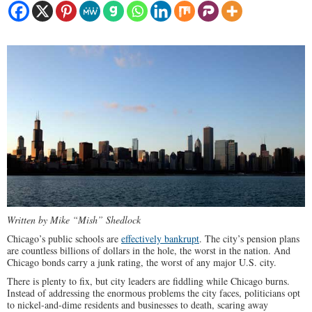
Written by Mike “Mish” Shedlock
Chicago’s public schools are
effectively bankrupt
. The city’s pension plans
are countless billions of dollars in the hole, the worst in the nation. And
Chicago bonds carry a junk rating, the worst of any major U.S. city.
There is plenty to fix, but city leaders are fiddling while Chicago burns.
Instead of addressing the enormous problems the city faces, politicians opt
to nickel-and-dime residents and businesses to death, scaring away