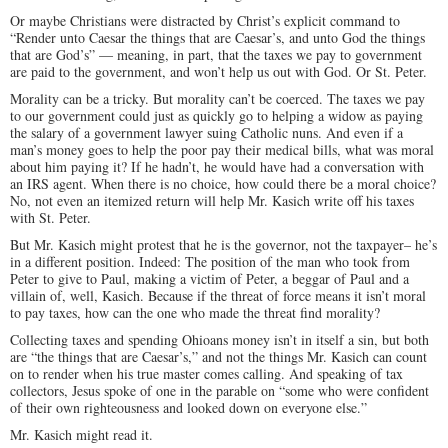
Or maybe Christians were distracted by Christ’s explicit command to
“Render unto Caesar the things that are Caesar’s, and unto God the things
that are God’s” — meaning, in part, that the taxes we pay to government
are paid to the government, and won’t help us out with God. Or St. Peter.
Morality can be a tricky. But morality can’t be coerced. The taxes we pay
to our government could just as quickly go to helping a widow as paying
the salary of a government lawyer suing Catholic nuns. And even if a
man’s money goes to help the poor pay their medical bills, what was moral
about him paying it? If he hadn’t, he would have had a conversation with
an IRS agent. When there is no choice, how could there be a moral choice?
No, not even an itemized return will help Mr. Kasich write off his taxes
with St. Peter.
But Mr. Kasich might protest that he is the governor, not the taxpayer– he’s
in a different position. Indeed: The position of the man who took from
Peter to give to Paul, making a victim of Peter, a beggar of Paul and a
villain of, well, Kasich. Because if the threat of force means it isn’t moral
to pay taxes, how can the one who made the threat find morality?
Collecting taxes and spending Ohioans money isn’t in itself a sin, but both
are “the things that are Caesar’s,” and not the things Mr. Kasich can count
on to render when his true master comes calling. And speaking of tax
collectors, Jesus spoke of one in the parable on “some who were confident
of their own righteousness and looked down on everyone else.”
Mr. Kasich might read it.