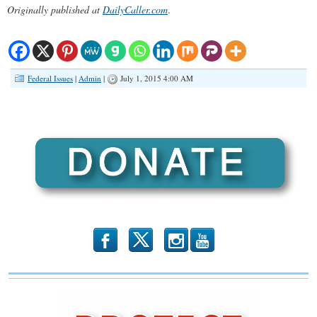
Originally published at
DailyCaller.com
.
Federal Issues
|
Admin
|
July 1, 2015 4:00 AM
b
x
r