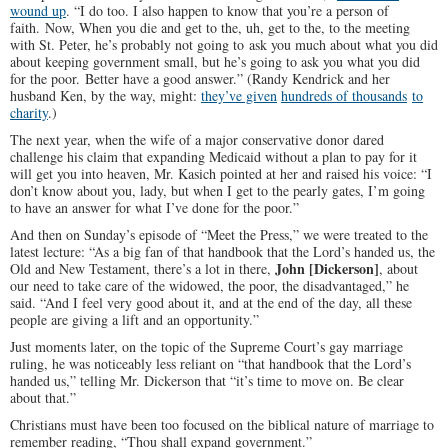
wound up
. “I do too. I also happen to know that you’re a person of
faith. Now, When you die and get to the, uh, get to the, to the meeting
with St. Peter, he’s probably not going to ask you much about what you did
about keeping government small, but he’s going to ask you what you did
for the poor. Better have a good answer.” (Randy Kendrick and her
husband Ken, by the way, might:
they’ve given
hundreds of thousands
to
charity
.)
The next year, when the wife of a major conservative donor dared
challenge his claim that expanding Medicaid without a plan to pay for it
will get you into heaven, Mr. Kasich pointed at her and raised his voice: “I
don’t know about you, lady, but when I get to the pearly gates, I’m going
to have an answer for what I’ve done for the poor.”
And then on Sunday’s episode of “Meet the Press,” we were treated to the
latest lecture: “As a big fan of that handbook that the Lord’s handed us, the
John [Dickerson]
Old and New Testament, there’s a lot in there,
, about
our need to take care of the widowed, the poor, the disadvantaged,” he
said. “And I feel very good about it, and at the end of the day, all these
people are giving a lift and an opportunity.”
Just moments later, on the topic of the Supreme Court’s gay marriage
ruling, he was noticeably less reliant on “that handbook that the Lord’s
handed us,” telling Mr. Dickerson that “it’s time to move on. Be clear
about that.”
Christians must have been too focused on the biblical nature of marriage to
remember reading, “Thou shall expand government.”