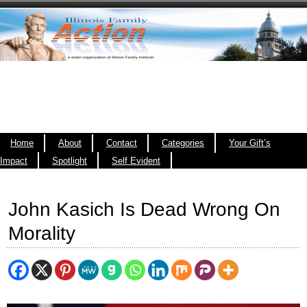
Home
About
Contact
Categories
Your Gift’s
Impact
Spotlight
Self Evident
John Kasich Is Dead Wrong On
Morality