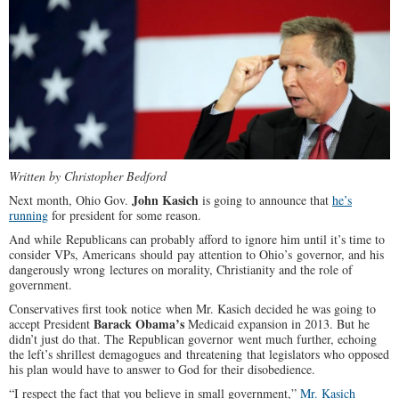
Written by Christopher Bedford
John Kasich
Next month, Ohio Gov.
is going to announce that
he’s
running
for president for some reason.
And while Republicans can probably afford to ignore him until it’s time to
consider VPs, Americans should pay attention to Ohio’s governor, and his
dangerously wrong lectures on morality, Christianity and the role of
government.
Conservatives first took notice when Mr. Kasich decided he was going to
Barack Obama’s
accept President
Medicaid expansion in 2013. But he
didn’t just do that. The Republican governor went much further, echoing
the left’s shrillest demagogues and threatening that legislators who opposed
his plan would have to answer to God for their disobedience.
“I respect the fact that you believe in small government,”
Mr. Kasich