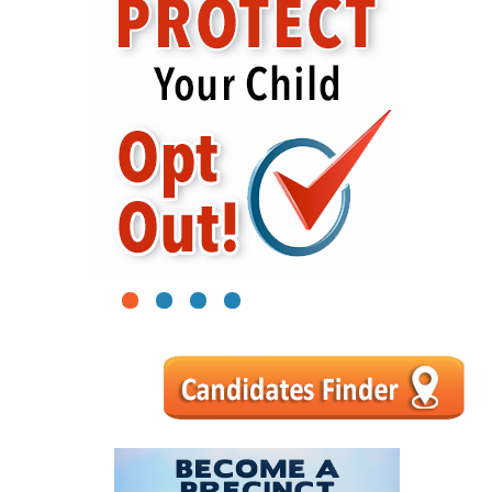
1
2
3
4